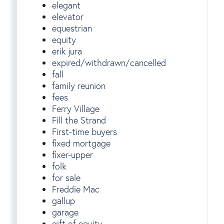
elegant
elevator
equestrian
equity
erik jura
expired/withdrawn/cancelled
fall
family reunion
fees
Ferry Village
Fill the Strand
First-time buyers
fixed mortgage
fixer-upper
folk
for sale
Freddie Mac
gallup
garage
gift of equity