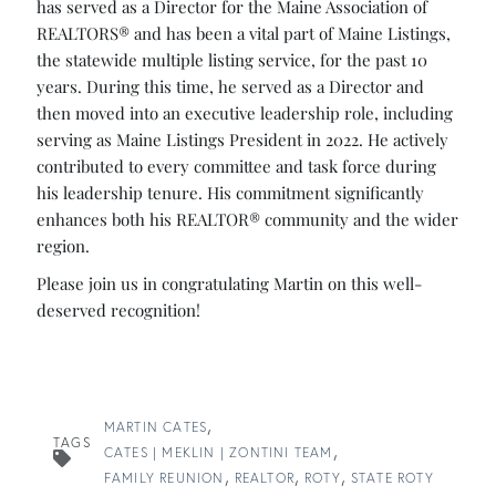
has served as a Director for the Maine Association of
REALTORS® and has been a vital part of Maine Listings,
the statewide multiple listing service, for the past 10
years. During this time, he served as a ​Director and
then moved into an executive leadership role, including
serving as Maine Listings President in 2022. He actively
contributed to every committee and task force during
his leadership tenure.​ His commitment significantly
enhances both his REALTOR® community and the wider
region.
Please join us in congratulating Martin on this well-
deserved recognition!
MARTIN CATES
TAGS
CATES | MEKLIN | ZONTINI TEAM
FAMILY REUNION
REALTOR
ROTY
STATE ROTY