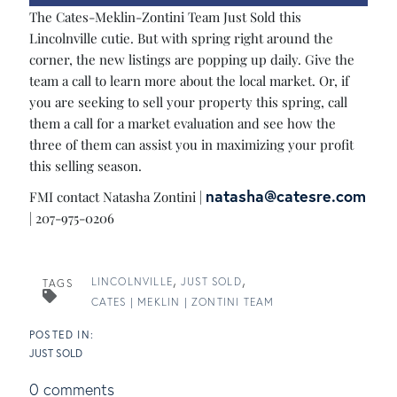
The Cates-Meklin-Zontini Team Just Sold this
Lincolnville cutie. But with spring right around the
corner, the new listings are popping up daily. Give the
team a call to learn more about the local market. Or, if
you are seeking to sell your property this spring, call
them a call for a market evaluation and see how the
three of them can assist you in maximizing your profit
this selling season.
natasha@catesre.com
FMI contact Natasha Zontini |
| 207-975-0206
LINCOLNVILLE
JUST SOLD
TAGS
CATES | MEKLIN | ZONTINI TEAM
JUST SOLD
0 comments