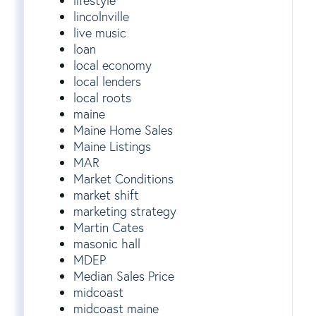
lifestyle
lincolnville
live music
loan
local economy
local lenders
local roots
maine
Maine Home Sales
Maine Listings
MAR
Market Conditions
market shift
marketing strategy
Martin Cates
masonic hall
MDEP
Median Sales Price
midcoast
midcoast maine