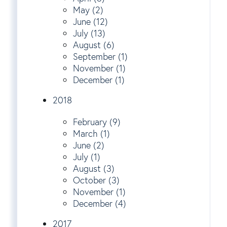
May (2)
June (12)
July (13)
August (6)
September (1)
November (1)
December (1)
2018
February (9)
March (1)
June (2)
July (1)
August (3)
October (3)
November (1)
December (4)
2017