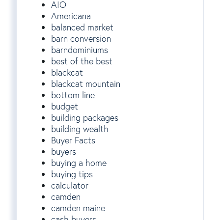
AIO
Americana
balanced market
barn conversion
barndominiums
best of the best
blackcat
blackcat mountain
bottom line
budget
building packages
building wealth
Buyer Facts
buyers
buying a home
buying tips
calculator
camden
camden maine
cash buyers