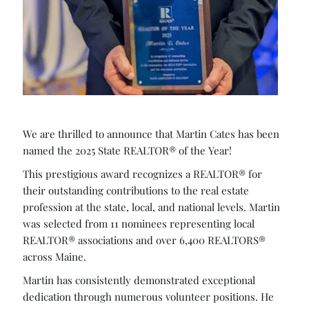
We are thrilled to announce that Martin Cates has been
named the 2025 State REALTOR® of the Year!
This prestigious award recognizes a REALTOR® for
their outstanding contributions to the real estate
profession at the state, local, and national levels. Martin
was selected from 11 nominees representing local
REALTOR® associations and over 6,400 REALTORS®
across Maine.
Martin has consistently demonstrated exceptional
dedication through numerous volunteer positions. He