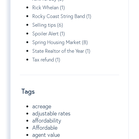
Rick Whelan (1)
Rocky Coast String Band (1)
Selling tips (6)
Spoiler Alert (1)
Spring Housing Market (8)
State Realtor of the Year (1)
Tax refund (1)
Tags
acreage
adjustable rates
affordability
Affordable
agent value