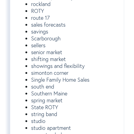
rockland
ROTY
route 17
sales forecasts
savings
Scarborough
sellers
senior market
shifting market
showings and flexibility
simonton corner
Single Family Home Sales
south end
Southern Maine
spring market
State ROTY
string band
studio
studio apartment