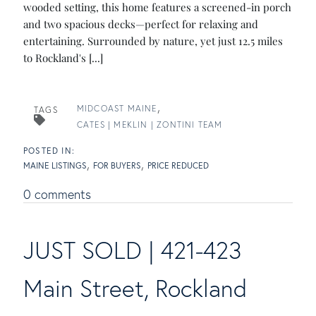
wooded setting, this home features a screened-in porch
and two spacious decks—perfect for relaxing and
entertaining. Surrounded by nature, yet just 12.5 miles
to Rockland's [...]
MIDCOAST MAINE
TAGS
CATES | MEKLIN | ZONTINI TEAM
MAINE LISTINGS
FOR BUYERS
PRICE REDUCED
0 comments
JUST SOLD | 421-423
Main Street, Rockland