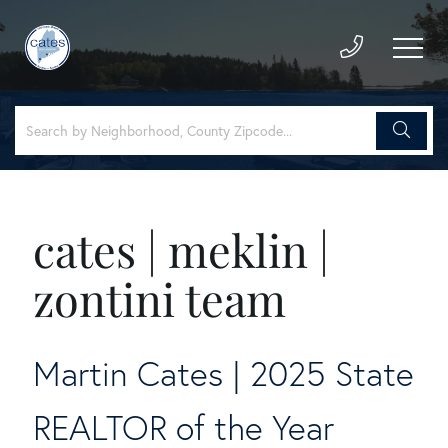
cates | meklin |
zontini team
Martin Cates | 2025 State
REALTOR of the Year