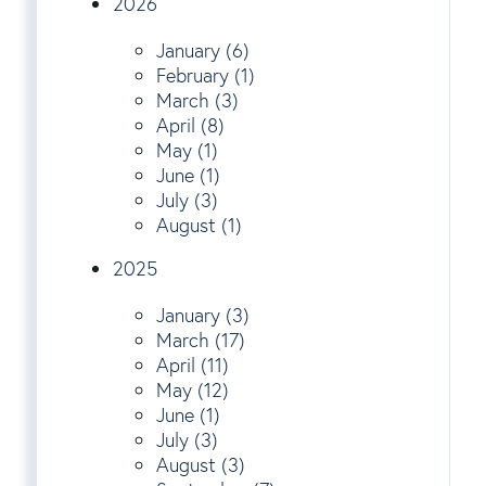
2026
January (6)
February (1)
March (3)
April (8)
May (1)
June (1)
July (3)
August (1)
2025
January (3)
March (17)
April (11)
May (12)
June (1)
July (3)
August (3)