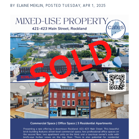
BY
ELAINE MEKLIN
POSTED
TUESDAY, APR 1, 2025