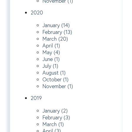
November (1)
2020
January (14)
February (13)
March (20)
April (1)
May (4)
June (1)
July (1)
August (1)
October (1)
November (1)
2019
January (2)
February (3)
March (1)
April (3)