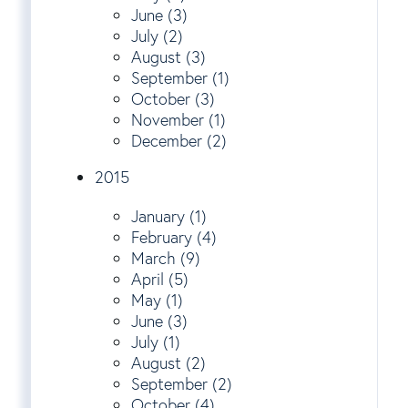
June (3)
July (2)
August (3)
September (1)
October (3)
November (1)
December (2)
2015
January (1)
February (4)
March (9)
April (5)
May (1)
June (3)
July (1)
August (2)
September (2)
October (4)