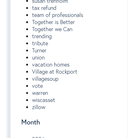
susan trenholm
tax refund
team of professionals
Together is Better
Together we Can
trending
tribute
Turner
union
vacation homes
Village at Rockport
villagesoup
vote
warren
wiscasset
zillow
Month