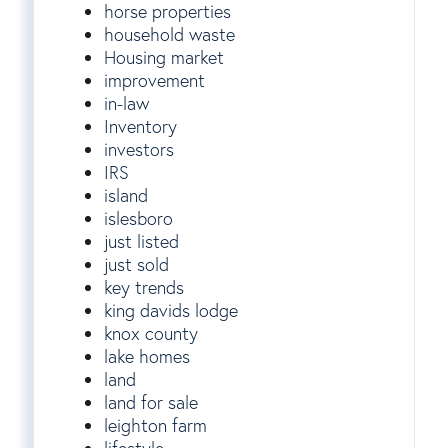
horse properties
household waste
Housing market
improvement
in-law
Inventory
investors
IRS
island
islesboro
just listed
just sold
key trends
king davids lodge
knox county
lake homes
land
land for sale
leighton farm