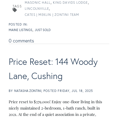
MASONIC HALL
KING DAVIDS LODGE
TAGS
LINCOLNVILLE
CATES | MEKLIN | ZONTINI TEAM
MAINE LISTINGS
JUST SOLD
0 comments
Price Reset: 144 Woody
Lane, Cushing
BY
NATASHA ZONTINI
POSTED
FRIDAY, JUL 18, 2025
Price reset to $379,000! Enjoy one-floor living in this
nicely maintained 2-bedroom, 1-bath ranch, built in
2021. At the end of a quiet association in a private,