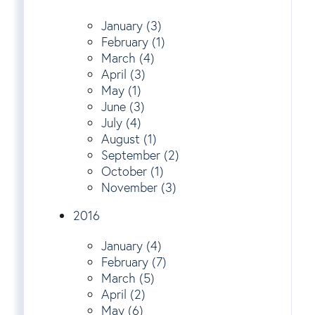
January (3)
February (1)
March (4)
April (3)
May (1)
June (3)
July (4)
August (1)
September (2)
October (1)
November (3)
2016
January (4)
February (7)
March (5)
April (2)
May (6)