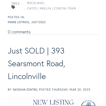
ROCKLAND
TAGS
CATES | MEKLIN | ZONTINI TEAM
MAINE LISTINGS
JUST SOLD
0 comments
Just SOLD | 393
Searsmont Road,
Lincolnville
BY
NATASHA ZONTINI
POSTED
THURSDAY, MAR 20, 2025