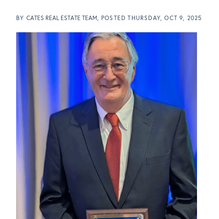
BY
CATES REAL ESTATE TEAM
POSTED
THURSDAY, OCT 9, 2025