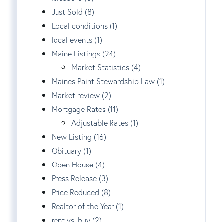
Just Sold (8)
Local conditions (1)
local events (1)
Maine Listings (24)
Market Statistics (4)
Maines Paint Stewardship Law (1)
Market review (2)
Mortgage Rates (11)
Adjustable Rates (1)
New Listing (16)
Obituary (1)
Open House (4)
Press Release (3)
Price Reduced (8)
Realtor of the Year (1)
rent vs. buy (2)