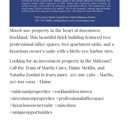
Mixed-use property in the heart of downtown
Rockland. This beautiful brick building featured two
professional office spaces, two apartment units, and a
luxurious owner's suite with a birds-eye harbor view.
Looking for an investment property in the Midcoast?
Call the Team of Martin Cates, Elaine Meklin, and
Natasha Zontini to learn more. 207-596-3380 - Martin,
207-691-0959 - Elaine
#midcoastproperties #rocklanddowntown
#investmentproperties #professionalofficespace
#luxuriousownersuite #mixeduse
#uniqueopportunities