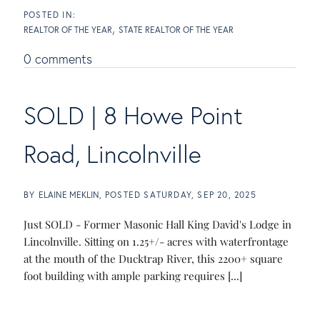
REALTOR OF THE YEAR
STATE REALTOR OF THE YEAR
0 comments
SOLD | 8 Howe Point
Road, Lincolnville
BY
ELAINE MEKLIN
POSTED
SATURDAY, SEP 20, 2025
Just SOLD - Former Masonic Hall King David's Lodge in
Lincolnville. Sitting on 1.25+/- acres with waterfrontage
at the mouth of the Ducktrap River, this 2200+ square
foot building with ample parking requires [...]