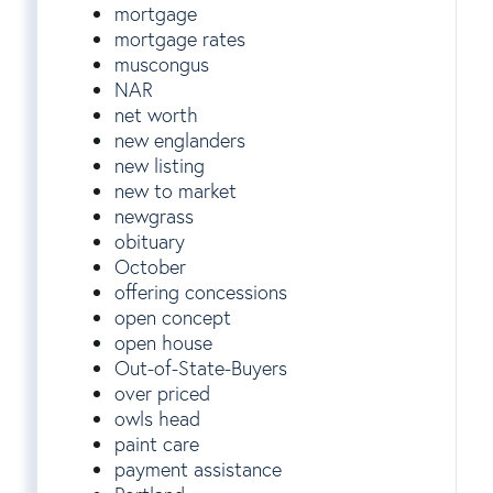
mortgage
mortgage rates
muscongus
NAR
net worth
new englanders
new listing
new to market
newgrass
obituary
October
offering concessions
open concept
open house
Out-of-State-Buyers
over priced
owls head
paint care
payment assistance