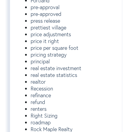
Portland
pre-approval
pre-approved
press release
prettiest village
price adjustments
price it right
price per square foot
pricing strategy
principal
real estate investment
real estate statistics
realtor
Recession
refinance
refund
renters
Right Sizing
roadmap
Rock Maple Realty