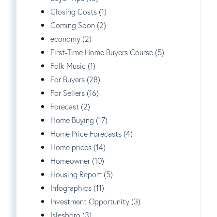
Closing Costs (1)
Coming Soon (2)
economy (2)
First-Time Home Buyers Course (5)
Folk Music (1)
For Buyers (28)
For Sellers (16)
Forecast (2)
Home Buying (17)
Home Price Forecasts (4)
Home prices (14)
Homeowner (10)
Housing Report (5)
Infographics (11)
Investment Opportunity (3)
Islesboro (3)