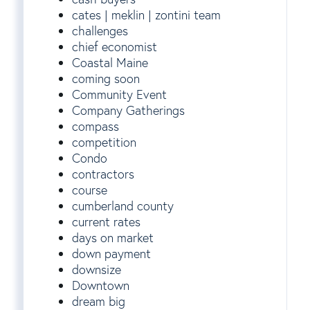
cates | meklin | zontini team
challenges
chief economist
Coastal Maine
coming soon
Community Event
Company Gatherings
compass
competition
Condo
contractors
course
cumberland county
current rates
days on market
down payment
downsize
Downtown
dream big