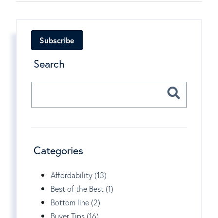
Subscribe
Search
Categories
Affordability (13)
Best of the Best (1)
Bottom line (2)
Buyer Tips (16)