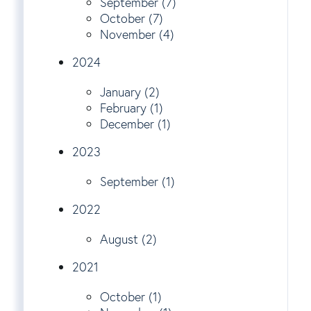
September (7)
October (7)
November (4)
2024
January (2)
February (1)
December (1)
2023
September (1)
2022
August (2)
2021
October (1)