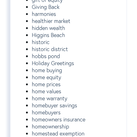
Giving Back
harmonies
healthier market
hidden wealth
Higgins Beach
historic
historic district
hobbs pond
Holiday Greetings
home buying
home equity
home prices
home values
home warranty
homebuyer savings
homebuyers
homeowners insurance
homeownership
homestead exemption