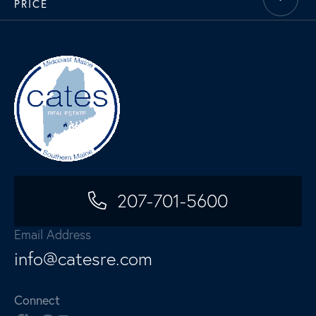
PRICE
207-701-5600
Email Address
info@catesre.com
Connect