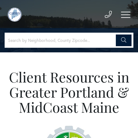
Client Resources in
Greater Portland &
MidCoast Maine