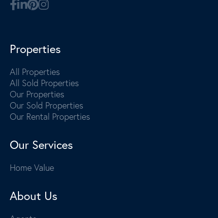
Properties
All Properties
All Sold Properties
Our Properties
Our Sold Properties
Our Rental Properties
Our Services
Home Value
About Us