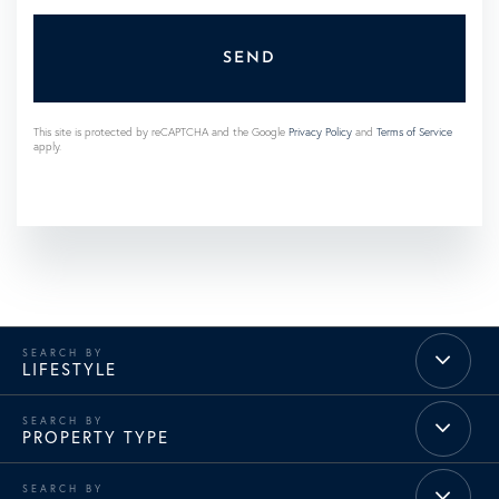
SEND
This site is protected by reCAPTCHA and the Google
Privacy Policy
and
Terms of Service
apply.
LIFESTYLE
PROPERTY TYPE