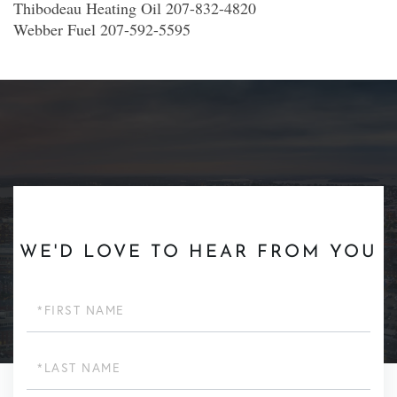
Thibodeau Heating Oil 207-832-4820
Webber Fuel 207-592-5595
WE'D LOVE TO HEAR FROM YOU
First
Name
Last
Name