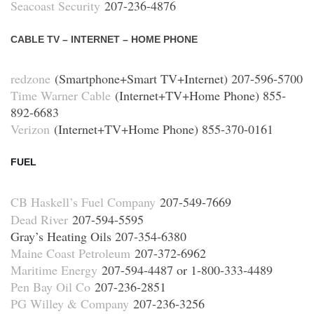
Seacoast Security
207-236-4876
CABLE TV – INTERNET – HOME PHONE
redzone
(Smartphone+Smart TV+Internet) 207-596-5700
Time Warner Cable
(Internet+TV+Home Phone) 855-
892-6683
Verizon
(Internet+TV+Home Phone) 855-370-0161
FUEL
CB Haskell’s Fuel Company
207-549-7669
Dead River
207-594-5595
Gray’s Heating Oils 207-354-6380
Maine Coast Petroleum
207-372-6962
Maritime Energy
207-594-4487 or 1-800-333-4489
Pen Bay Oil Co
207-236-2851
PG Willey & Company
207-236-3256