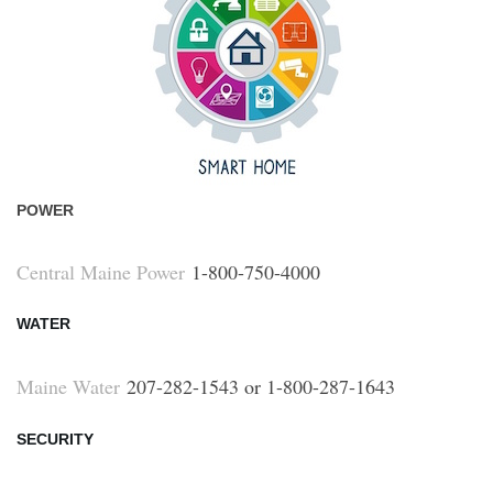
POWER
Central Maine Power
1-800-750-4000
WATER
Maine Water
207-282-1543 or 1-800-287-1643
SECURITY