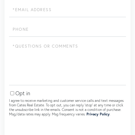
Email
Phone
Questions
or
Comments?
Opt in
I agree to receive marketing and customer service calls and text messages
from Cates Real Estate. To opt out, you can reply 'stop' at any time or click
the unsubscribe link in the emails. Consent is not a condition of purchase.
Msg/data rates may apply. Msg frequency varies.
Privacy Policy
.