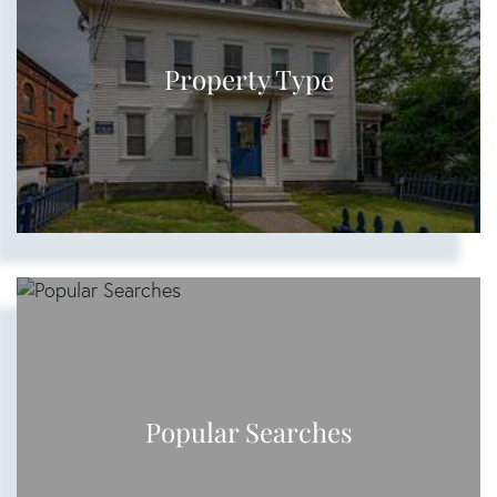
Property Type
Popular Searches