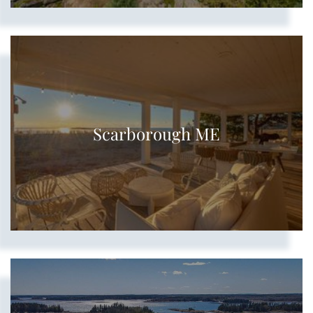
Scarborough ME