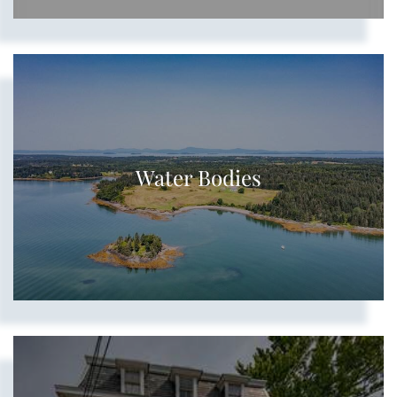
Water Bodies