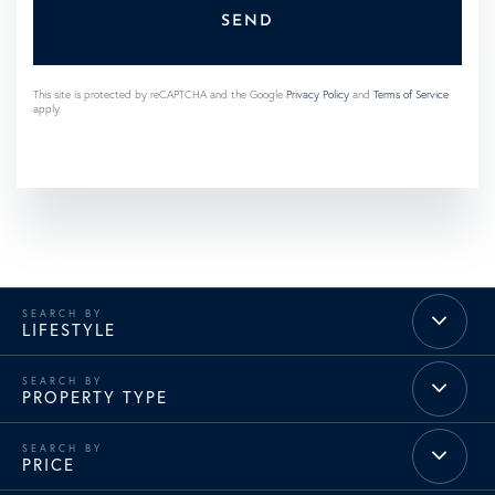
SEND
This site is protected by reCAPTCHA and the Google
Privacy Policy
and
Terms of Service
apply.
LIFESTYLE
PROPERTY TYPE
PRICE