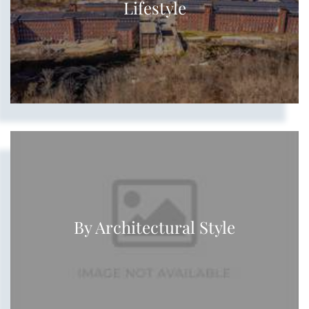
Lifestyle
By Architectural Style