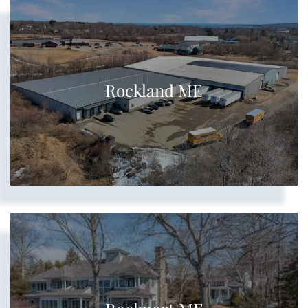
Rockland ME