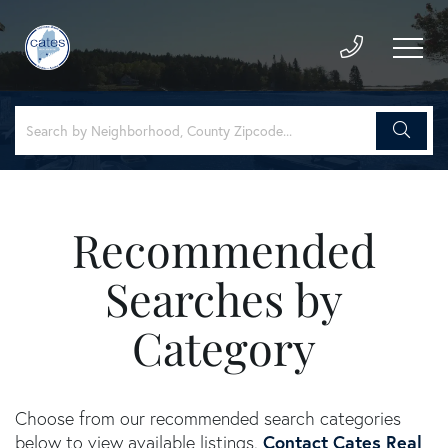
Recommended
Searches by
Category
Choose from our recommended search categories
Contact Cates Real
below to view available listings.