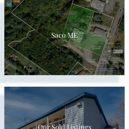
Saco ME
Our Sold Listings