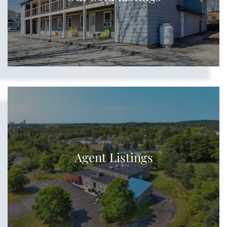
Agent Listings