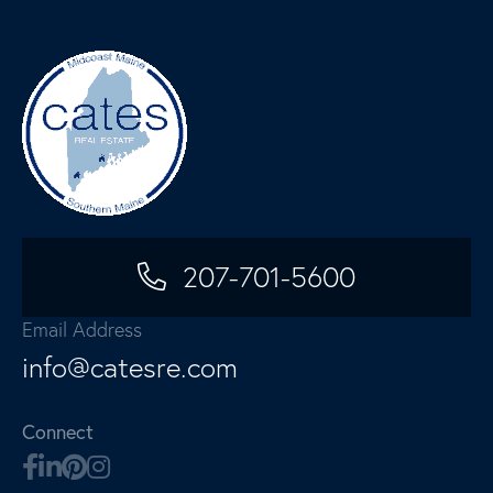
207-701-5600
Email Address
info@catesre.com
Connect