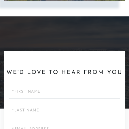
Show more searches
WE'D LOVE TO HEAR FROM YOU
First
Name
Last
Name
Email