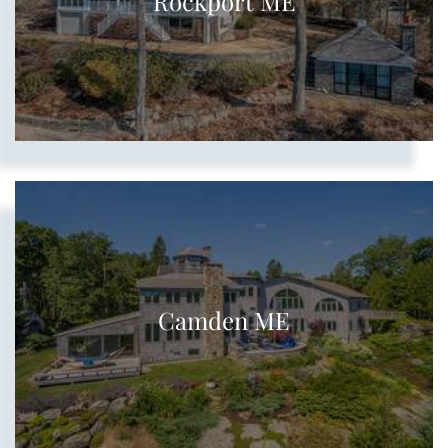
Rockport ME
Camden ME