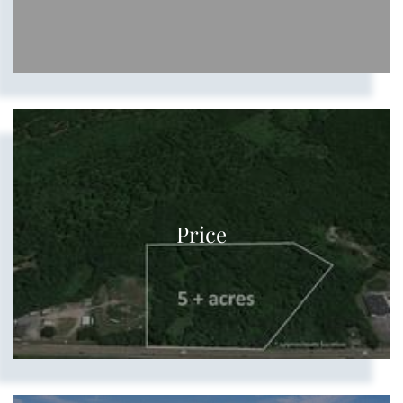
Price