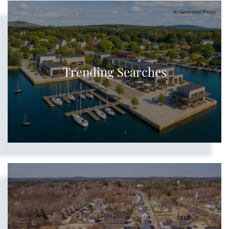
Show more searches
Trending Searches
Show more searches