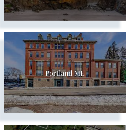
Portland ME