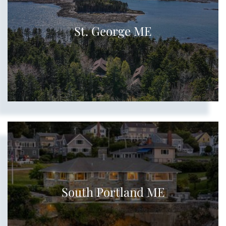
St. George ME
South Portland ME