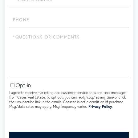
Phone
Questions
or
Comments?
Opt in
I agree to receive marketing and customer service calls and text messages
from Cates Real Estate. To opt out, you can reply 'stop' at any time or click
the unsubscribe link in the emails. Consent is not a condition of purchase.
Msg/data rates may apply. Msg frequency varies.
Privacy Policy
.