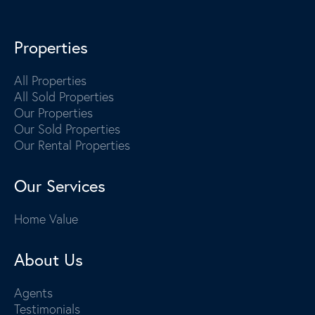
Properties
All Properties
All Sold Properties
Our Properties
Our Sold Properties
Our Rental Properties
Our Services
Home Value
About Us
Agents
Testimonials