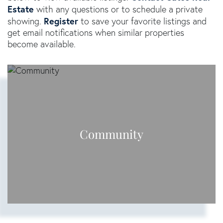
Estate
with any questions or to schedule a private
Register
showing.
to save your favorite listings and
get email notifications when similar properties
become available.
Community