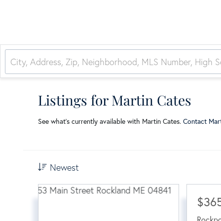
Listings for Martin Cates
See what’s currently available with Martin Cates.
Contact Mar
Newest
$36
Rockpo