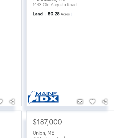
1443 Old Augusta Road
Land
80.28
Acres
$187,000
Union
,
ME