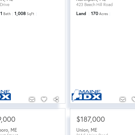
 Drive
423 Beech Hill Road
1
1,008
Land
170
Bath
SqFt
Acres
9,000
$187,000
boro
,
ME
Union
,
ME