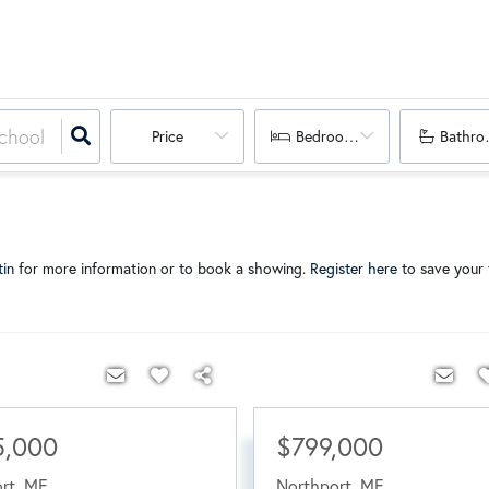
Price
Bedrooms
Bathro
tin
for more information or to book a showing.
Register here
to save your f
5,000
$799,000
rt
,
ME
Northport
,
ME