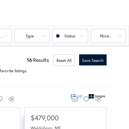
oms
Type
Status
More...
16
Results
Reset All
Save Search
avorite listings.
List
Images
$479,000
Waldoboro
,
ME