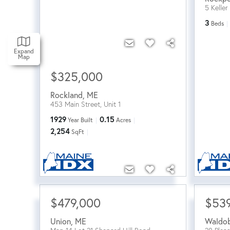
5 Keller
3
Beds
Expand
Map
$325,000
Rockland
,
ME
453 Main Street, Unit 1
1929
0.15
Year Built
Acres
2,254
SqFt
$479,000
$53
Union
,
ME
Waldo