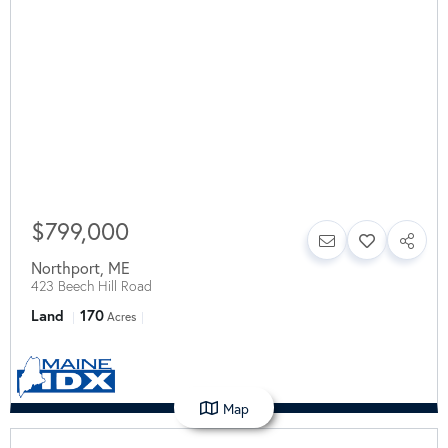
$799,000
Northport
,
ME
423 Beech Hill Road
Land
170
Acres
Map