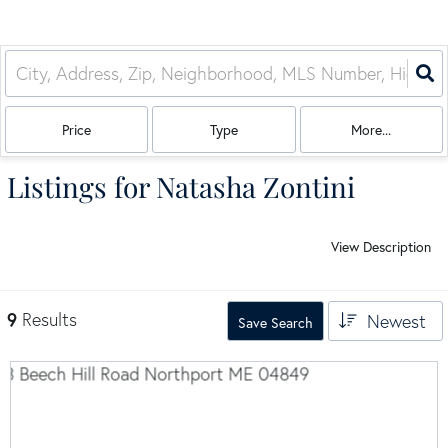
Price
Type
More...
Listings for Natasha Zontini
View Description
9
Results
Newest
Save Search