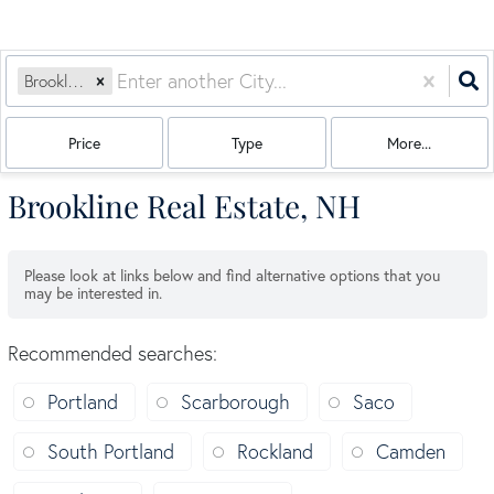
Brookline, NH
Price
Type
More...
Brookline Real Estate, NH
Please look at links below and find alternative options that you
may be interested in.
Recommended searches
:
Portland
Scarborough
Saco
South Portland
Rockland
Camden