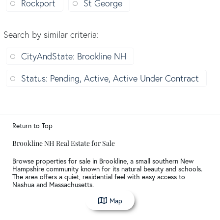
Rockport
St George
Search by similar criteria
:
CityAndState: Brookline NH
Status: Pending, Active, Active Under Contract
Return to Top
Brookline NH Real Estate for Sale
Browse properties for sale in Brookline, a small southern New
Hampshire community known for its natural beauty and schools.
The area offers a quiet, residential feel with easy access to
Nashua and Massachusetts.
Map