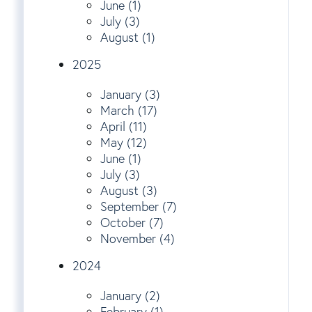
June (1)
July (3)
August (1)
2025
January (3)
March (17)
April (11)
May (12)
June (1)
July (3)
August (3)
September (7)
October (7)
November (4)
2024
January (2)
February (1)