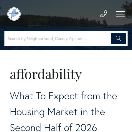
affordability
What To Expect from the
Housing Market in the
Second Half of 2026