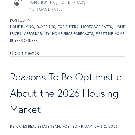
HOME BUYING
HOME PRICES
MORTGAGE RATES
HOME BUYING
BUYER TIPS
FOR BUYERS
MORTGAGE RATES
HOME
PRICES
AFFORDABILITY
HOME PRICE FORECASTS
FIRST-TIME HOME
BUYERS COURSE
0 comments
Reasons To Be Optimistic
About the 2026 Housing
Market
BY
CATES REAL ESTATE TEAM
POSTED
FRIDAY, JAN 2, 2026