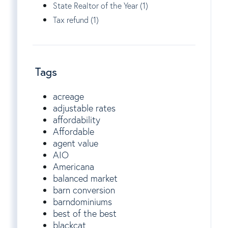
State Realtor of the Year (1)
Tax refund (1)
Tags
acreage
adjustable rates
affordability
Affordable
agent value
AIO
Americana
balanced market
barn conversion
barndominiums
best of the best
blackcat