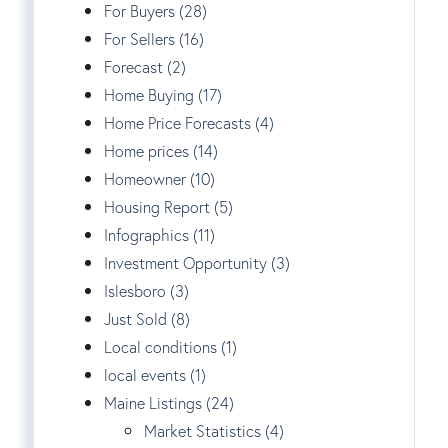
For Buyers (28)
For Sellers (16)
Forecast (2)
Home Buying (17)
Home Price Forecasts (4)
Home prices (14)
Homeowner (10)
Housing Report (5)
Infographics (11)
Investment Opportunity (3)
Islesboro (3)
Just Sold (8)
Local conditions (1)
local events (1)
Maine Listings (24)
Market Statistics (4)