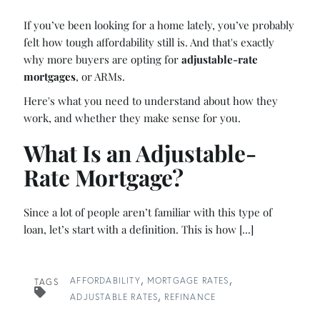
If you’ve been looking for a home lately, you’ve probably
felt how tough affordability still is. And that's exactly
why more buyers are opting for
adjustable-rate
mortgages
, or ARMs.
Here's what you need to understand about how they
work, and whether they make sense for you.
What Is an Adjustable-
Rate Mortgage?
Since a lot of people aren’t familiar with this type of
loan, let’s start with a definition. This is how [...]
AFFORDABILITY
MORTGAGE RATES
TAGS
ADJUSTABLE RATES
REFINANCE