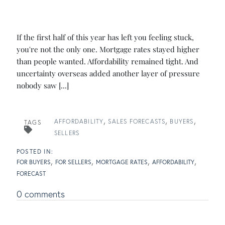
If the first half of this year has left you feeling stuck,
you're not the only one. Mortgage rates stayed higher
than people wanted. Affordability remained tight. And
uncertainty overseas added another layer of pressure
nobody saw [...]
AFFORDABILITY
SALES FORECASTS
BUYERS
TAGS
SELLERS
FOR BUYERS
FOR SELLERS
MORTGAGE RATES
AFFORDABILITY
FORECAST
0 comments