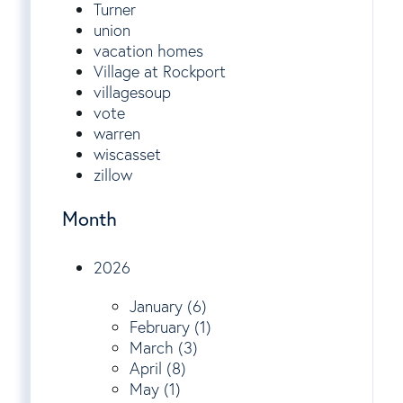
Turner
union
vacation homes
Village at Rockport
villagesoup
vote
warren
wiscasset
zillow
Month
2026
January (6)
February (1)
March (3)
April (8)
May (1)