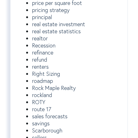
price per square foot
pricing strategy
principal
real estate investment
real estate statistics
realtor
Recession
refinance
refund
renters
Right Sizing
roadmap
Rock Maple Realty
rockland
ROTY
route 17
sales forecasts
savings
Scarborough
sellers