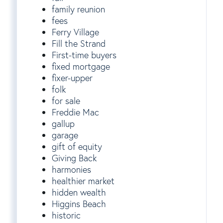
family reunion
fees
Ferry Village
Fill the Strand
First-time buyers
fixed mortgage
fixer-upper
folk
for sale
Freddie Mac
gallup
garage
gift of equity
Giving Back
harmonies
healthier market
hidden wealth
Higgins Beach
historic