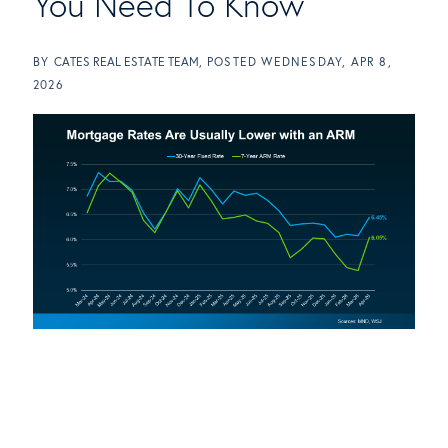
You Need To Know
BY
CATES REAL ESTATE TEAM
POSTED
WEDNESDAY, APR 8,
2026