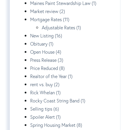
Maines Paint Stewardship Law (1)
Market review (2)
Mortgage Rates (11)
Adjustable Rates (1)
New Listing (16)
Obituary (1)
Open House (4)
Press Release (3)
Price Reduced (8)
Realtor of the Year (1)
rent vs. buy (2)
Rick Whelan (1)
Rocky Coast String Band (1)
Selling tips (6)
Spoiler Alert (1)
Spring Housing Market (8)