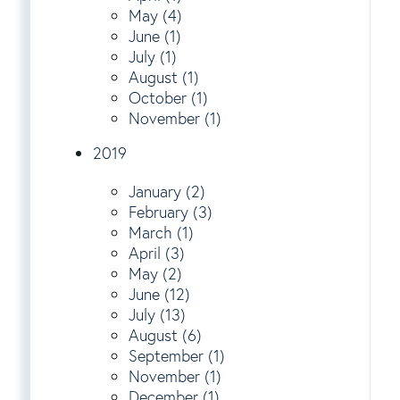
May (4)
June (1)
July (1)
August (1)
October (1)
November (1)
2019
January (2)
February (3)
March (1)
April (3)
May (2)
June (12)
July (13)
August (6)
September (1)
November (1)
December (1)