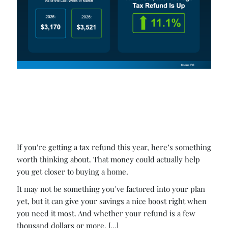
If you’re getting a tax refund this year, here’s something
worth thinking about. That money could actually help
you get closer to buying a home.
It may not be something you’ve factored into your plan
yet, but it can give your savings a nice boost right when
you need it most. And whether your refund is a few
thousand dollars or more, [...]