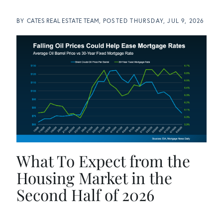
BY
CATES REAL ESTATE TEAM
POSTED
THURSDAY, JUL 9, 2026
What To Expect from the
Housing Market in the
Second Half of 2026