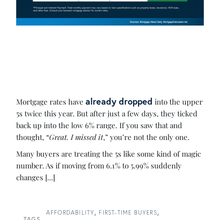
already dropped
Mortgage rates have
into the upper
5s twice this year. But after just a few days, they ticked
back up into the low 6% range. If you saw that and
thought, “
Great. I missed it
,” you’re not the only one.
Many buyers are treating the 5s like some kind of magic
number. As if moving from 6.1% to 5.99% suddenly
changes [...]
AFFORDABILITY
FIRST-TIME BUYERS
TAGS