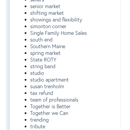
senior market
shifting market
showings and flexibility
simonton corner
Single Family Home Sales
south end
Southern Maine
spring market
State ROTY
string band
studio
studio apartment
susan trenholm
tax refund
team of professionals
Together is Better
Together we Can
trending
tribute