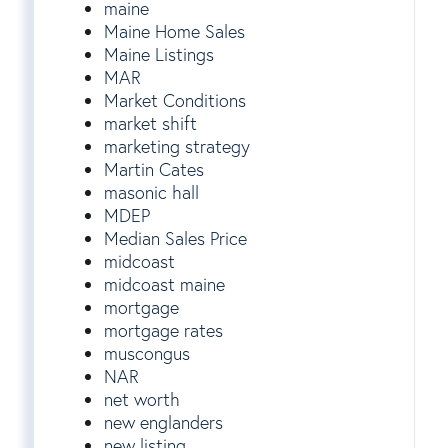
maine
Maine Home Sales
Maine Listings
MAR
Market Conditions
market shift
marketing strategy
Martin Cates
masonic hall
MDEP
Median Sales Price
midcoast
midcoast maine
mortgage
mortgage rates
muscongus
NAR
net worth
new englanders
new listing