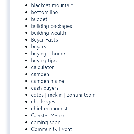
blackcat mountain
bottom line
budget
building packages
building wealth
Buyer Facts
buyers
buying a home
buying tips
calculator
camden
camden maine
cash buyers
cates | meklin | zontini team
challenges
chief economist
Coastal Maine
coming soon
Community Event