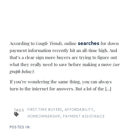
searches
According to
Google Trends
, online
for down
payment information recently hit an all-time high. And
that’s a clear sign more buyers are trying to figure out
what they really need to save before making a move
(see
graph below)
:
If you’re wondering the same thing, you can always
turn to the internet for answers. But a lot of the [...]
FIRST-TIME BUYERS
AFFORDABILITY
TAGS
HOMEOWNERSHIP
PAYMENT ASSISTANCE