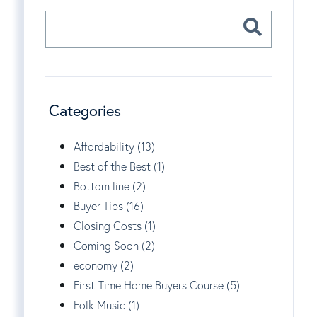
Categories
Affordability (13)
Best of the Best (1)
Bottom line (2)
Buyer Tips (16)
Closing Costs (1)
Coming Soon (2)
economy (2)
First-Time Home Buyers Course (5)
Folk Music (1)