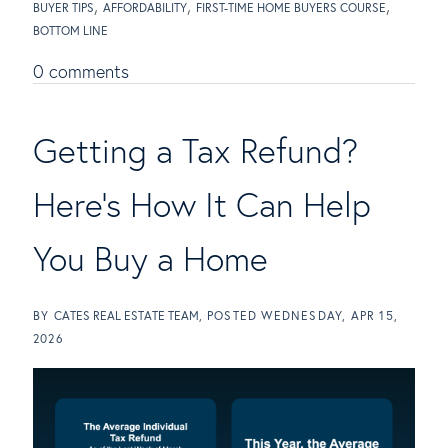
BUYER TIPS
AFFORDABILITY
FIRST-TIME HOME BUYERS COURSE
BOTTOM LINE
0 comments
Getting a Tax Refund?
Here's How It Can Help
You Buy a Home
BY
CATES REAL ESTATE TEAM
POSTED
WEDNESDAY, APR 15,
2026