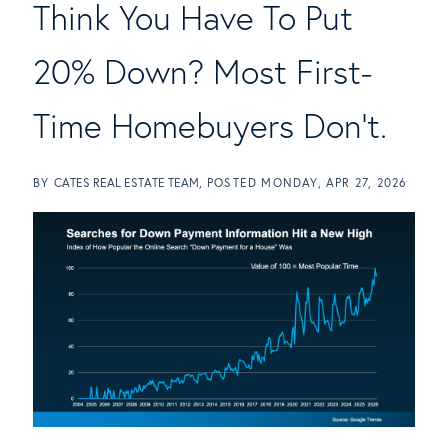
Think You Have To Put
20% Down? Most First-
Time Homebuyers Don't.
BY
CATES REAL ESTATE TEAM
POSTED
MONDAY, APR 27, 2026