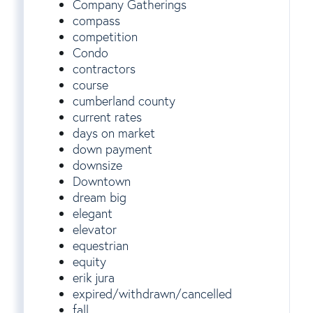
Company Gatherings
compass
competition
Condo
contractors
course
cumberland county
current rates
days on market
down payment
downsize
Downtown
dream big
elegant
elevator
equestrian
equity
erik jura
expired/withdrawn/cancelled
fall