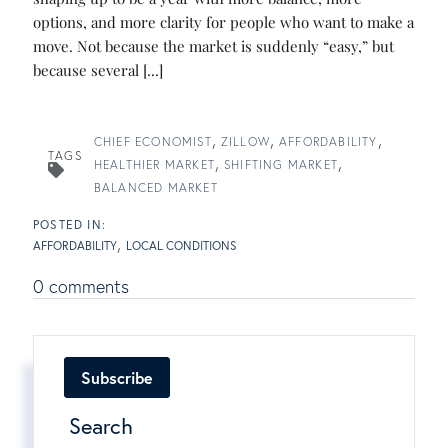
options, and more clarity for people who want to make a
move. Not because the market is suddenly “easy,” but
because several [...]
CHIEF ECONOMIST
ZILLOW
AFFORDABILITY
TAGS
HEALTHIER MARKET
SHIFTING MARKET
BALANCED MARKET
AFFORDABILITY
LOCAL CONDITIONS
0 comments
Subscribe
Search