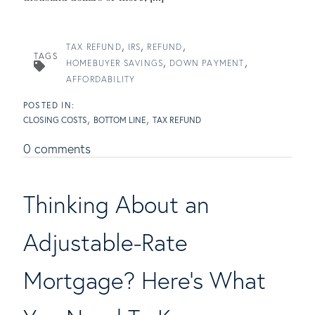
TAX REFUND
IRS
REFUND
TAGS
HOMEBUYER SAVINGS
DOWN PAYMENT
AFFORDABILITY
CLOSING COSTS
BOTTOM LINE
TAX REFUND
0 comments
Thinking About an
Adjustable-Rate
Mortgage? Here's What