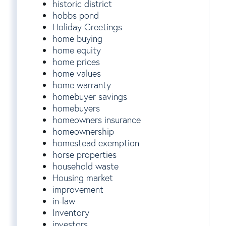
historic district
hobbs pond
Holiday Greetings
home buying
home equity
home prices
home values
home warranty
homebuyer savings
homebuyers
homeowners insurance
homeownership
homestead exemption
horse properties
household waste
Housing market
improvement
in-law
Inventory
investors