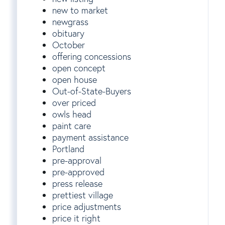
new to market
newgrass
obituary
October
offering concessions
open concept
open house
Out-of-State-Buyers
over priced
owls head
paint care
payment assistance
Portland
pre-approval
pre-approved
press release
prettiest village
price adjustments
price it right