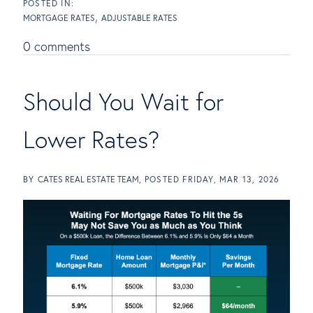
MORTGAGE RATES
ADJUSTABLE RATES
0 comments
Should You Wait for
Lower Rates?
BY
CATES REAL ESTATE TEAM
POSTED
FRIDAY, MAR 13, 2026