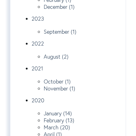
December (1)
2023
September (1)
2022
August (2)
2021
October (1)
November (1)
2020
January (14)
February (13)
March (20)
April (1)