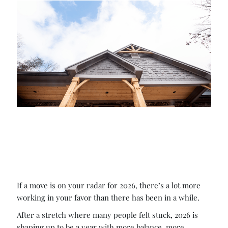
If a move is on your radar for 2026, there’s a lot more
working in your favor than there has been in a while.
After a stretch where many people felt stuck, 2026 is
shaping up to be a year with more balance, more