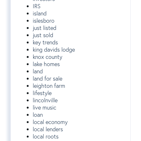
IRS
island
islesboro
just listed
just sold
key trends
king davids lodge
knox county
lake homes
land
land for sale
leighton farm
lifestyle
lincolnville
live music
loan
local economy
local lenders
local roots