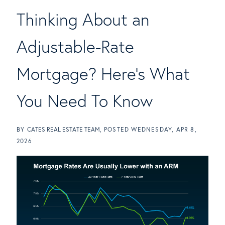
Thinking About an
Adjustable-Rate
Mortgage? Here's What
You Need To Know
BY
CATES REAL ESTATE TEAM
POSTED
WEDNESDAY, APR 8,
2026