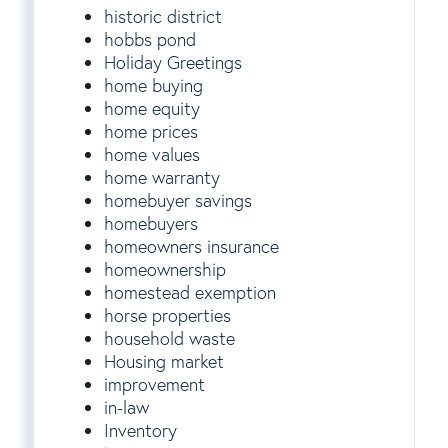
historic district
hobbs pond
Holiday Greetings
home buying
home equity
home prices
home values
home warranty
homebuyer savings
homebuyers
homeowners insurance
homeownership
homestead exemption
horse properties
household waste
Housing market
improvement
in-law
Inventory