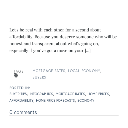
Let's be real with each other for a second about
affordability. Because you deserve someone who will be
honest and transparent about what’s going on,
especially if you’ve got a move on your [...]
MORTGAGE RATES
LOCAL ECONOMY
TAGS
BUYERS
BUYER TIPS
INFOGRAPHICS
MORTGAGE RATES
HOME PRICES
AFFORDABILITY
HOME PRICE FORECASTS
ECONOMY
0 comments