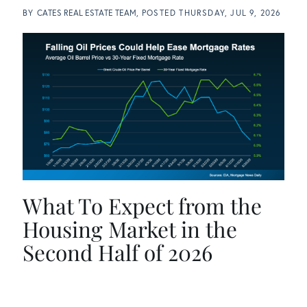
BY
CATES REAL ESTATE TEAM
POSTED
THURSDAY, JUL 9, 2026
What To Expect from the
Housing Market in the
Second Half of 2026