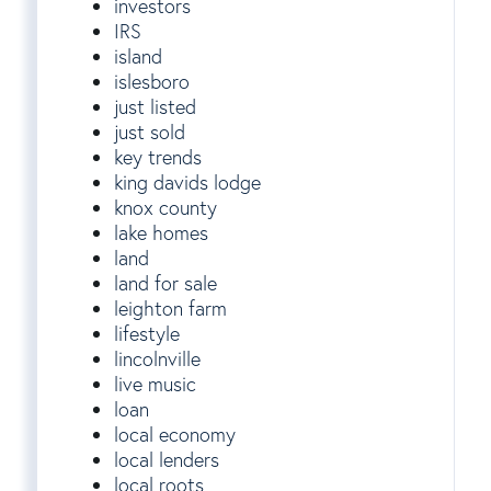
investors
IRS
island
islesboro
just listed
just sold
key trends
king davids lodge
knox county
lake homes
land
land for sale
leighton farm
lifestyle
lincolnville
live music
loan
local economy
local lenders
local roots