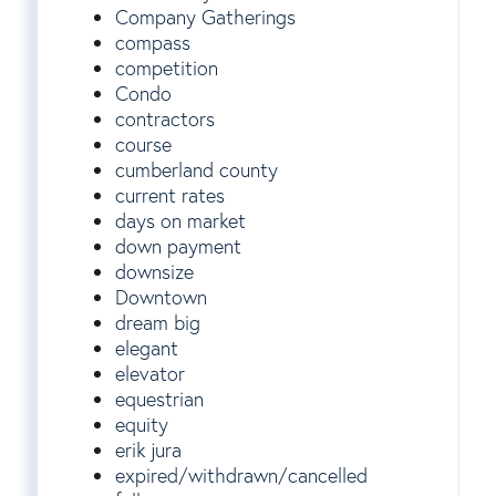
Company Gatherings
compass
competition
Condo
contractors
course
cumberland county
current rates
days on market
down payment
downsize
Downtown
dream big
elegant
elevator
equestrian
equity
erik jura
expired/withdrawn/cancelled