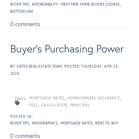
BUYER TIPS
AFFORDABILITY
FIRST-TIME HOME BUYERS COURSE
BOTTOM LINE
0 comments
Buyer's Purchasing Power
BY
CATES REAL ESTATE TEAM
POSTED
THURSDAY, APR 23,
2026
MORTGAGE RATES
HOMEOWNERS INSURANCE
TAGS
FEES
CALCULATOR
PRINCIPAL
BUYER TIPS
INFOGRAPHICS
MORTGAGE RATES
RENT VS. BUY
0 comments