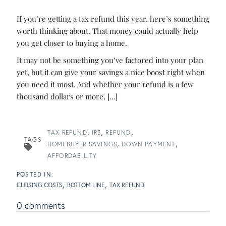
If you’re getting a tax refund this year, here’s something
worth thinking about. That money could actually help
you get closer to buying a home.
It may not be something you’ve factored into your plan
yet, but it can give your savings a nice boost right when
you need it most. And whether your refund is a few
thousand dollars or more, [...]
TAX REFUND
IRS
REFUND
TAGS
HOMEBUYER SAVINGS
DOWN PAYMENT
AFFORDABILITY
CLOSING COSTS
BOTTOM LINE
TAX REFUND
0 comments