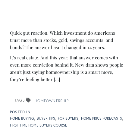
Quick gut reaction. Which investment do Americans
trust more than stocks, gold, savings accounts, and
bonds? The answer hasn't changed in 14 years.
It's real estate. And this year, that answer comes with
even more conviction behind it. New data shows people
aren't just saying homeownership is a smart move,
they're feeling better [...]
TAGS
HOMEOWNERSHIP
HOME BUYING
BUYER TIPS
FOR BUYERS
HOME PRICE FORECASTS
FIRST-TIME HOME BUYERS COURSE