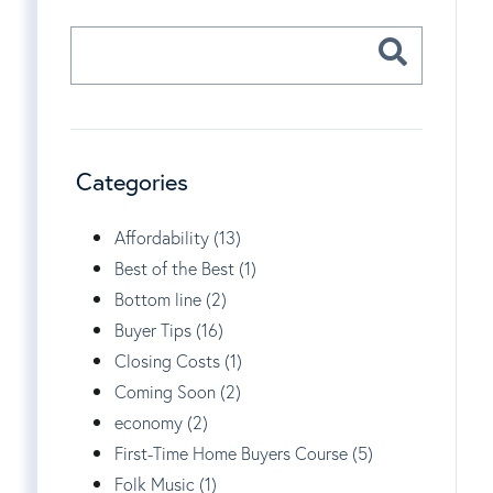
Categories
Affordability (13)
Best of the Best (1)
Bottom line (2)
Buyer Tips (16)
Closing Costs (1)
Coming Soon (2)
economy (2)
First-Time Home Buyers Course (5)
Folk Music (1)