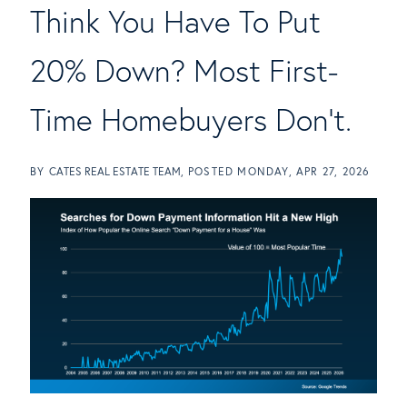
Think You Have To Put
20% Down? Most First-
Time Homebuyers Don't.
BY
CATES REAL ESTATE TEAM
POSTED
MONDAY, APR 27, 2026