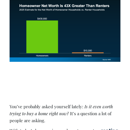
You’ve probably asked yourself lately:
Is it even worth
trying to buy a home right now?
It’s a question a lot of
people are asking.