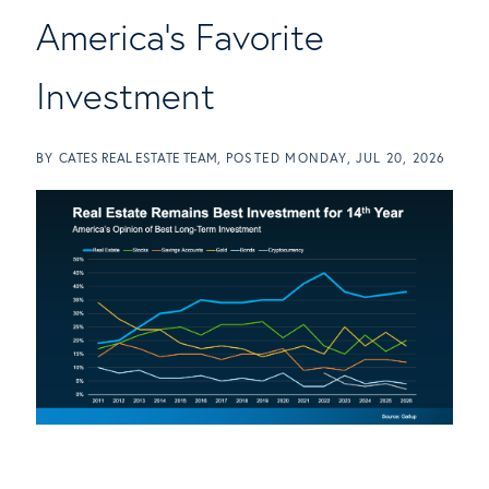
America's Favorite
Investment
BY
CATES REAL ESTATE TEAM
POSTED
MONDAY, JUL 20, 2026