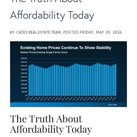
Affordability Today
BY
CATES REAL ESTATE TEAM
POSTED
FRIDAY, MAY 29, 2026
The Truth About
Affordability Today