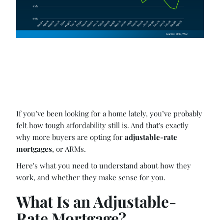
If you’ve been looking for a home lately, you’ve probably
felt how tough affordability still is. And that's exactly
why more buyers are opting for
adjustable-rate
mortgages
, or ARMs.
Here's what you need to understand about how they
work, and whether they make sense for you.
What Is an Adjustable-
Rate Mortgage?