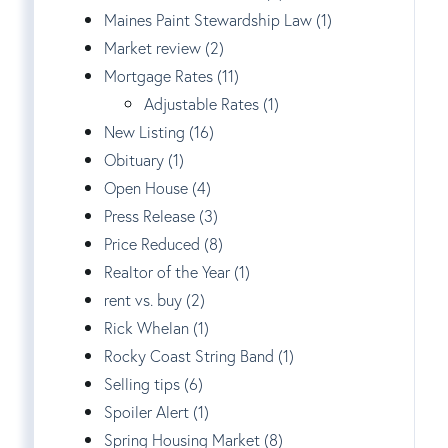
Maines Paint Stewardship Law (1)
Market review (2)
Mortgage Rates (11)
Adjustable Rates (1)
New Listing (16)
Obituary (1)
Open House (4)
Press Release (3)
Price Reduced (8)
Realtor of the Year (1)
rent vs. buy (2)
Rick Whelan (1)
Rocky Coast String Band (1)
Selling tips (6)
Spoiler Alert (1)
Spring Housing Market (8)