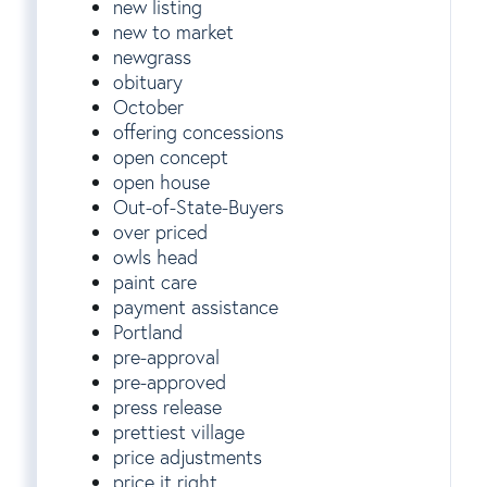
new listing
new to market
newgrass
obituary
October
offering concessions
open concept
open house
Out-of-State-Buyers
over priced
owls head
paint care
payment assistance
Portland
pre-approval
pre-approved
press release
prettiest village
price adjustments
price it right