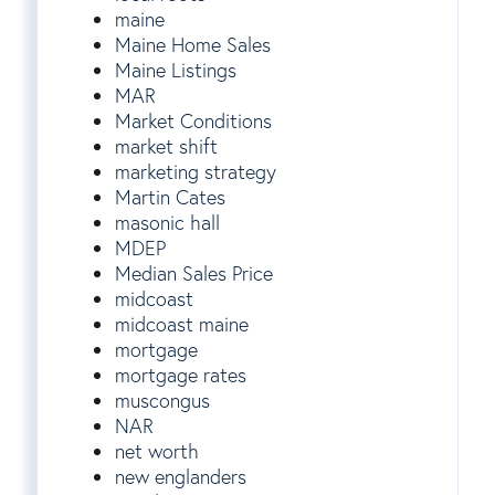
maine
Maine Home Sales
Maine Listings
MAR
Market Conditions
market shift
marketing strategy
Martin Cates
masonic hall
MDEP
Median Sales Price
midcoast
midcoast maine
mortgage
mortgage rates
muscongus
NAR
net worth
new englanders