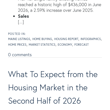
reached a historic high of $436,000 in June
2026, a 2.59% increase over June 2025.
Sales
[...]
MAINE LISTINGS
HOME BUYING
HOUSING REPORT
INFOGRAPHICS
HOME PRICES
MARKET STATISTICS
ECONOMY
FORECAST
0 comments
What To Expect from the
Housing Market in the
Second Half of 2026