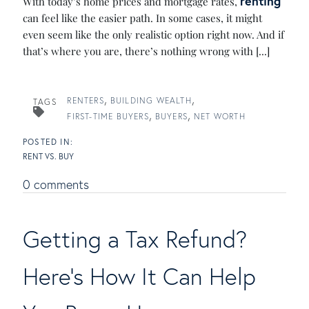
renting
With today’s home prices and mortgage rates,
can feel like the easier path. In some cases, it might
even seem like the only realistic option right now. And if
that’s where you are, there’s nothing wrong with [...]
RENTERS
BUILDING WEALTH
TAGS
FIRST-TIME BUYERS
BUYERS
NET WORTH
RENT VS. BUY
0 comments
Getting a Tax Refund?
Here's How It Can Help