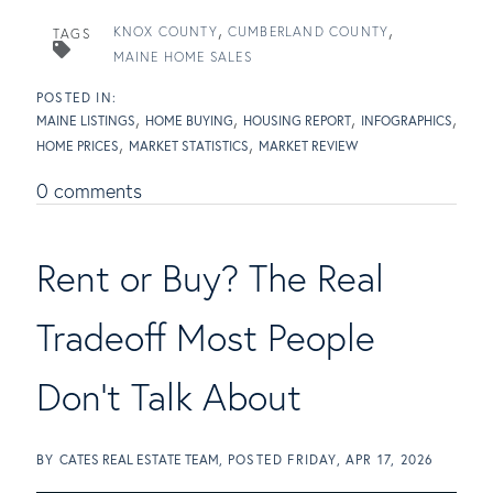
KNOX COUNTY
CUMBERLAND COUNTY
TAGS
MAINE HOME SALES
MAINE LISTINGS
HOME BUYING
HOUSING REPORT
INFOGRAPHICS
HOME PRICES
MARKET STATISTICS
MARKET REVIEW
0 comments
Rent or Buy? The Real
Tradeoff Most People
Don't Talk About
BY
CATES REAL ESTATE TEAM
POSTED
FRIDAY, APR 17, 2026