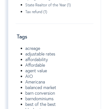
State Realtor of the Year (1)
Tax refund (1)
Tags
acreage
adjustable rates
affordability
Affordable
agent value
AIO
Americana
balanced market
barn conversion
barndominiums
best of the best