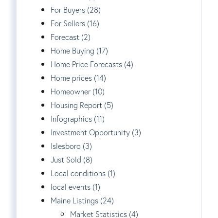
For Buyers (28)
For Sellers (16)
Forecast (2)
Home Buying (17)
Home Price Forecasts (4)
Home prices (14)
Homeowner (10)
Housing Report (5)
Infographics (11)
Investment Opportunity (3)
Islesboro (3)
Just Sold (8)
Local conditions (1)
local events (1)
Maine Listings (24)
Market Statistics (4)