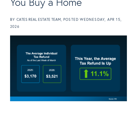
You Buy a Home
BY
CATES REAL ESTATE TEAM
POSTED
WEDNESDAY, APR 15,
2026