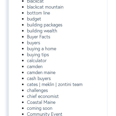
blackcat
blackcat mountain
bottom line
budget
building packages
building wealth
Buyer Facts
buyers
buying a home
buying tips
calculator
camden
camden maine
cash buyers
cates | meklin | zontini team
challenges
chief economist
Coastal Maine
coming soon
Community Event