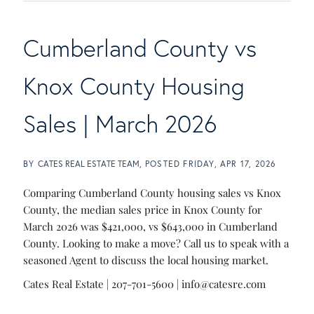
Cumberland County vs
Knox County Housing
Sales | March 2026
BY
CATES REAL ESTATE TEAM
POSTED
FRIDAY, APR 17, 2026
Comparing Cumberland County housing sales vs Knox
County, the median sales price in Knox County for
March 2026 was $421,000, vs $643,000 in Cumberland
County. Looking to make a move? Call us to speak with a
seasoned Agent to discuss the local housing market.
Cates Real Estate | 207-701-5600 |
info@catesre.com