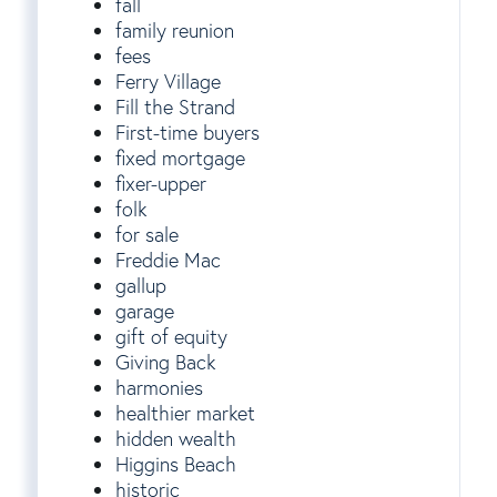
fall
family reunion
fees
Ferry Village
Fill the Strand
First-time buyers
fixed mortgage
fixer-upper
folk
for sale
Freddie Mac
gallup
garage
gift of equity
Giving Back
harmonies
healthier market
hidden wealth
Higgins Beach
historic