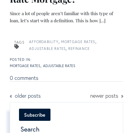
Since a lot of people aren’t familiar with this type of
loan, let’s start with a definition. This is how [...]
AFFORDABILITY
MORTGAGE RATES
TAGS
ADJUSTABLE RATES
REFINANCE
MORTGAGE RATES
ADJUSTABLE RATES
0 comments
older posts
newer posts
Subscribe
Search