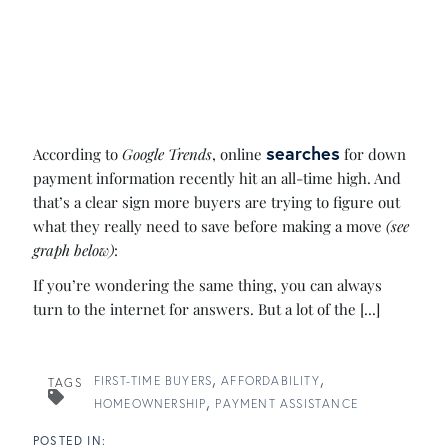
searches
According to
Google Trends
, online
for down
payment information recently hit an all-time high. And
that’s a clear sign more buyers are trying to figure out
what they really need to save before making a move
(see
graph below)
:
If you’re wondering the same thing, you can always
turn to the internet for answers. But a lot of the [...]
FIRST-TIME BUYERS
AFFORDABILITY
TAGS
HOMEOWNERSHIP
PAYMENT ASSISTANCE