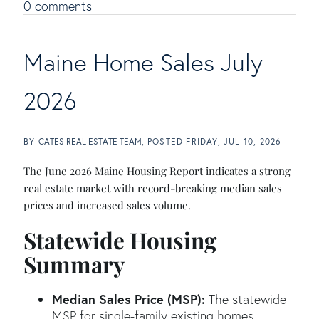
0 comments
Maine Home Sales July
2026
BY
CATES REAL ESTATE TEAM
POSTED
FRIDAY, JUL 10, 2026
The June 2026 Maine Housing Report indicates a strong
real estate market with record-breaking median sales
prices and increased sales volume.
Statewide Housing
Summary
Median Sales Price (MSP):
The statewide
MSP for single-family existing homes