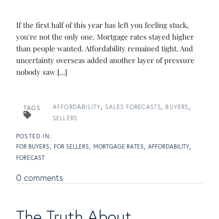
If the first half of this year has left you feeling stuck,
you're not the only one. Mortgage rates stayed higher
than people wanted. Affordability remained tight. And
uncertainty overseas added another layer of pressure
nobody saw [...]
AFFORDABILITY
SALES FORECASTS
BUYERS
TAGS
SELLERS
FOR BUYERS
FOR SELLERS
MORTGAGE RATES
AFFORDABILITY
FORECAST
0 comments
The Truth About