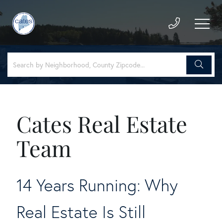
Cates Real Estate
Team
14 Years Running: Why
Real Estate Is Still