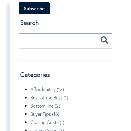
Subscribe
Search
Categories
Affordability (13)
Best of the Best (1)
Bottom line (2)
Buyer Tips (16)
Closing Costs (1)
Coming Soon (2)