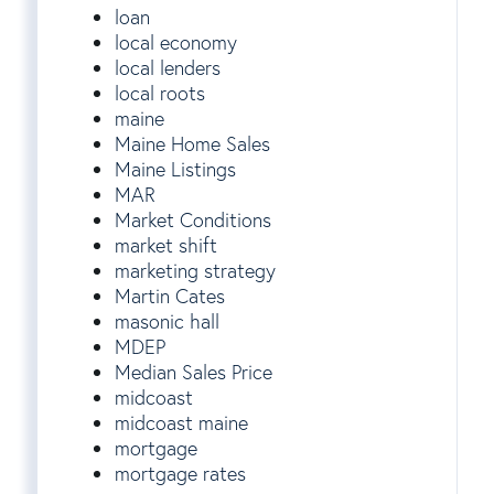
loan
local economy
local lenders
local roots
maine
Maine Home Sales
Maine Listings
MAR
Market Conditions
market shift
marketing strategy
Martin Cates
masonic hall
MDEP
Median Sales Price
midcoast
midcoast maine
mortgage
mortgage rates