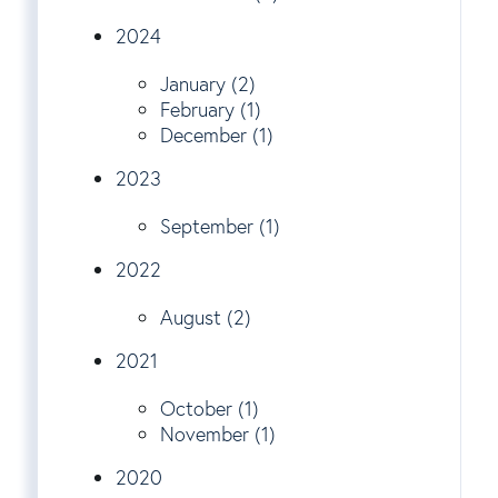
2024
January (2)
February (1)
December (1)
2023
September (1)
2022
August (2)
2021
October (1)
November (1)
2020