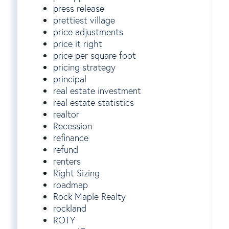
press release
prettiest village
price adjustments
price it right
price per square foot
pricing strategy
principal
real estate investment
real estate statistics
realtor
Recession
refinance
refund
renters
Right Sizing
roadmap
Rock Maple Realty
rockland
ROTY