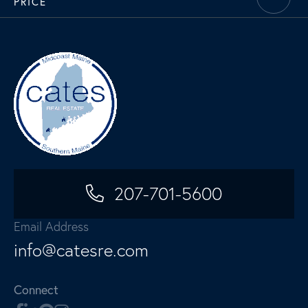
PRICE
207-701-5600
Email Address
info@catesre.com
Connect