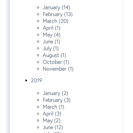
January (14)
February (13)
March (20)
April (1)
May (4)
June (1)
July (1)
August (1)
October (1)
November (1)
2019
January (2)
February (3)
March (1)
April (3)
May (2)
June (12)