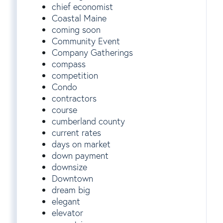
chief economist
Coastal Maine
coming soon
Community Event
Company Gatherings
compass
competition
Condo
contractors
course
cumberland county
current rates
days on market
down payment
downsize
Downtown
dream big
elegant
elevator