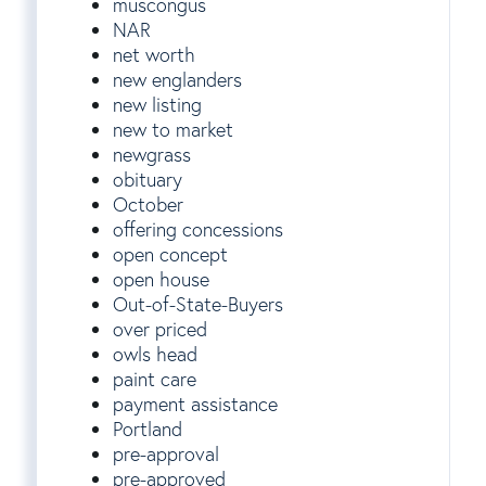
muscongus
NAR
net worth
new englanders
new listing
new to market
newgrass
obituary
October
offering concessions
open concept
open house
Out-of-State-Buyers
over priced
owls head
paint care
payment assistance
Portland
pre-approval
pre-approved