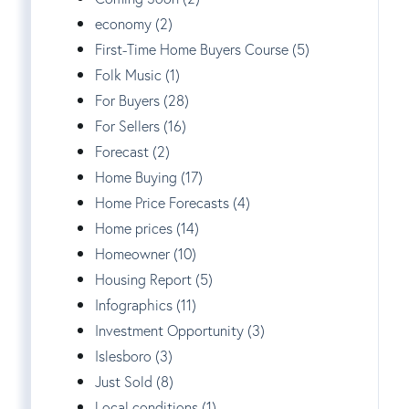
economy (2)
First-Time Home Buyers Course (5)
Folk Music (1)
For Buyers (28)
For Sellers (16)
Forecast (2)
Home Buying (17)
Home Price Forecasts (4)
Home prices (14)
Homeowner (10)
Housing Report (5)
Infographics (11)
Investment Opportunity (3)
Islesboro (3)
Just Sold (8)
Local conditions (1)