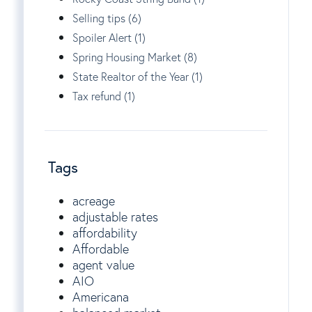
Selling tips (6)
Spoiler Alert (1)
Spring Housing Market (8)
State Realtor of the Year (1)
Tax refund (1)
Tags
acreage
adjustable rates
affordability
Affordable
agent value
AIO
Americana