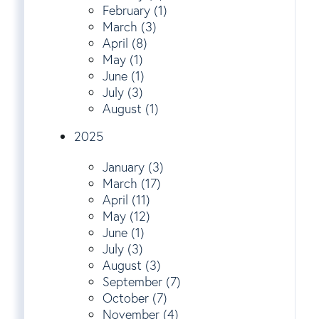
February (1)
March (3)
April (8)
May (1)
June (1)
July (3)
August (1)
2025
January (3)
March (17)
April (11)
May (12)
June (1)
July (3)
August (3)
September (7)
October (7)
November (4)