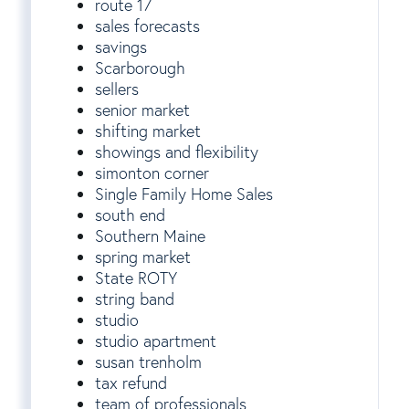
route 17
sales forecasts
savings
Scarborough
sellers
senior market
shifting market
showings and flexibility
simonton corner
Single Family Home Sales
south end
Southern Maine
spring market
State ROTY
string band
studio
studio apartment
susan trenholm
tax refund
team of professionals