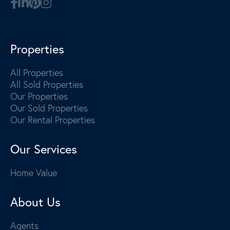
Properties
All Properties
All Sold Properties
Our Properties
Our Sold Properties
Our Rental Properties
Our Services
Home Value
About Us
Agents