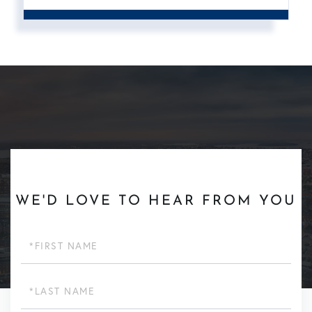
WE'D LOVE TO HEAR FROM YOU
First
Name
Last
Name