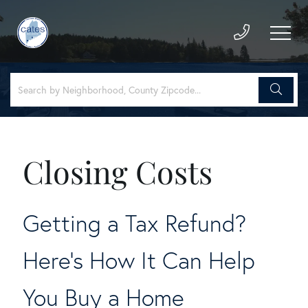
Closing Costs
Getting a Tax Refund?
Here's How It Can Help
You Buy a Home