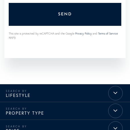
SEND
This site is protected by reCAPTCHA and the Google
Privacy Policy
and
Terms of Service
apply.
LIFESTYLE
PROPERTY TYPE