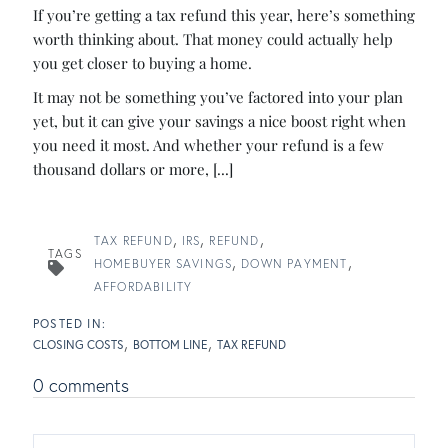
If you’re getting a tax refund this year, here’s something
worth thinking about. That money could actually help
you get closer to buying a home.
It may not be something you’ve factored into your plan
yet, but it can give your savings a nice boost right when
you need it most. And whether your refund is a few
thousand dollars or more, [...]
TAX REFUND
IRS
REFUND
TAGS
HOMEBUYER SAVINGS
DOWN PAYMENT
AFFORDABILITY
CLOSING COSTS
BOTTOM LINE
TAX REFUND
0 comments