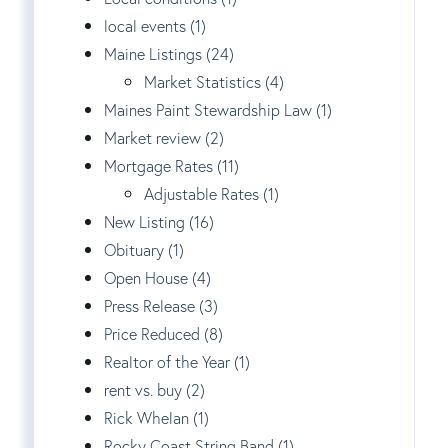
local events (1)
Maine Listings (24)
Market Statistics (4)
Maines Paint Stewardship Law (1)
Market review (2)
Mortgage Rates (11)
Adjustable Rates (1)
New Listing (16)
Obituary (1)
Open House (4)
Press Release (3)
Price Reduced (8)
Realtor of the Year (1)
rent vs. buy (2)
Rick Whelan (1)
Rocky Coast String Band (1)