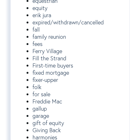
equestrian
equity
erik jura
expired/withdrawn/cancelled
fall
family reunion
fees
Ferry Village
Fill the Strand
First-time buyers
fixed mortgage
fixer-upper
folk
for sale
Freddie Mac
gallup
garage
gift of equity
Giving Back
harmonies