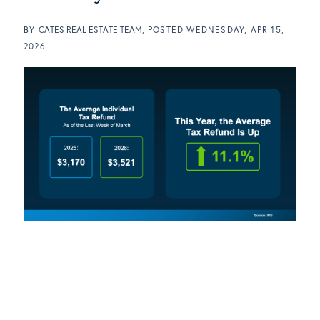
BY
CATES REAL ESTATE TEAM
POSTED
WEDNESDAY, APR 15,
2026