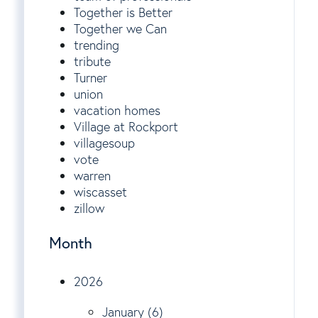
Together is Better
Together we Can
trending
tribute
Turner
union
vacation homes
Village at Rockport
villagesoup
vote
warren
wiscasset
zillow
Month
2026
January (6)