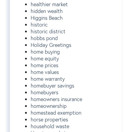
healthier market
hidden wealth
Higgins Beach
historic
historic district
hobbs pond
Holiday Greetings
home buying
home equity
home prices
home values
home warranty
homebuyer savings
homebuyers
homeowners insurance
homeownership
homestead exemption
horse properties
household waste