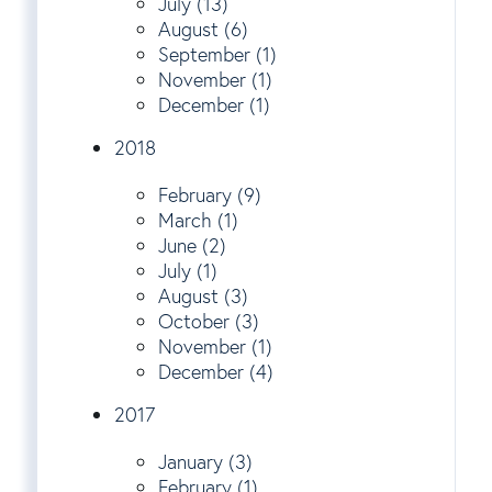
July (13)
August (6)
September (1)
November (1)
December (1)
2018
February (9)
March (1)
June (2)
July (1)
August (3)
October (3)
November (1)
December (4)
2017
January (3)
February (1)