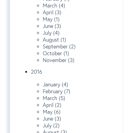
March (4)
April (3)
May (1)
June (3)
July (4)
August (1)
September (2)
October (1)
November (3)
2016
January (4)
February (7)
March (5)
April (2)
May (6)
June (3)
July (2)
August (3)