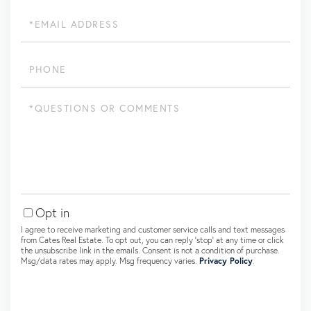
Email
Phone
Questions
or
Comments?
Opt in
I agree to receive marketing and customer service calls and text messages
from Cates Real Estate. To opt out, you can reply 'stop' at any time or click
the unsubscribe link in the emails. Consent is not a condition of purchase.
Msg/data rates may apply. Msg frequency varies.
Privacy Policy
.