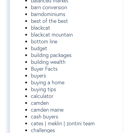
balanced market
barn conversion
barndominiums
best of the best
blackcat
blackcat mountain
bottom line
budget
building packages
building wealth
Buyer Facts
buyers
buying a home
buying tips
calculator
camden
camden maine
cash buyers
cates | meklin | zontini team
challenges