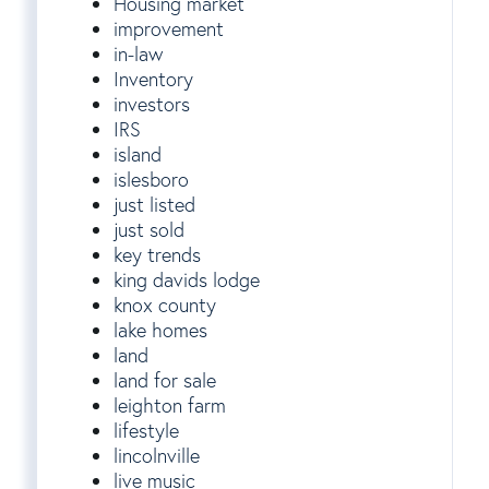
Housing market
improvement
in-law
Inventory
investors
IRS
island
islesboro
just listed
just sold
key trends
king davids lodge
knox county
lake homes
land
land for sale
leighton farm
lifestyle
lincolnville
live music