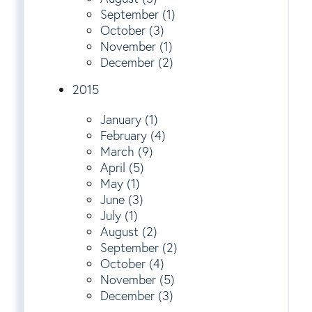
September (1)
October (3)
November (1)
December (2)
2015
January (1)
February (4)
March (9)
April (5)
May (1)
June (3)
July (1)
August (2)
September (2)
October (4)
November (5)
December (3)