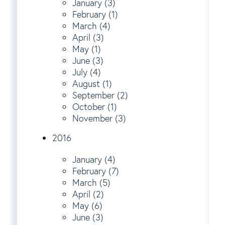
January (3)
February (1)
March (4)
April (3)
May (1)
June (3)
July (4)
August (1)
September (2)
October (1)
November (3)
2016
January (4)
February (7)
March (5)
April (2)
May (6)
June (3)