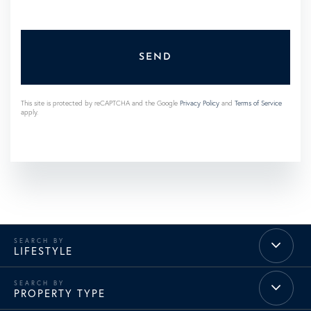
SEND
This site is protected by reCAPTCHA and the Google
Privacy Policy
and
Terms of Service
apply.
LIFESTYLE
PROPERTY TYPE