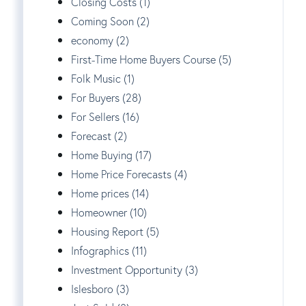
Closing Costs (1)
Coming Soon (2)
economy (2)
First-Time Home Buyers Course (5)
Folk Music (1)
For Buyers (28)
For Sellers (16)
Forecast (2)
Home Buying (17)
Home Price Forecasts (4)
Home prices (14)
Homeowner (10)
Housing Report (5)
Infographics (11)
Investment Opportunity (3)
Islesboro (3)