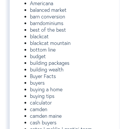
Americana
balanced market
barn conversion
barndominiums
best of the best
blackcat
blackcat mountain
bottom line
budget
building packages
building wealth
Buyer Facts
buyers
buying a home
buying tips
calculator
camden
camden maine
cash buyers