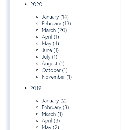
2020
January (14)
February (13)
March (20)
April (1)
May (4)
June (1)
July (1)
August (1)
October (1)
November (1)
2019
January (2)
February (3)
March (1)
April (3)
May (2)