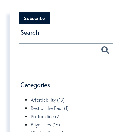
Subscribe
Search
Categories
Affordability (13)
Best of the Best (1)
Bottom line (2)
Buyer Tips (16)