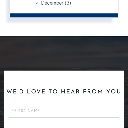
December (3)
WE'D LOVE TO HEAR FROM YOU
First
Name
Last