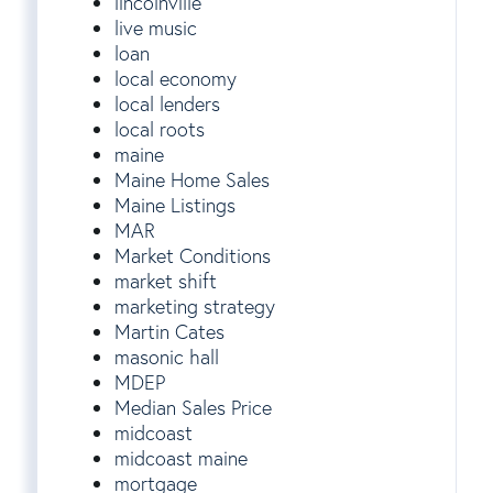
lincolnville
live music
loan
local economy
local lenders
local roots
maine
Maine Home Sales
Maine Listings
MAR
Market Conditions
market shift
marketing strategy
Martin Cates
masonic hall
MDEP
Median Sales Price
midcoast
midcoast maine
mortgage