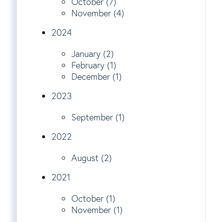
October (7)
November (4)
2024
January (2)
February (1)
December (1)
2023
September (1)
2022
August (2)
2021
October (1)
November (1)