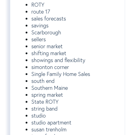
ROTY
route 17
sales forecasts
savings
Scarborough
sellers
senior market
shifting market
showings and flexibility
simonton corner
Single Family Home Sales
south end
Southern Maine
spring market
State ROTY
string band
studio
studio apartment
susan trenholm