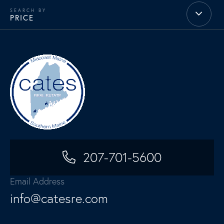
PRICE
207-701-5600
Email Address
info@catesre.com