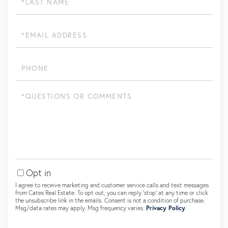
Name
Email
Phone
Questions
or
Comments?
Opt in
I agree to receive marketing and customer service calls and text messages
from Cates Real Estate. To opt out, you can reply 'stop' at any time or click
the unsubscribe link in the emails. Consent is not a condition of purchase.
Msg/data rates may apply. Msg frequency varies.
Privacy Policy
.