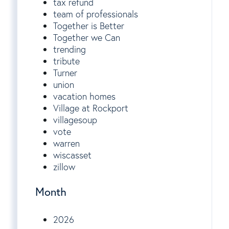
tax refund
team of professionals
Together is Better
Together we Can
trending
tribute
Turner
union
vacation homes
Village at Rockport
villagesoup
vote
warren
wiscasset
zillow
Month
2026