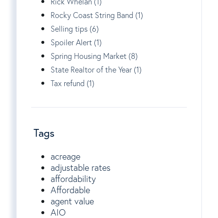
Rick Whelan (1)
Rocky Coast String Band (1)
Selling tips (6)
Spoiler Alert (1)
Spring Housing Market (8)
State Realtor of the Year (1)
Tax refund (1)
Tags
acreage
adjustable rates
affordability
Affordable
agent value
AIO