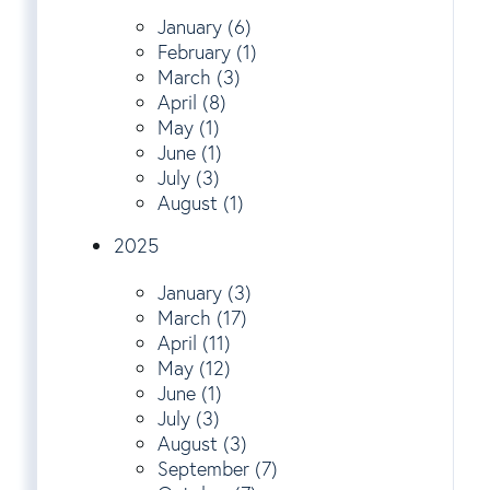
January (6)
February (1)
March (3)
April (8)
May (1)
June (1)
July (3)
August (1)
2025
January (3)
March (17)
April (11)
May (12)
June (1)
July (3)
August (3)
September (7)