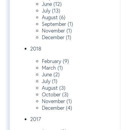
June (12)
July (13)
August (6)
September (1)
November (1)
December (1)
2018
February (9)
March (1)
June (2)
July (1)
August (3)
October (3)
November (1)
December (4)
2017