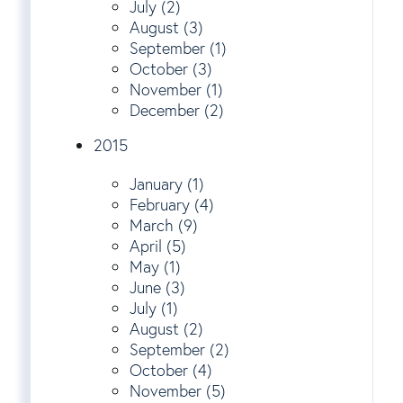
July (2)
August (3)
September (1)
October (3)
November (1)
December (2)
2015
January (1)
February (4)
March (9)
April (5)
May (1)
June (3)
July (1)
August (2)
September (2)
October (4)
November (5)