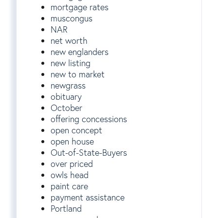
mortgage rates
muscongus
NAR
net worth
new englanders
new listing
new to market
newgrass
obituary
October
offering concessions
open concept
open house
Out-of-State-Buyers
over priced
owls head
paint care
payment assistance
Portland