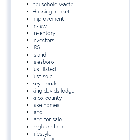
household waste
Housing market
improvement
in-law
Inventory
investors
IRS
island
islesboro
just listed
just sold
key trends
king davids lodge
knox county
lake homes
land
land for sale
leighton farm
lifestyle