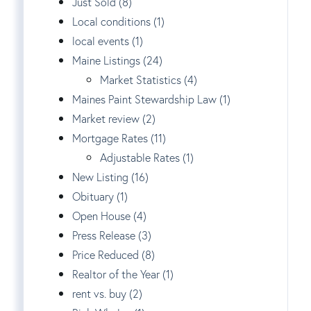
Just Sold (8)
Local conditions (1)
local events (1)
Maine Listings (24)
Market Statistics (4)
Maines Paint Stewardship Law (1)
Market review (2)
Mortgage Rates (11)
Adjustable Rates (1)
New Listing (16)
Obituary (1)
Open House (4)
Press Release (3)
Price Reduced (8)
Realtor of the Year (1)
rent vs. buy (2)