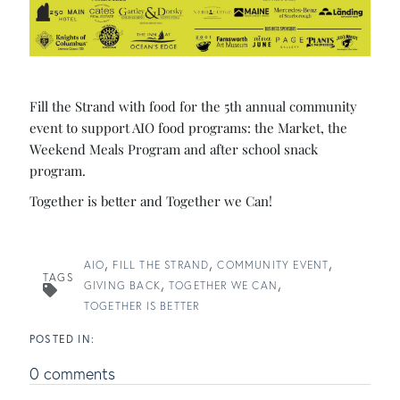
Fill the Strand with food for the 5th annual community
event to support AIO food programs: the Market, the
Weekend Meals Program and after school snack
program.
Together is better and Together we Can!
AIO
FILL THE STRAND
COMMUNITY EVENT
TAGS
GIVING BACK
TOGETHER WE CAN
TOGETHER IS BETTER
0 comments