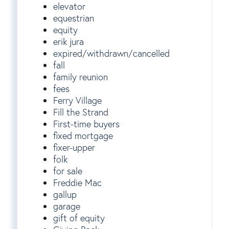
elevator
equestrian
equity
erik jura
expired/withdrawn/cancelled
fall
family reunion
fees
Ferry Village
Fill the Strand
First-time buyers
fixed mortgage
fixer-upper
folk
for sale
Freddie Mac
gallup
garage
gift of equity