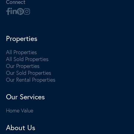
Connect
Properties
All Properties
All Sold Properties
Our Properties
Our Sold Properties
Our Rental Properties
Our Services
Home Value
About Us