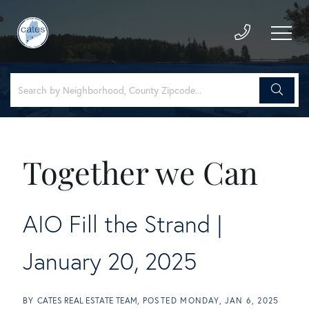
Together we Can
AIO Fill the Strand |
January 20, 2025
BY
CATES REAL ESTATE TEAM
POSTED
MONDAY, JAN 6, 2025