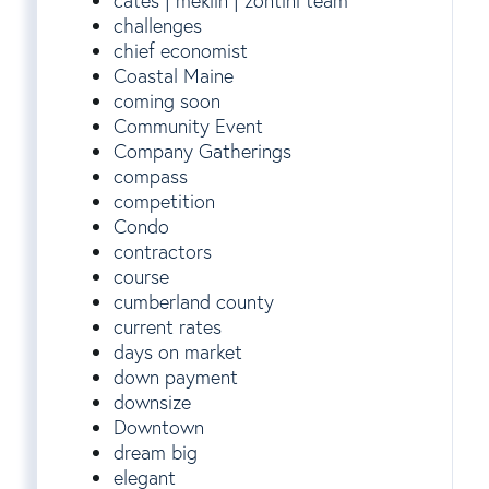
cates | meklin | zontini team
challenges
chief economist
Coastal Maine
coming soon
Community Event
Company Gatherings
compass
competition
Condo
contractors
course
cumberland county
current rates
days on market
down payment
downsize
Downtown
dream big
elegant