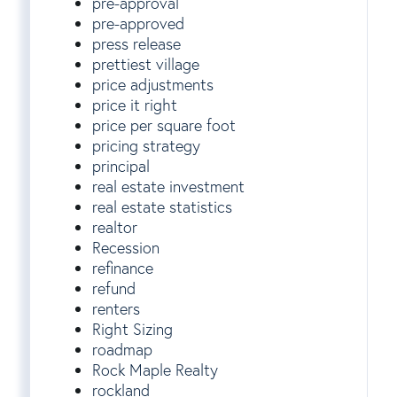
pre-approval
pre-approved
press release
prettiest village
price adjustments
price it right
price per square foot
pricing strategy
principal
real estate investment
real estate statistics
realtor
Recession
refinance
refund
renters
Right Sizing
roadmap
Rock Maple Realty
rockland