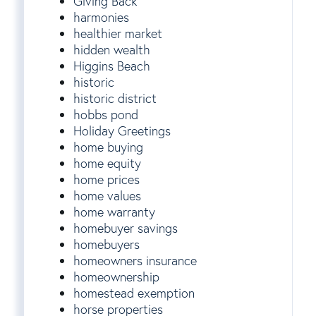
Giving Back
harmonies
healthier market
hidden wealth
Higgins Beach
historic
historic district
hobbs pond
Holiday Greetings
home buying
home equity
home prices
home values
home warranty
homebuyer savings
homebuyers
homeowners insurance
homeownership
homestead exemption
horse properties