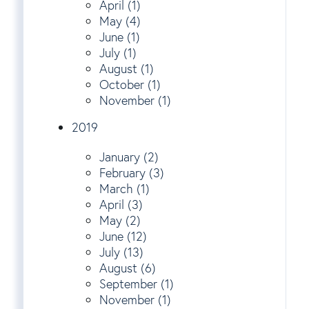
April (1)
May (4)
June (1)
July (1)
August (1)
October (1)
November (1)
2019
January (2)
February (3)
March (1)
April (3)
May (2)
June (12)
July (13)
August (6)
September (1)
November (1)