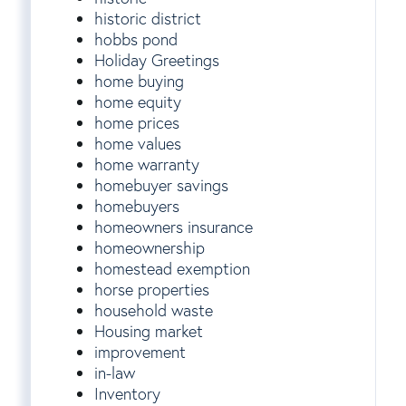
historic district
hobbs pond
Holiday Greetings
home buying
home equity
home prices
home values
home warranty
homebuyer savings
homebuyers
homeowners insurance
homeownership
homestead exemption
horse properties
household waste
Housing market
improvement
in-law
Inventory