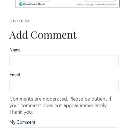
Add Comment
Name
Email
Comments are moderated. Please be patient if
your comment does not appear immediately.
Thank you.
My Comment