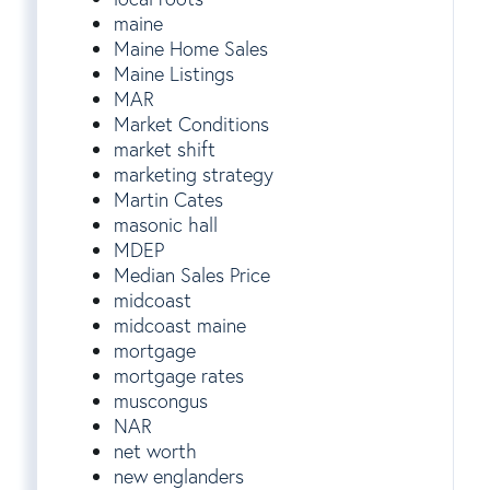
maine
Maine Home Sales
Maine Listings
MAR
Market Conditions
market shift
marketing strategy
Martin Cates
masonic hall
MDEP
Median Sales Price
midcoast
midcoast maine
mortgage
mortgage rates
muscongus
NAR
net worth
new englanders