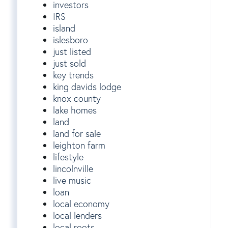
investors
IRS
island
islesboro
just listed
just sold
key trends
king davids lodge
knox county
lake homes
land
land for sale
leighton farm
lifestyle
lincolnville
live music
loan
local economy
local lenders
local roots