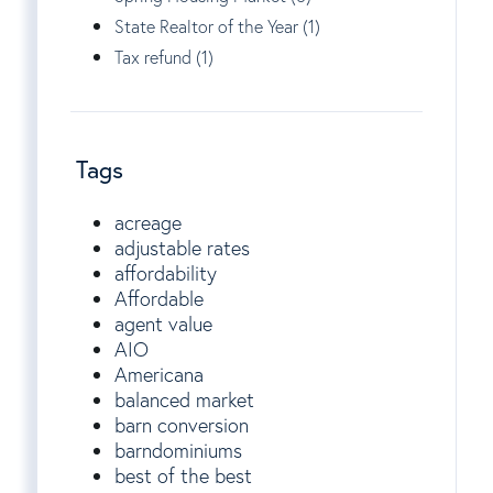
State Realtor of the Year (1)
Tax refund (1)
Tags
acreage
adjustable rates
affordability
Affordable
agent value
AIO
Americana
balanced market
barn conversion
barndominiums
best of the best