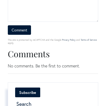
This site is protected by reCAPTCHA and the Google
Privacy Policy
and
Terms of Service
apply.
Comments
No comments. Be the first to comment.
Subscribe
Search