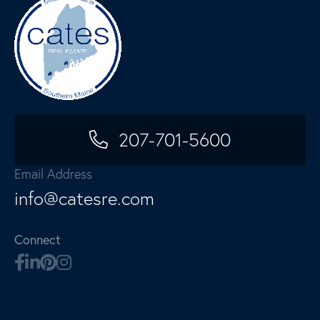
207-701-5600
Email Address
info@catesre.com
Connect