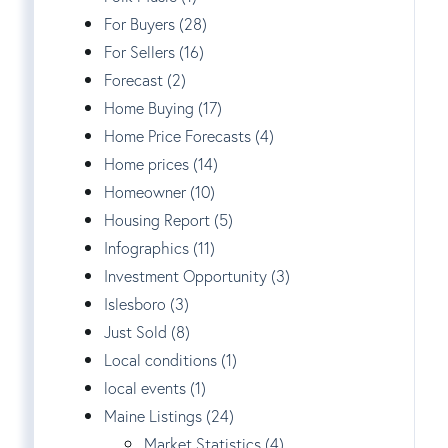
For Buyers (28)
For Sellers (16)
Forecast (2)
Home Buying (17)
Home Price Forecasts (4)
Home prices (14)
Homeowner (10)
Housing Report (5)
Infographics (11)
Investment Opportunity (3)
Islesboro (3)
Just Sold (8)
Local conditions (1)
local events (1)
Maine Listings (24)
Market Statistics (4)