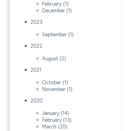
February (1)
December (1)
2023
September (1)
2022
August (2)
2021
October (1)
November (1)
2020
January (14)
February (13)
March (20)