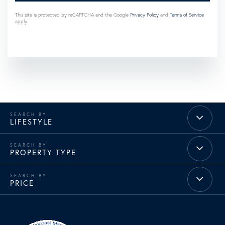
This site is protected by reCAPTCHA and the Google
Privacy Policy
and
Terms of Service
apply.
LIFESTYLE
PROPERTY TYPE
PRICE