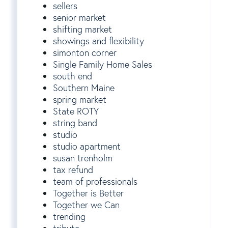
sellers
senior market
shifting market
showings and flexibility
simonton corner
Single Family Home Sales
south end
Southern Maine
spring market
State ROTY
string band
studio
studio apartment
susan trenholm
tax refund
team of professionals
Together is Better
Together we Can
trending