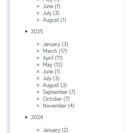
June (1)
July (3)
August (1)
2025
January (3)
March (17)
April (11)
May (12)
June (1)
July (3)
August (3)
September (7)
October (7)
November (4)
2024
January (2)