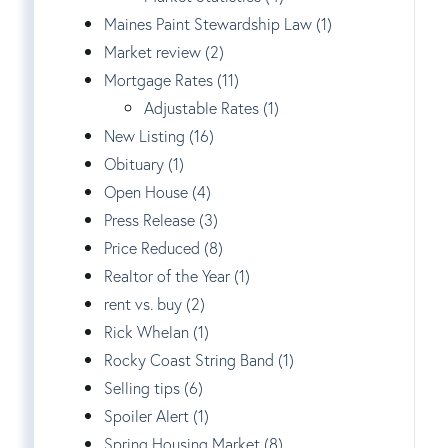
Maines Paint Stewardship Law (1)
Market review (2)
Mortgage Rates (11)
Adjustable Rates (1)
New Listing (16)
Obituary (1)
Open House (4)
Press Release (3)
Price Reduced (8)
Realtor of the Year (1)
rent vs. buy (2)
Rick Whelan (1)
Rocky Coast String Band (1)
Selling tips (6)
Spoiler Alert (1)
Spring Housing Market (8)