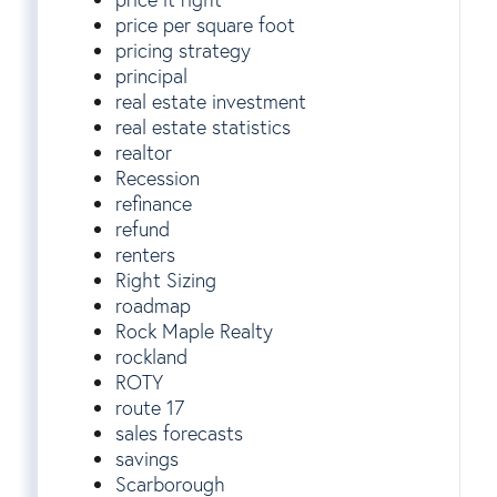
price per square foot
pricing strategy
principal
real estate investment
real estate statistics
realtor
Recession
refinance
refund
renters
Right Sizing
roadmap
Rock Maple Realty
rockland
ROTY
route 17
sales forecasts
savings
Scarborough