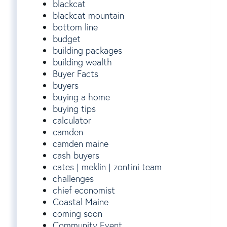
blackcat
blackcat mountain
bottom line
budget
building packages
building wealth
Buyer Facts
buyers
buying a home
buying tips
calculator
camden
camden maine
cash buyers
cates | meklin | zontini team
challenges
chief economist
Coastal Maine
coming soon
Community Event