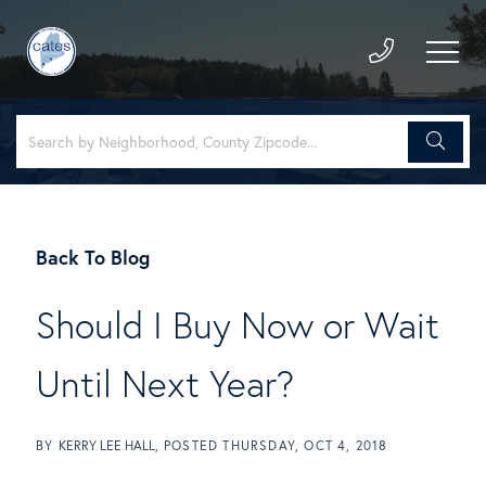
Back To Blog
Should I Buy Now or Wait
Until Next Year?
BY
KERRY LEE HALL
POSTED
THURSDAY, OCT 4, 2018