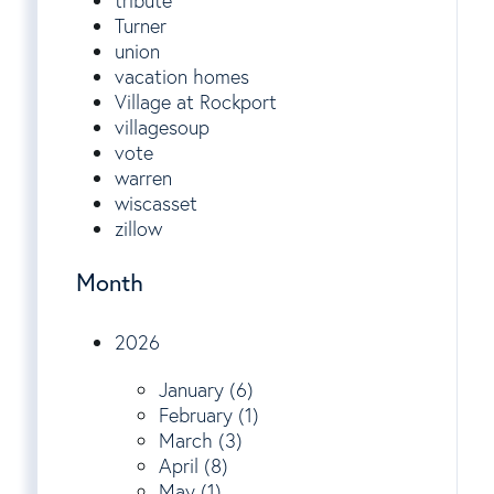
tribute
Turner
union
vacation homes
Village at Rockport
villagesoup
vote
warren
wiscasset
zillow
Month
2026
January (6)
February (1)
March (3)
April (8)
May (1)