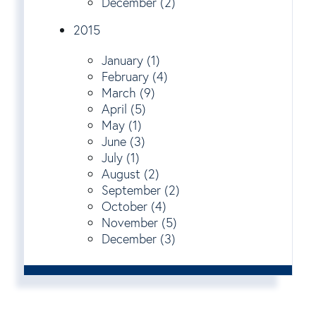
December (2)
2015
January (1)
February (4)
March (9)
April (5)
May (1)
June (3)
July (1)
August (2)
September (2)
October (4)
November (5)
December (3)