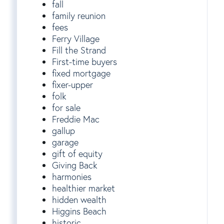
fall
family reunion
fees
Ferry Village
Fill the Strand
First-time buyers
fixed mortgage
fixer-upper
folk
for sale
Freddie Mac
gallup
garage
gift of equity
Giving Back
harmonies
healthier market
hidden wealth
Higgins Beach
historic