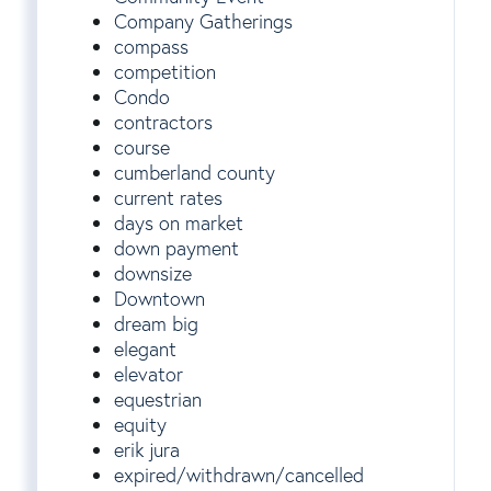
Company Gatherings
compass
competition
Condo
contractors
course
cumberland county
current rates
days on market
down payment
downsize
Downtown
dream big
elegant
elevator
equestrian
equity
erik jura
expired/withdrawn/cancelled