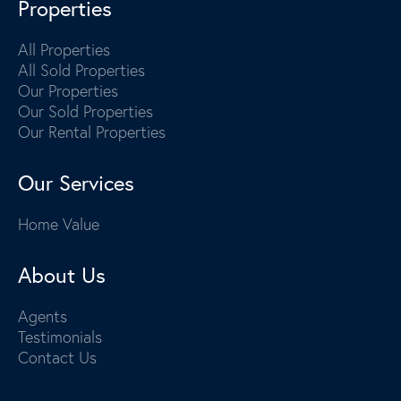
Properties
All Properties
All Sold Properties
Our Properties
Our Sold Properties
Our Rental Properties
Our Services
Home Value
About Us
Agents
Testimonials
Contact Us