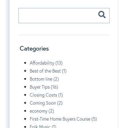
Categories
Affordability (13)
Best of the Best (1)
Bottom line (2)
Buyer Tips (16)
Closing Costs (1)
Coming Soon (2)
economy (2)
First-Time Home Buyers Course (5)
Folk Music (1)