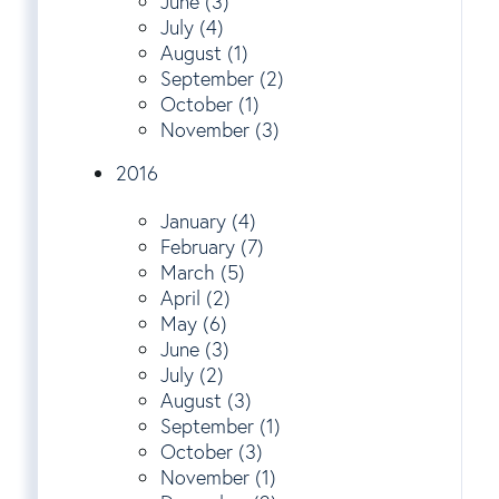
June (3)
July (4)
August (1)
September (2)
October (1)
November (3)
2016
January (4)
February (7)
March (5)
April (2)
May (6)
June (3)
July (2)
August (3)
September (1)
October (3)
November (1)