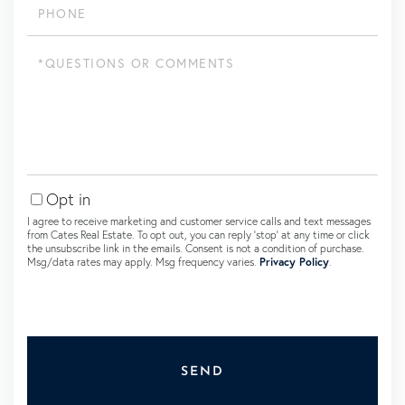
Questions
or
Comments?
Opt in
I agree to receive marketing and customer service calls and text messages
from Cates Real Estate. To opt out, you can reply 'stop' at any time or click
the unsubscribe link in the emails. Consent is not a condition of purchase.
Msg/data rates may apply. Msg frequency varies.
Privacy Policy
.
SEND