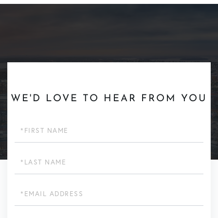
WE'D LOVE TO HEAR FROM YOU
First
Name
Last
Name
Email
Phone