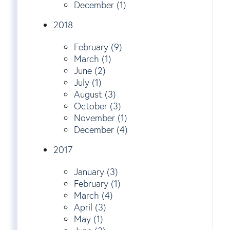
December (1)
2018
February (9)
March (1)
June (2)
July (1)
August (3)
October (3)
November (1)
December (4)
2017
January (3)
February (1)
March (4)
April (3)
May (1)