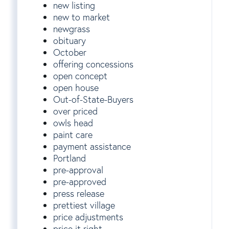
new listing
new to market
newgrass
obituary
October
offering concessions
open concept
open house
Out-of-State-Buyers
over priced
owls head
paint care
payment assistance
Portland
pre-approval
pre-approved
press release
prettiest village
price adjustments
price it right