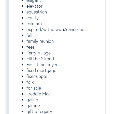
elegant
elevator
equestrian
equity
erik jura
expired/withdrawn/cancelled
fall
family reunion
fees
Ferry Village
Fill the Strand
First-time buyers
fixed mortgage
fixer-upper
folk
for sale
Freddie Mac
gallup
garage
gift of equity