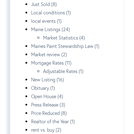
Just Sold (8)
Local conditions (1)
local events (1)
Maine Listings (24)
Market Statistics (4)
Maines Paint Stewardship Law (1)
Market review (2)
Mortgage Rates (11)
Adjustable Rates (1)
New Listing (16)
Obituary (1)
Open House (4)
Press Release (3)
Price Reduced (8)
Realtor of the Year (1)
rent vs. buy (2)