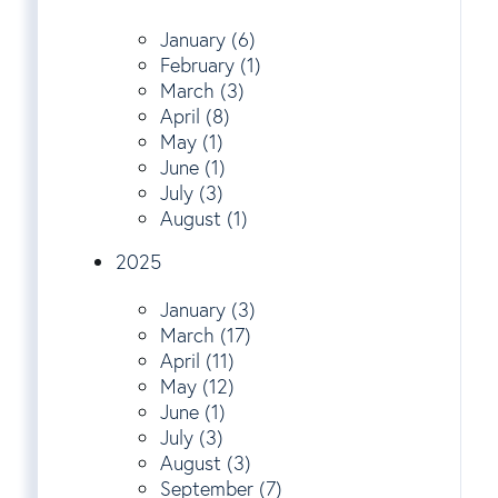
January (6)
February (1)
March (3)
April (8)
May (1)
June (1)
July (3)
August (1)
2025
January (3)
March (17)
April (11)
May (12)
June (1)
July (3)
August (3)
September (7)