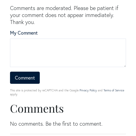
Comments are moderated. Please be patient if
your comment does not appear immediately.
Thank you.
My Comment
This site is protected by reCAPTCHA and the Google
Privacy Policy
and
Terms of Service
apply.
Comments
No comments. Be the first to comment.