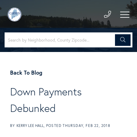
Back To Blog
Down Payments
Debunked
BY
KERRY LEE HALL
POSTED
THURSDAY, FEB 22, 2018