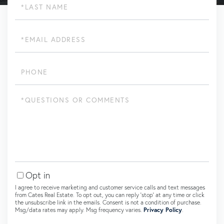
Name
Email
Phone
Questions
or
Comments?
Opt in
I agree to receive marketing and customer service calls and text messages
from Cates Real Estate. To opt out, you can reply 'stop' at any time or click
the unsubscribe link in the emails. Consent is not a condition of purchase.
Msg/data rates may apply. Msg frequency varies.
Privacy Policy
.