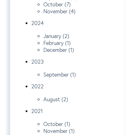
October (7)
November (4)
2024
January (2)
February (1)
December (1)
2023
September (1)
2022
August (2)
2021
October (1)
November (1)