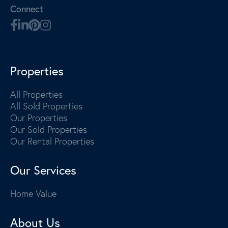
Connect
Properties
All Properties
All Sold Properties
Our Properties
Our Sold Properties
Our Rental Properties
Our Services
Home Value
About Us