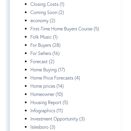
Closing Costs (1)
Coming Soon (2)
economy (2)
First-Time Home Buyers Course (5)
Folk Music (1)
For Buyers (28)
For Sellers (16)
Forecast (2)
Home Buying (17)
Home Price Forecasts (4)
Home prices (14)
Homeowner (10)
Housing Report (5)
Infographics (11)
Investment Opportunity (3)
Islesboro (3)