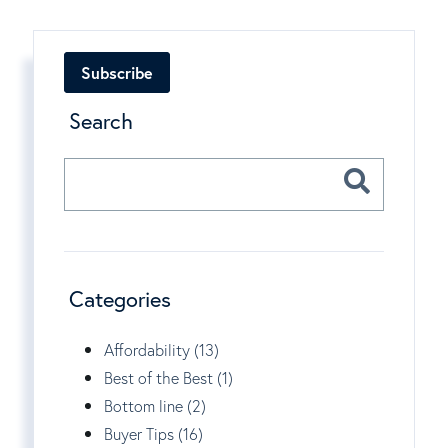
Subscribe
Search
Categories
Affordability (13)
Best of the Best (1)
Bottom line (2)
Buyer Tips (16)