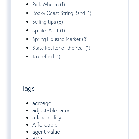
Rick Whelan (1)
Rocky Coast String Band (1)
Selling tips (6)
Spoiler Alert (1)
Spring Housing Market (8)
State Realtor of the Year (1)
Tax refund (1)
Tags
acreage
adjustable rates
affordability
Affordable
agent value
AIO