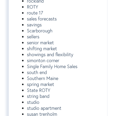
rockland
ROTY
route 17
sales forecasts
savings
Scarborough
sellers
senior market
shifting market
showings and flexibility
simonton corner
Single Family Home Sales
south end
Southern Maine
spring market
State ROTY
string band
studio
studio apartment
susan trenholm