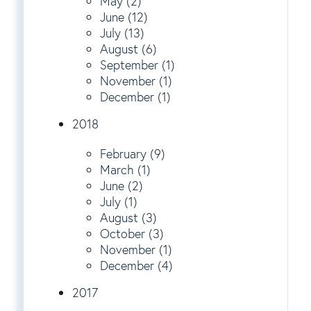
May (2)
June (12)
July (13)
August (6)
September (1)
November (1)
December (1)
2018
February (9)
March (1)
June (2)
July (1)
August (3)
October (3)
November (1)
December (4)
2017