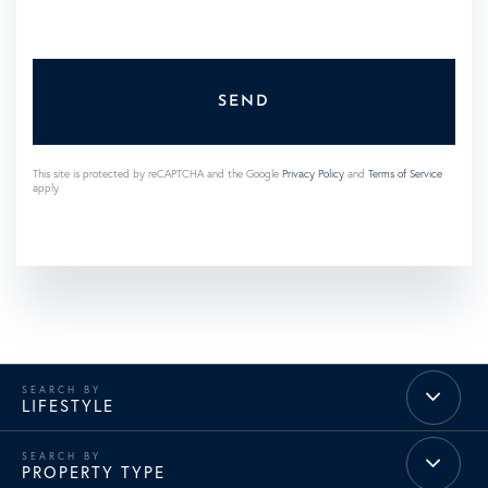
SEND
This site is protected by reCAPTCHA and the Google
Privacy Policy
and
Terms of Service
apply.
LIFESTYLE
PROPERTY TYPE