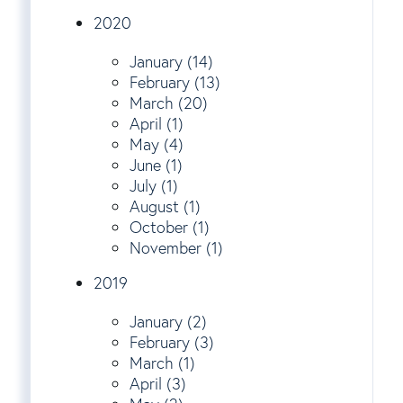
2020
January (14)
February (13)
March (20)
April (1)
May (4)
June (1)
July (1)
August (1)
October (1)
November (1)
2019
January (2)
February (3)
March (1)
April (3)