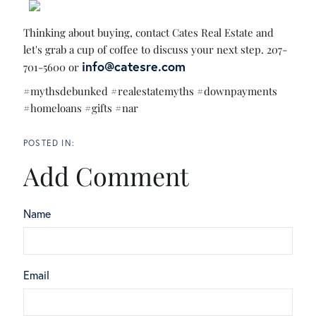
Thinking about buying, contact Cates Real Estate and
let's grab a cup of coffee to discuss your next step. 207-
info@catesre.com
701-5600 or
#mythsdebunked #realestatemyths #downpayments
#homeloans #gifts #nar
Add Comment
Name
Email