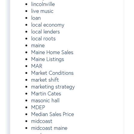
lincolnville
live music
loan
local economy
local lenders
local roots
maine
Maine Home Sales
Maine Listings
MAR
Market Conditions
market shift
marketing strategy
Martin Cates
masonic hall
MDEP
Median Sales Price
midcoast
midcoast maine