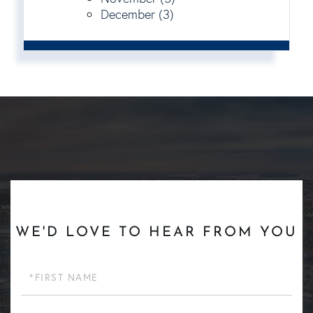
December (3)
WE'D LOVE TO HEAR FROM YOU
First
Name
Last