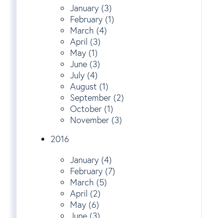
January (3)
February (1)
March (4)
April (3)
May (1)
June (3)
July (4)
August (1)
September (2)
October (1)
November (3)
2016
January (4)
February (7)
March (5)
April (2)
May (6)
June (3)