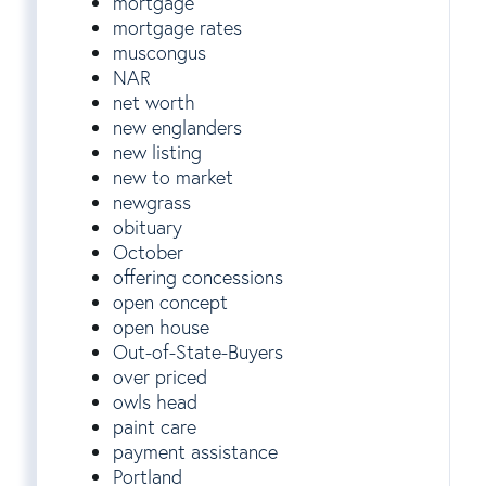
mortgage
mortgage rates
muscongus
NAR
net worth
new englanders
new listing
new to market
newgrass
obituary
October
offering concessions
open concept
open house
Out-of-State-Buyers
over priced
owls head
paint care
payment assistance
Portland