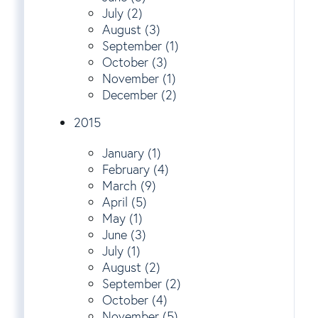
July (2)
August (3)
September (1)
October (3)
November (1)
December (2)
2015
January (1)
February (4)
March (9)
April (5)
May (1)
June (3)
July (1)
August (2)
September (2)
October (4)
November (5)