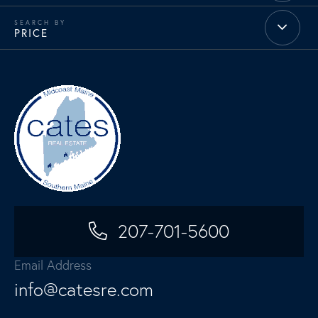
PRICE
207-701-5600
Email Address
info@catesre.com