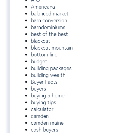
Americana
balanced market
barn conversion
barndominiums
best of the best
blackcat
blackcat mountain
bottom line
budget
building packages
building wealth
Buyer Facts
buyers
buying a home
buying tips
calculator
camden
camden maine
cash buyers