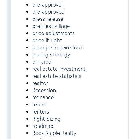
pre-approval
pre-approved
press release
prettiest village
price adjustments
price it right
price per square foot
pricing strategy
principal
real estate investment
real estate statistics
realtor
Recession
refinance
refund
renters
Right Sizing
roadmap
Rock Maple Realty