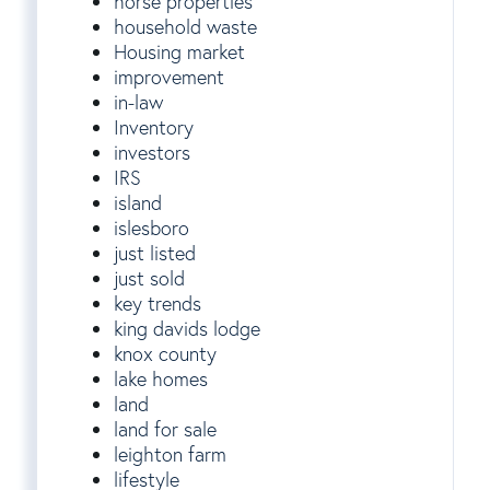
horse properties
household waste
Housing market
improvement
in-law
Inventory
investors
IRS
island
islesboro
just listed
just sold
key trends
king davids lodge
knox county
lake homes
land
land for sale
leighton farm
lifestyle