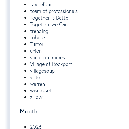
tax refund
team of professionals
Together is Better
Together we Can
trending
tribute
Turner
union
vacation homes
Village at Rockport
villagesoup
vote
warren
wiscasset
zillow
Month
2026