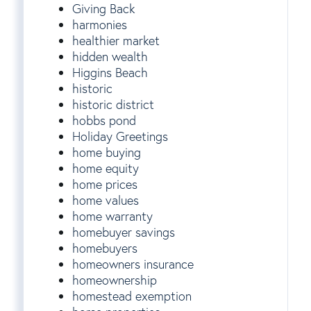
Giving Back
harmonies
healthier market
hidden wealth
Higgins Beach
historic
historic district
hobbs pond
Holiday Greetings
home buying
home equity
home prices
home values
home warranty
homebuyer savings
homebuyers
homeowners insurance
homeownership
homestead exemption