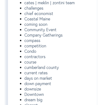
cates | meklin | zontini team
challenges
chief economist
Coastal Maine
coming soon
Community Event
Company Gatherings
compass
competition
Condo
contractors
course
cumberland county
current rates
days on market
down payment
downsize
Downtown
dream big