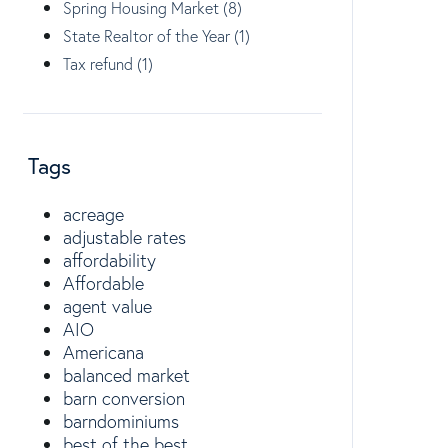
Spring Housing Market (8)
State Realtor of the Year (1)
Tax refund (1)
Tags
acreage
adjustable rates
affordability
Affordable
agent value
AIO
Americana
balanced market
barn conversion
barndominiums
best of the best