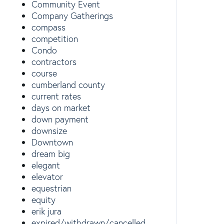
Community Event
Company Gatherings
compass
competition
Condo
contractors
course
cumberland county
current rates
days on market
down payment
downsize
Downtown
dream big
elegant
elevator
equestrian
equity
erik jura
expired/withdrawn/cancelled