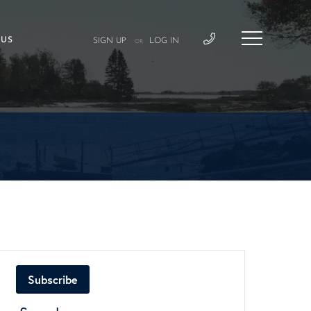
 US
SIGN UP
LOG IN
OR
Subscribe