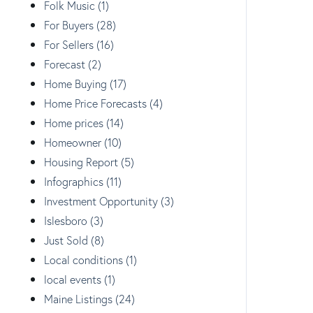
Folk Music (1)
For Buyers (28)
For Sellers (16)
Forecast (2)
Home Buying (17)
Home Price Forecasts (4)
Home prices (14)
Homeowner (10)
Housing Report (5)
Infographics (11)
Investment Opportunity (3)
Islesboro (3)
Just Sold (8)
Local conditions (1)
local events (1)
Maine Listings (24)