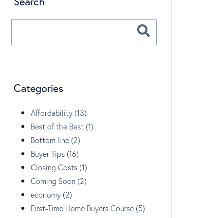
Search
Categories
Affordability (13)
Best of the Best (1)
Bottom line (2)
Buyer Tips (16)
Closing Costs (1)
Coming Soon (2)
economy (2)
First-Time Home Buyers Course (5)