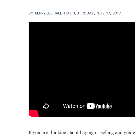
BY
KERRY LEE HALL
POSTED
FRIDAY, NOV 17, 2017
If you are thinking about buying or selling and you w