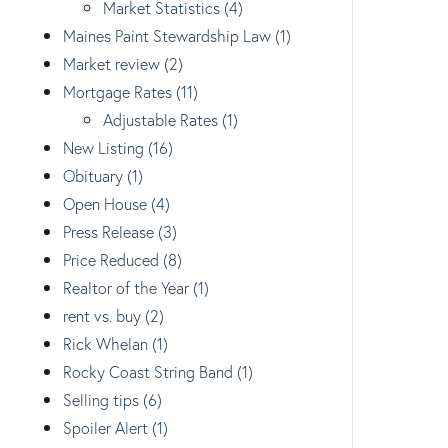
Market Statistics (4)
Maines Paint Stewardship Law (1)
Market review (2)
Mortgage Rates (11)
Adjustable Rates (1)
New Listing (16)
Obituary (1)
Open House (4)
Press Release (3)
Price Reduced (8)
Realtor of the Year (1)
rent vs. buy (2)
Rick Whelan (1)
Rocky Coast String Band (1)
Selling tips (6)
Spoiler Alert (1)