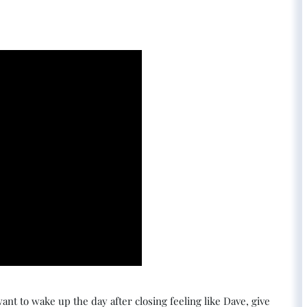
ant to wake up the day after closing feeling like Dave, give