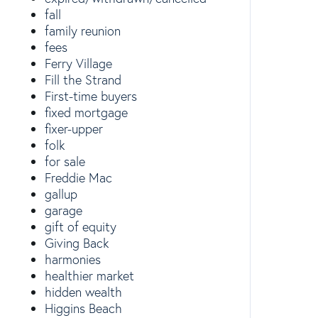
fall
family reunion
fees
Ferry Village
Fill the Strand
First-time buyers
fixed mortgage
fixer-upper
folk
for sale
Freddie Mac
gallup
garage
gift of equity
Giving Back
harmonies
healthier market
hidden wealth
Higgins Beach