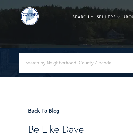
SEARCH
SELLERS
ABO
Back To Blog
Be Like Dave