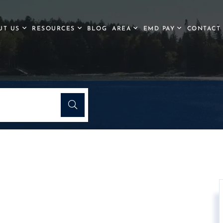
UT US
RESOURCES
BLOG
AREA
EMD PAY
CONTACT