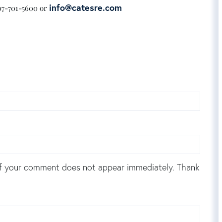
info@catesre.com
207-701-5600 or
f your comment does not appear immediately. Thank