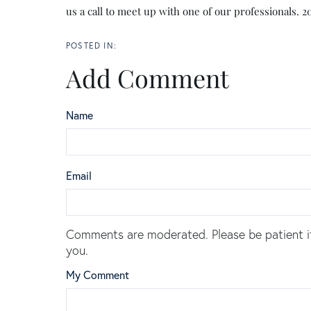
us a call to meet up with one of our professionals. 
Add Comment
Name
Email
Comments are moderated. Please be patient i
you.
My Comment