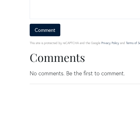
This site is protected by reCAPTCHA and the Google
Privacy Policy
and
Terms of S
Comments
No comments. Be the first to comment.