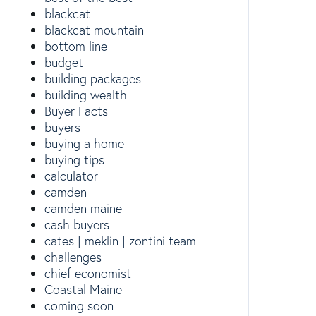
blackcat
blackcat mountain
bottom line
budget
building packages
building wealth
Buyer Facts
buyers
buying a home
buying tips
calculator
camden
camden maine
cash buyers
cates | meklin | zontini team
challenges
chief economist
Coastal Maine
coming soon