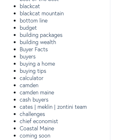
blackcat
blackcat mountain
bottom line
budget
building packages
building wealth
Buyer Facts
buyers
buying a home
buying tips
calculator
camden
camden maine
cash buyers
cates | meklin | zontini team
challenges
chief economist
Coastal Maine
coming soon