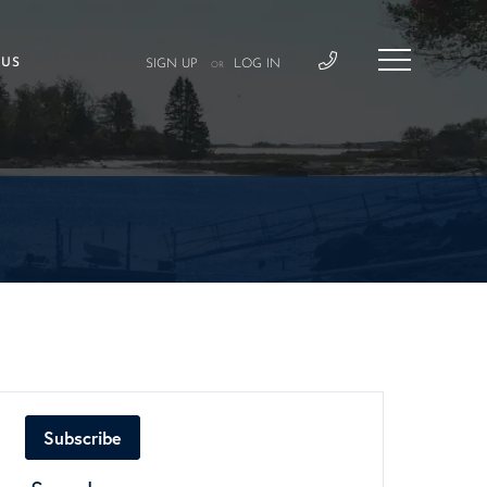
 US
SIGN UP
LOG IN
OR
Subscribe