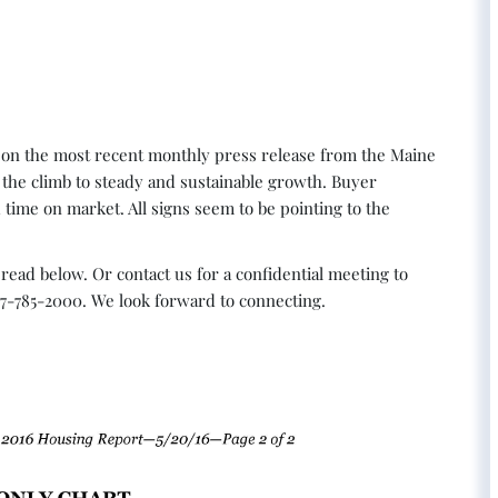
 on the most recent monthly press release from the Maine
the climb to steady and sustainable growth. Buyer
 time on market. All signs seem to be pointing to the
read below. Or contact us for a confidential meeting to
07-785-2000. We look forward to connecting.