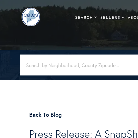
SEARCH
SELLERS
ABO
Back To Blog
Press Release: A SnapSh