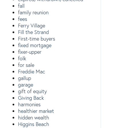
fall
family reunion
fees
Ferry Village
Fill the Strand
First-time buyers
fixed mortgage
fixer-upper
folk
for sale
Freddie Mac
gallup
garage
gift of equity
Giving Back
harmonies
healthier market
hidden wealth
Higgins Beach