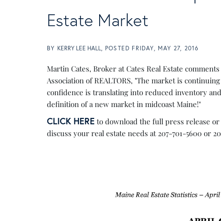
Estate Market
BY
KERRY LEE HALL
POSTED
FRIDAY, MAY 27, 2016
Martin Cates, Broker at Cates Real Estate comments
Association of REALTORS, "The market is continuing 
confidence is translating into reduced inventory and
definition of a new market in midcoast Maine!"
CLICK HERE
to download the full press release or 
discuss your real estate needs at 207-701-5600 or 2