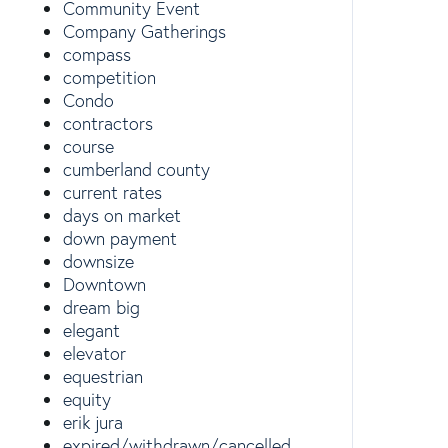
Community Event
Company Gatherings
compass
competition
Condo
contractors
course
cumberland county
current rates
days on market
down payment
downsize
Downtown
dream big
elegant
elevator
equestrian
equity
erik jura
expired/withdrawn/cancelled