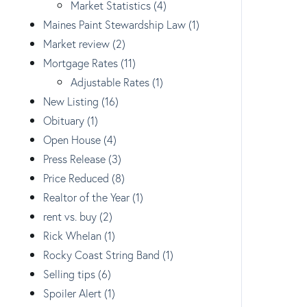
Market Statistics (4)
Maines Paint Stewardship Law (1)
Market review (2)
Mortgage Rates (11)
Adjustable Rates (1)
New Listing (16)
Obituary (1)
Open House (4)
Press Release (3)
Price Reduced (8)
Realtor of the Year (1)
rent vs. buy (2)
Rick Whelan (1)
Rocky Coast String Band (1)
Selling tips (6)
Spoiler Alert (1)