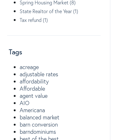
Spring Housing Market (8)
State Realtor of the Year (1)
Tax refund (1)
Tags
acreage
adjustable rates
affordability
Affordable
agent value
AIO
Americana
balanced market
barn conversion
barndominiums
best of the best