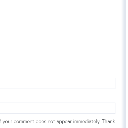
f your comment does not appear immediately. Thank