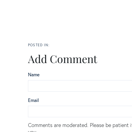
Add Comment
Name
Email
Comments are moderated. Please be patient i
you.