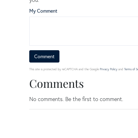
My Comment
This site is protected by reCAPTCHA and the Google
Privacy Policy
and
Terms of S
Comments
No comments. Be the first to comment.