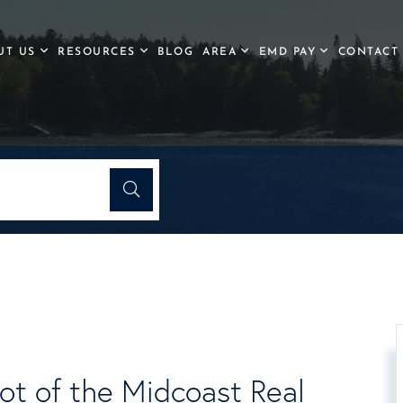
UT US
RESOURCES
BLOG
AREA
EMD PAY
CONTACT
ot of the Midcoast Real