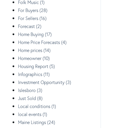
Folk Music (1)
For Buyers (28)
For Sellers (16)
Forecast (2)
Home Buying (17)
Home Price Forecasts (4)
Home prices (14)
Homeowner (10)
Housing Report (5)
Infographics (11)
Investment Opportunity (3)
Islesboro (3)
Just Sold (8)
Local conditions (1)
local events (1)
Maine Listings (24)