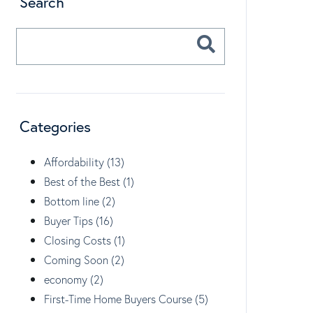
Search
Categories
Affordability (13)
Best of the Best (1)
Bottom line (2)
Buyer Tips (16)
Closing Costs (1)
Coming Soon (2)
economy (2)
First-Time Home Buyers Course (5)