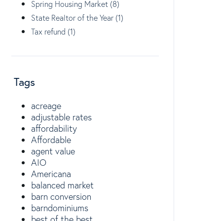
Spring Housing Market (8)
State Realtor of the Year (1)
Tax refund (1)
Tags
acreage
adjustable rates
affordability
Affordable
agent value
AIO
Americana
balanced market
barn conversion
barndominiums
best of the best