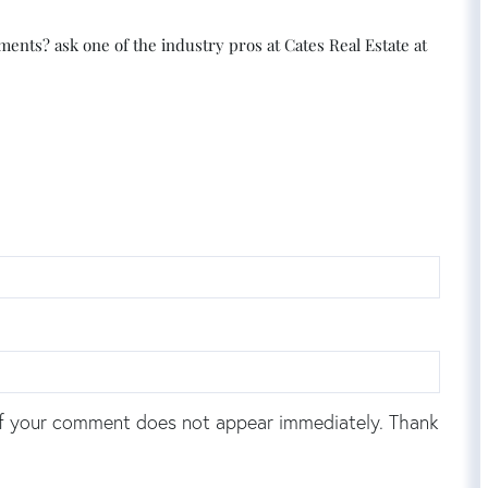
nts? ask one of the industry pros at Cates Real Estate at
f your comment does not appear immediately. Thank