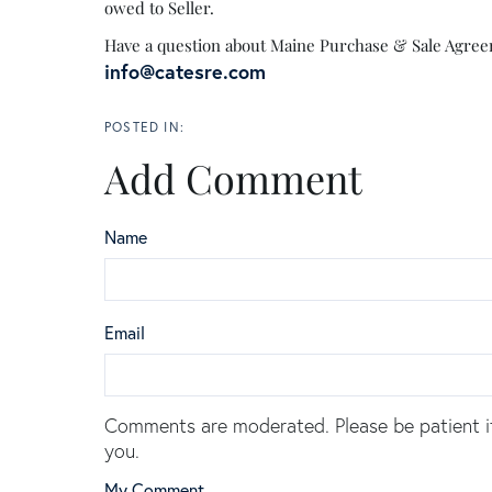
owed to Seller.
Have a question about Maine Purchase & Sale Agreeme
info@catesre.com
Add Comment
Name
Email
Comments are moderated. Please be patient i
you.
My Comment