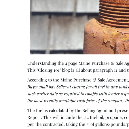
Understanding the 4 page Maine Purchase & Sale Agr
This "Closing 101" blog is all about paragraph 11 and
According to the Maine Purchase & Sale Agreement, 
Buyer shall pay Seller at closing for all fuel in any tan
such earlier date as required to comply with lender re
the most recently available cash price of the company tha
The fuel is calculated by the Selling Agent and pres
Report. This will include the #2 fuel oil, propane, co
per the contracted, taking the # of gallons/pounds/p