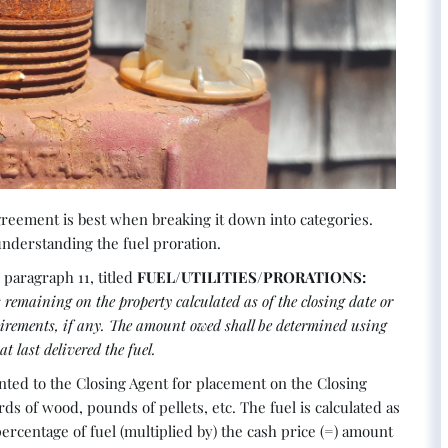
eement is best when breaking it down into categories.
 understanding the fuel proration.
paragraph 11, titled
FUEL/UTILITIES/PRORATIONS:
ks remaining on the property calculated as of the closing date or
quirements, if any. The amount owed shall be determined using
t last delivered the fuel.
ented to the Closing Agent for placement on the Closing
rds of wood, pounds of pellets, etc. The fuel is calculated as
ercentage of fuel (multiplied by) the cash price (=) amount