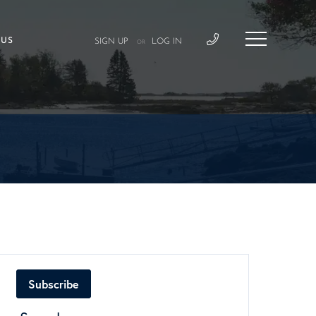
 US
SIGN UP
LOG IN
OR
Subscribe