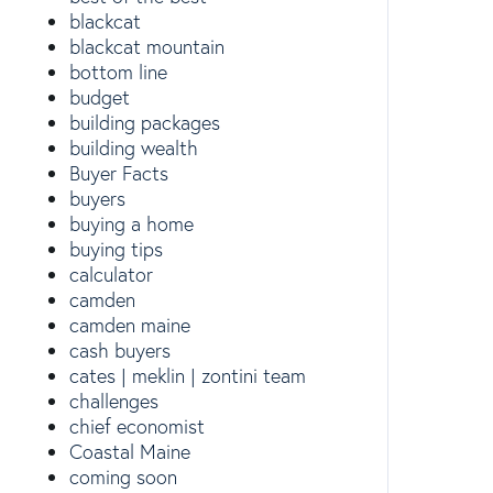
blackcat
blackcat mountain
bottom line
budget
building packages
building wealth
Buyer Facts
buyers
buying a home
buying tips
calculator
camden
camden maine
cash buyers
cates | meklin | zontini team
challenges
chief economist
Coastal Maine
coming soon