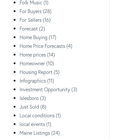
Folk Music (1)
For Buyers (28)
For Sellers (16)
Forecast (2)
Home Buying (17)
Home Price Forecasts (4)
Home prices (14)
Homeowner (10)
Housing Report (5)
Infographics (11)
Investment Opportunity (3)
Islesboro (3)
Just Sold (8)
Local conditions (1)
local events (1)
Maine Listings (24)