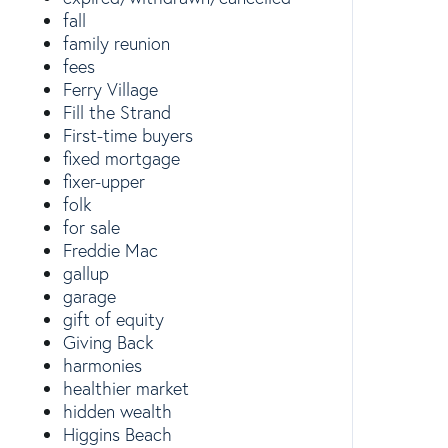
fall
family reunion
fees
Ferry Village
Fill the Strand
First-time buyers
fixed mortgage
fixer-upper
folk
for sale
Freddie Mac
gallup
garage
gift of equity
Giving Back
harmonies
healthier market
hidden wealth
Higgins Beach