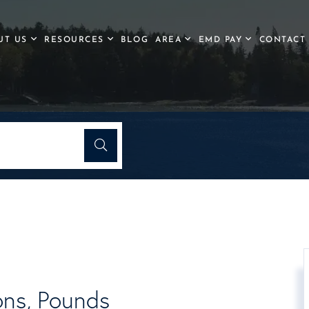
UT US
RESOURCES
BLOG
AREA
EMD PAY
CONTACT
ons, Pounds