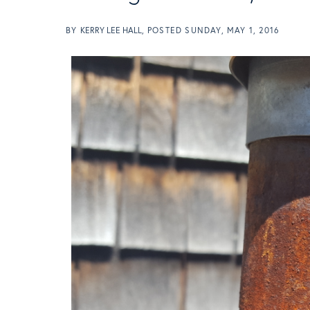
BY
KERRY LEE HALL
POSTED
SUNDAY, MAY 1, 2016