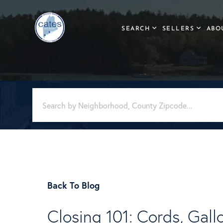
SEARCH
SELLERS
ABO
Back To Blog
Closing 101: Cords, Gall