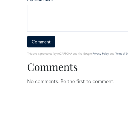
This site is protected by reCAPTCHA and the Google
Privacy Policy
and
Terms of S
Comments
No comments. Be the first to comment.