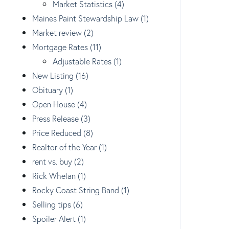
Market Statistics (4)
Maines Paint Stewardship Law (1)
Market review (2)
Mortgage Rates (11)
Adjustable Rates (1)
New Listing (16)
Obituary (1)
Open House (4)
Press Release (3)
Price Reduced (8)
Realtor of the Year (1)
rent vs. buy (2)
Rick Whelan (1)
Rocky Coast String Band (1)
Selling tips (6)
Spoiler Alert (1)