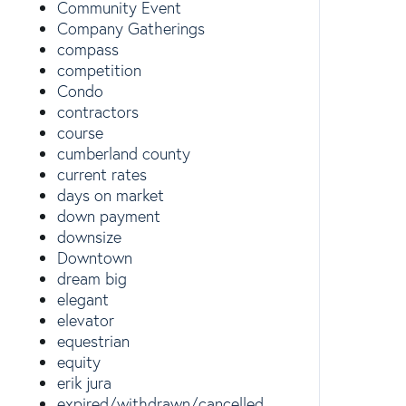
Community Event
Company Gatherings
compass
competition
Condo
contractors
course
cumberland county
current rates
days on market
down payment
downsize
Downtown
dream big
elegant
elevator
equestrian
equity
erik jura
expired/withdrawn/cancelled