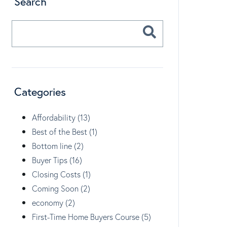
Search
Categories
Affordability (13)
Best of the Best (1)
Bottom line (2)
Buyer Tips (16)
Closing Costs (1)
Coming Soon (2)
economy (2)
First-Time Home Buyers Course (5)