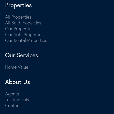
Properties
All Properties
All Sold Properties
Our Properties
Our Sold Properties
Our Rental Properties
Our Services
Home Value
About Us
Agents
Testimonials
Contact Us