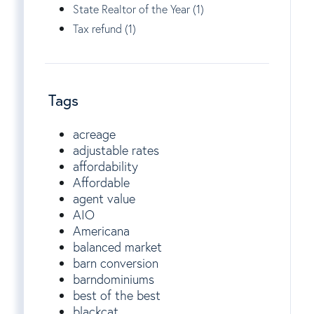
State Realtor of the Year (1)
Tax refund (1)
Tags
acreage
adjustable rates
affordability
Affordable
agent value
AIO
Americana
balanced market
barn conversion
barndominiums
best of the best
blackcat