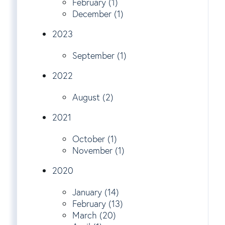
February (1)
December (1)
2023
September (1)
2022
August (2)
2021
October (1)
November (1)
2020
January (14)
February (13)
March (20)