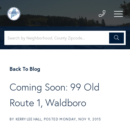
Back To Blog
Coming Soon: 99 Old
Route 1, Waldboro
BY
KERRY LEE HALL
POSTED
MONDAY, NOV 9, 2015