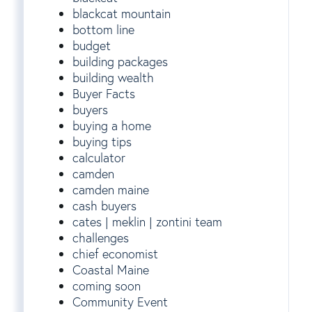
blackcat mountain
bottom line
budget
building packages
building wealth
Buyer Facts
buyers
buying a home
buying tips
calculator
camden
camden maine
cash buyers
cates | meklin | zontini team
challenges
chief economist
Coastal Maine
coming soon
Community Event