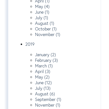
April (1)
May (4)
June (1)
July (1)
August (1)
October (1)
November (1)
2019
January (2)
February (3)
March (1)
April (3)
May (2)
June (12)
July (13)
August (6)
September (1)
November (1)