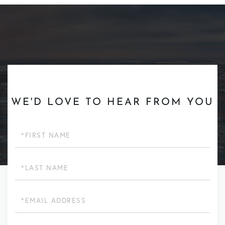
WE'D LOVE TO HEAR FROM YOU
First
Name
Last
Name
Email
Phone