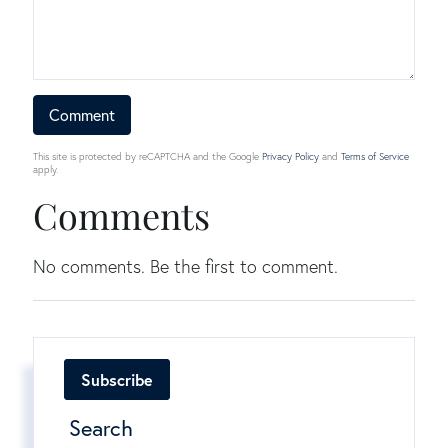
This site is protected by reCAPTCHA and the Google
Privacy Policy
and
Terms of Service
apply.
Comments
No comments. Be the first to comment.
Subscribe
Search