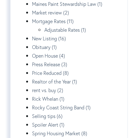
Maines Paint Stewardship Law (1)
Market review (2)
Mortgage Rates (11)
Adjustable Rates (1)
New Listing (16)
Obituary (1)
Open House (4)
Press Release (3)
Price Reduced (8)
Realtor of the Year (1)
rent vs. buy (2)
Rick Whelan (1)
Rocky Coast String Band (1)
Selling tips (6)
Spoiler Alert (1)
Spring Housing Market (8)