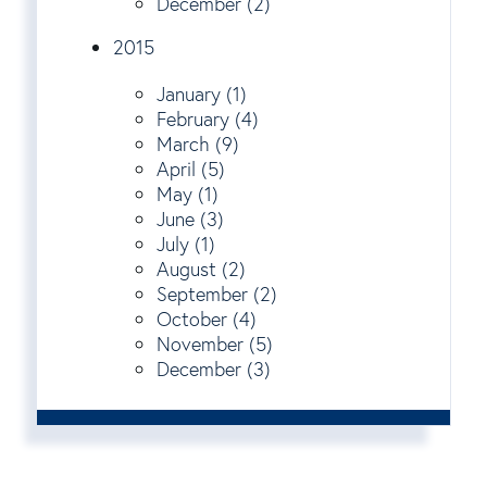
December (2)
2015
January (1)
February (4)
March (9)
April (5)
May (1)
June (3)
July (1)
August (2)
September (2)
October (4)
November (5)
December (3)