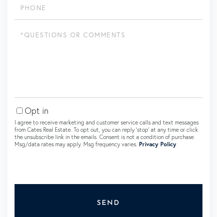
Questions
or
Comments?
Opt in
I agree to receive marketing and customer service calls and text messages
from Cates Real Estate. To opt out, you can reply 'stop' at any time or click
the unsubscribe link in the emails. Consent is not a condition of purchase.
Msg/data rates may apply. Msg frequency varies.
Privacy Policy
.
SEND