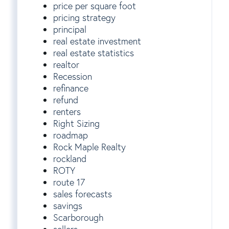
price per square foot
pricing strategy
principal
real estate investment
real estate statistics
realtor
Recession
refinance
refund
renters
Right Sizing
roadmap
Rock Maple Realty
rockland
ROTY
route 17
sales forecasts
savings
Scarborough