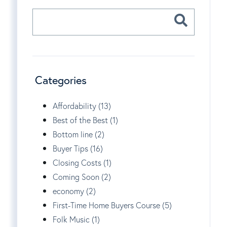
Categories
Affordability (13)
Best of the Best (1)
Bottom line (2)
Buyer Tips (16)
Closing Costs (1)
Coming Soon (2)
economy (2)
First-Time Home Buyers Course (5)
Folk Music (1)