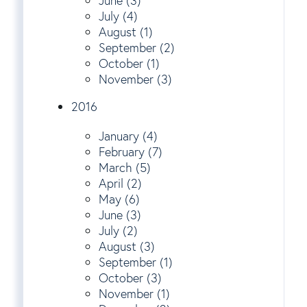
June (3)
July (4)
August (1)
September (2)
October (1)
November (3)
2016
January (4)
February (7)
March (5)
April (2)
May (6)
June (3)
July (2)
August (3)
September (1)
October (3)
November (1)