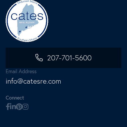
207-701-5600
Email Address
info@catesre.com
Connect