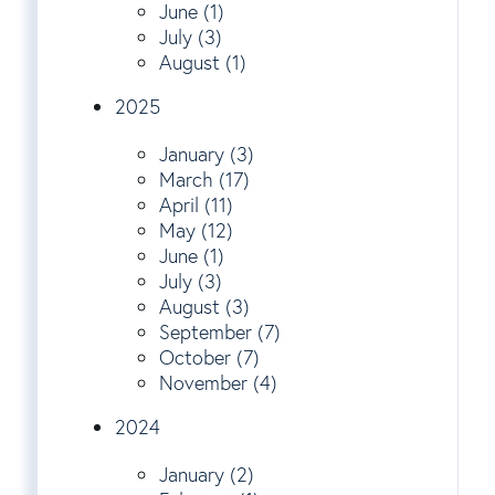
June (1)
July (3)
August (1)
2025
January (3)
March (17)
April (11)
May (12)
June (1)
July (3)
August (3)
September (7)
October (7)
November (4)
2024
January (2)