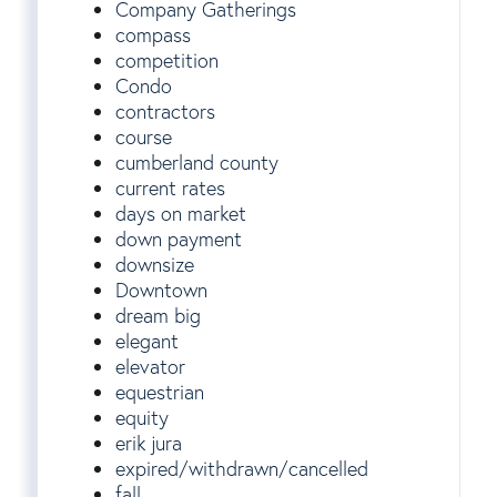
Company Gatherings
compass
competition
Condo
contractors
course
cumberland county
current rates
days on market
down payment
downsize
Downtown
dream big
elegant
elevator
equestrian
equity
erik jura
expired/withdrawn/cancelled
fall