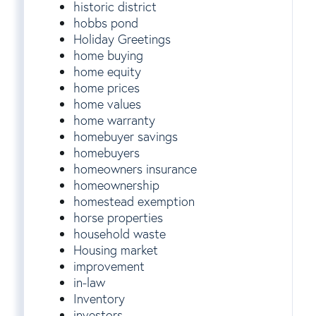
historic district
hobbs pond
Holiday Greetings
home buying
home equity
home prices
home values
home warranty
homebuyer savings
homebuyers
homeowners insurance
homeownership
homestead exemption
horse properties
household waste
Housing market
improvement
in-law
Inventory
investors