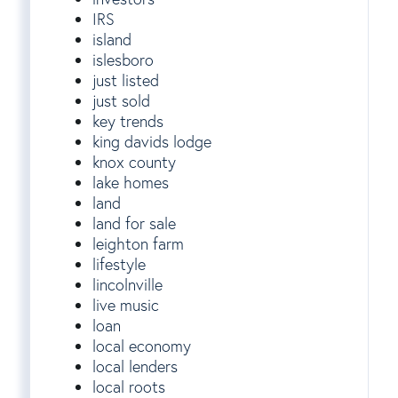
IRS
island
islesboro
just listed
just sold
key trends
king davids lodge
knox county
lake homes
land
land for sale
leighton farm
lifestyle
lincolnville
live music
loan
local economy
local lenders
local roots