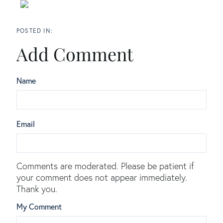
Add Comment
Name
Email
Comments are moderated. Please be patient if
your comment does not appear immediately.
Thank you.
My Comment