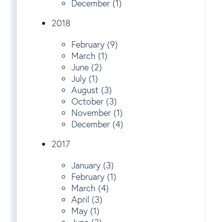
December (1)
2018
February (9)
March (1)
June (2)
July (1)
August (3)
October (3)
November (1)
December (4)
2017
January (3)
February (1)
March (4)
April (3)
May (1)