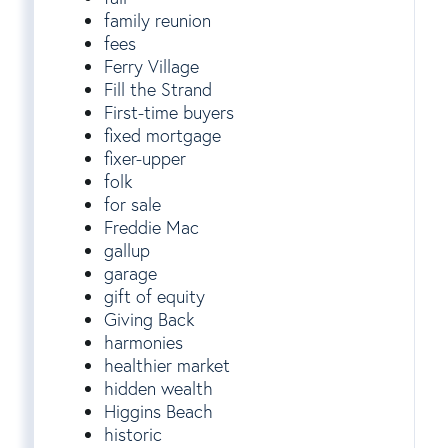
family reunion
fees
Ferry Village
Fill the Strand
First-time buyers
fixed mortgage
fixer-upper
folk
for sale
Freddie Mac
gallup
garage
gift of equity
Giving Back
harmonies
healthier market
hidden wealth
Higgins Beach
historic