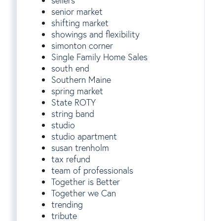
sellers
senior market
shifting market
showings and flexibility
simonton corner
Single Family Home Sales
south end
Southern Maine
spring market
State ROTY
string band
studio
studio apartment
susan trenholm
tax refund
team of professionals
Together is Better
Together we Can
trending
tribute