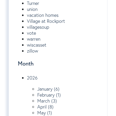
Turner
union
vacation homes
Village at Rockport
villagesoup
vote
warren
wiscasset
zillow
Month
2026
January (6)
February (1)
March (3)
April (8)
May (1)