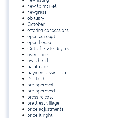
new to market
newgrass
obituary
October
offering concessions
open concept
open house
Out-of-State-Buyers
over priced
owls head
paint care
payment assistance
Portland
pre-approval
pre-approved
press release
prettiest village
price adjustments
price it right