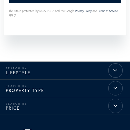
This site is protected by reCAPTCHA and the Google
Privacy Policy
and
Terms of Service
apply.
LIFESTYLE
PROPERTY TYPE
PRICE