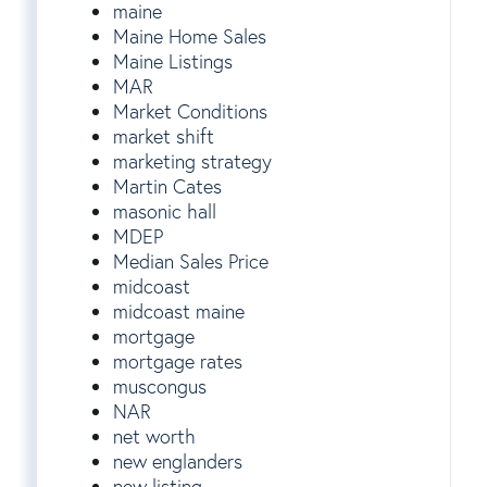
maine
Maine Home Sales
Maine Listings
MAR
Market Conditions
market shift
marketing strategy
Martin Cates
masonic hall
MDEP
Median Sales Price
midcoast
midcoast maine
mortgage
mortgage rates
muscongus
NAR
net worth
new englanders
new listing