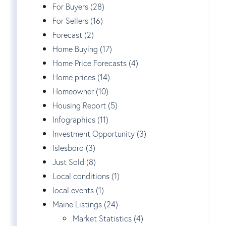
For Buyers (28)
For Sellers (16)
Forecast (2)
Home Buying (17)
Home Price Forecasts (4)
Home prices (14)
Homeowner (10)
Housing Report (5)
Infographics (11)
Investment Opportunity (3)
Islesboro (3)
Just Sold (8)
Local conditions (1)
local events (1)
Maine Listings (24)
Market Statistics (4)