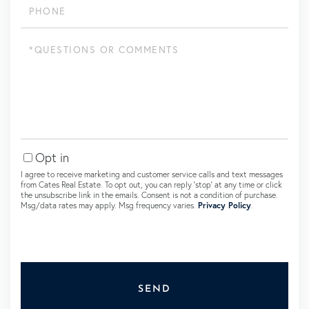
Questions
or
Comments?
Opt in
I agree to receive marketing and customer service calls and text messages
from Cates Real Estate. To opt out, you can reply 'stop' at any time or click
the unsubscribe link in the emails. Consent is not a condition of purchase.
Msg/data rates may apply. Msg frequency varies.
Privacy Policy
.
SEND