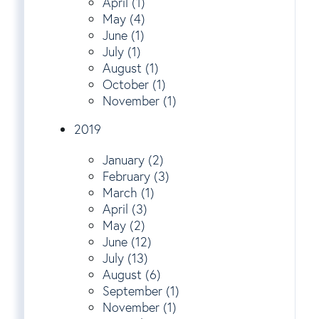
April (1)
May (4)
June (1)
July (1)
August (1)
October (1)
November (1)
2019
January (2)
February (3)
March (1)
April (3)
May (2)
June (12)
July (13)
August (6)
September (1)
November (1)