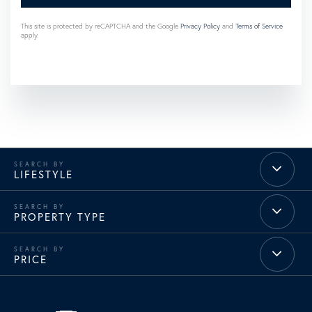
This site is protected by reCAPTCHA and the Google
Privacy Policy
and
Terms of Service
apply.
LIFESTYLE
PROPERTY TYPE
PRICE