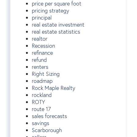
price per square foot
pricing strategy
principal
real estate investment
real estate statistics
realtor
Recession
refinance
refund
renters
Right Sizing
roadmap
Rock Maple Realty
rockland
ROTY
route 17
sales forecasts
savings
Scarborough