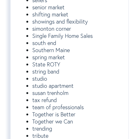
sellers
senior market
shifting market
showings and flexibility
simonton corner
Single Family Home Sales
south end
Southern Maine
spring market
State ROTY
string band
studio
studio apartment
susan trenholm
tax refund
team of professionals
Together is Better
Together we Can
trending
tribute