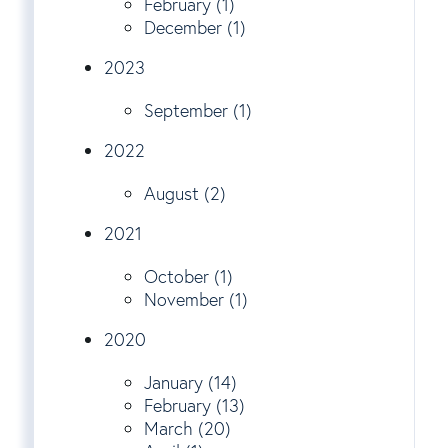
February (1)
December (1)
2023
September (1)
2022
August (2)
2021
October (1)
November (1)
2020
January (14)
February (13)
March (20)