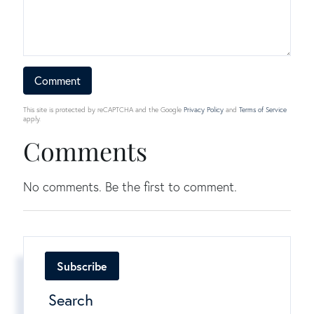
This site is protected by reCAPTCHA and the Google
Privacy Policy
and
Terms of Service
apply.
Comments
No comments. Be the first to comment.
Subscribe
Search