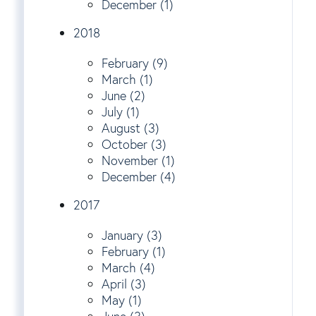
December (1)
2018
February (9)
March (1)
June (2)
July (1)
August (3)
October (3)
November (1)
December (4)
2017
January (3)
February (1)
March (4)
April (3)
May (1)