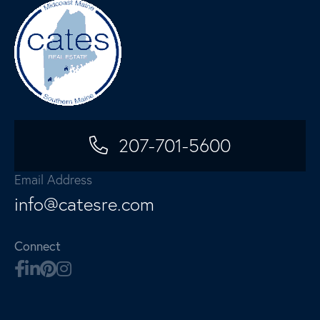
207-701-5600
Email Address
info@catesre.com
Connect