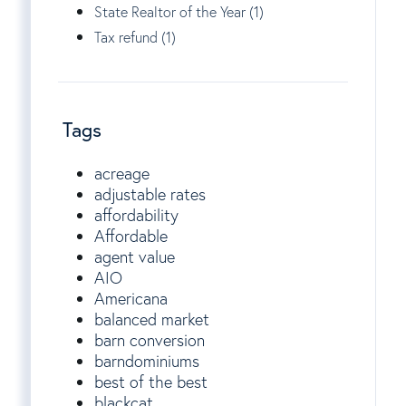
State Realtor of the Year (1)
Tax refund (1)
Tags
acreage
adjustable rates
affordability
Affordable
agent value
AIO
Americana
balanced market
barn conversion
barndominiums
best of the best
blackcat