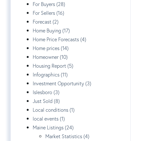
For Buyers (28)
For Sellers (16)
Forecast (2)
Home Buying (17)
Home Price Forecasts (4)
Home prices (14)
Homeowner (10)
Housing Report (5)
Infographics (11)
Investment Opportunity (3)
Islesboro (3)
Just Sold (8)
Local conditions (1)
local events (1)
Maine Listings (24)
Market Statistics (4)