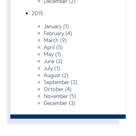
December (2)
2015
January (1)
February (4)
March (9)
April (5)
May (1)
June (3)
July (1)
August (2)
September (2)
October (4)
November (5)
December (3)