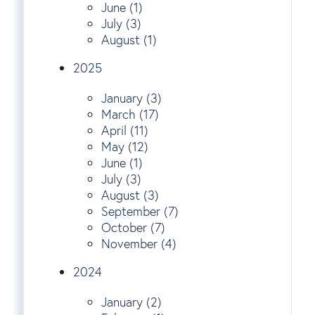
June (1)
July (3)
August (1)
2025
January (3)
March (17)
April (11)
May (12)
June (1)
July (3)
August (3)
September (7)
October (7)
November (4)
2024
January (2)