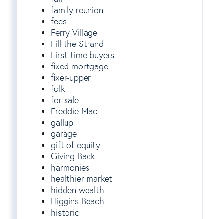
family reunion
fees
Ferry Village
Fill the Strand
First-time buyers
fixed mortgage
fixer-upper
folk
for sale
Freddie Mac
gallup
garage
gift of equity
Giving Back
harmonies
healthier market
hidden wealth
Higgins Beach
historic