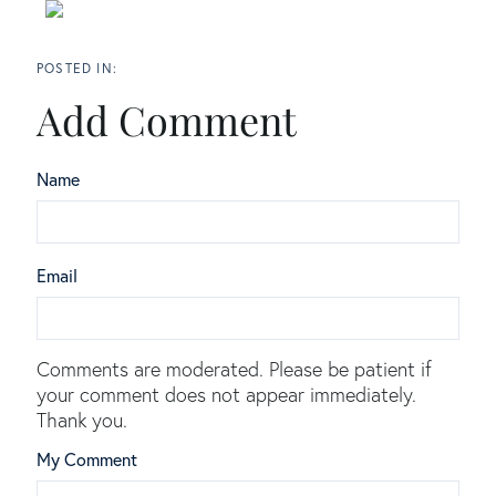
Add Comment
Name
Email
Comments are moderated. Please be patient if
your comment does not appear immediately.
Thank you.
My Comment