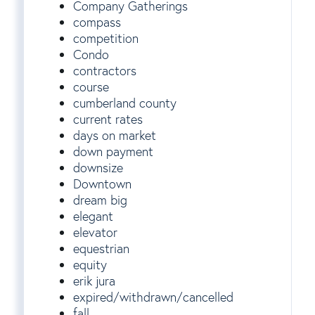
Company Gatherings
compass
competition
Condo
contractors
course
cumberland county
current rates
days on market
down payment
downsize
Downtown
dream big
elegant
elevator
equestrian
equity
erik jura
expired/withdrawn/cancelled
fall