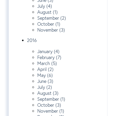
June (3)
July (4)
August (1)
September (2)
October (1)
November (3)
2016
January (4)
February (7)
March (5)
April (2)
May (6)
June (3)
July (2)
August (3)
September (1)
October (3)
November (1)