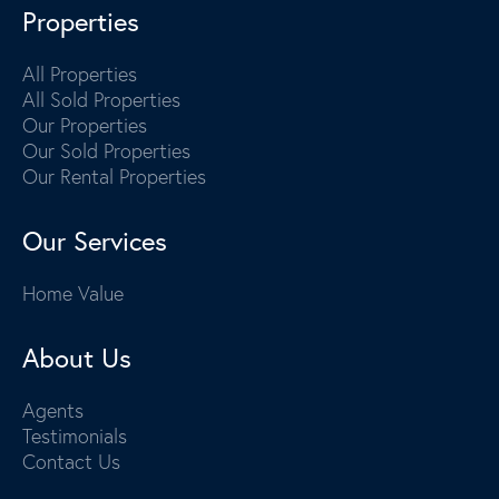
Properties
All Properties
All Sold Properties
Our Properties
Our Sold Properties
Our Rental Properties
Our Services
Home Value
About Us
Agents
Testimonials
Contact Us