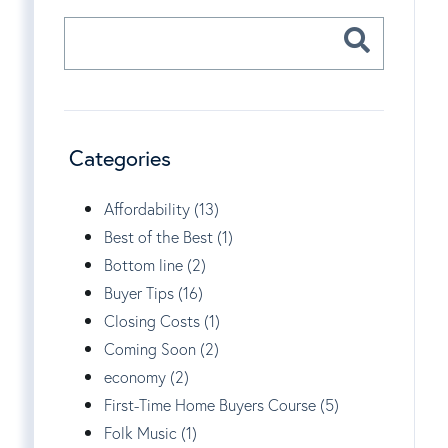
Categories
Affordability (13)
Best of the Best (1)
Bottom line (2)
Buyer Tips (16)
Closing Costs (1)
Coming Soon (2)
economy (2)
First-Time Home Buyers Course (5)
Folk Music (1)