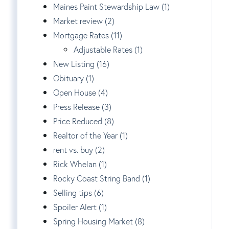
Maines Paint Stewardship Law (1)
Market review (2)
Mortgage Rates (11)
Adjustable Rates (1)
New Listing (16)
Obituary (1)
Open House (4)
Press Release (3)
Price Reduced (8)
Realtor of the Year (1)
rent vs. buy (2)
Rick Whelan (1)
Rocky Coast String Band (1)
Selling tips (6)
Spoiler Alert (1)
Spring Housing Market (8)