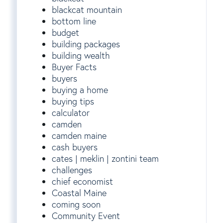
blackcat mountain
bottom line
budget
building packages
building wealth
Buyer Facts
buyers
buying a home
buying tips
calculator
camden
camden maine
cash buyers
cates | meklin | zontini team
challenges
chief economist
Coastal Maine
coming soon
Community Event