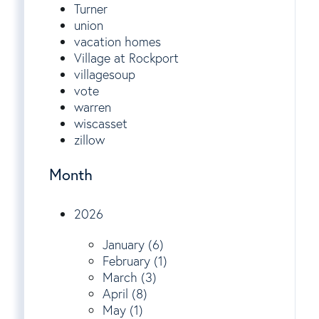
Turner
union
vacation homes
Village at Rockport
villagesoup
vote
warren
wiscasset
zillow
Month
2026
January (6)
February (1)
March (3)
April (8)
May (1)