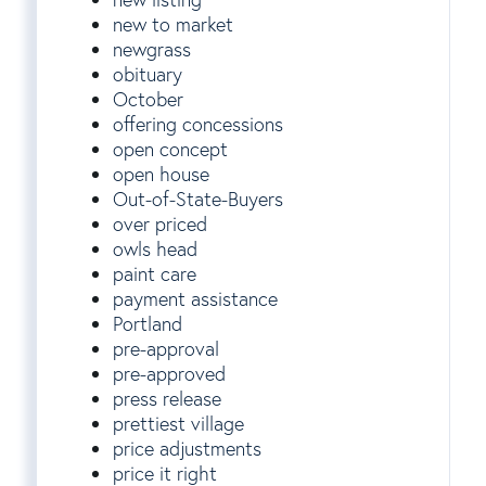
new to market
newgrass
obituary
October
offering concessions
open concept
open house
Out-of-State-Buyers
over priced
owls head
paint care
payment assistance
Portland
pre-approval
pre-approved
press release
prettiest village
price adjustments
price it right