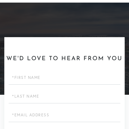
WE'D LOVE TO HEAR FROM YOU
First
Name
Last
Name
Email
Phone