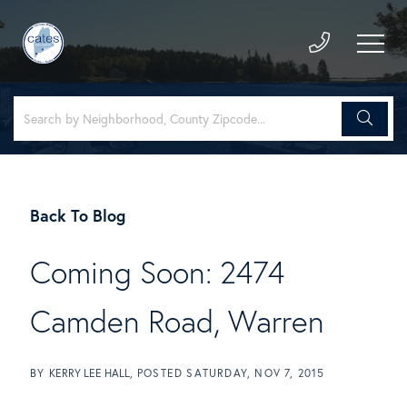
Back To Blog
Coming Soon: 2474
Camden Road, Warren
BY
KERRY LEE HALL
POSTED
SATURDAY, NOV 7, 2015