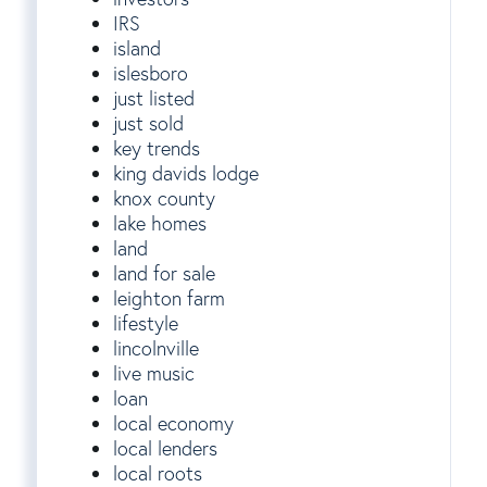
IRS
island
islesboro
just listed
just sold
key trends
king davids lodge
knox county
lake homes
land
land for sale
leighton farm
lifestyle
lincolnville
live music
loan
local economy
local lenders
local roots