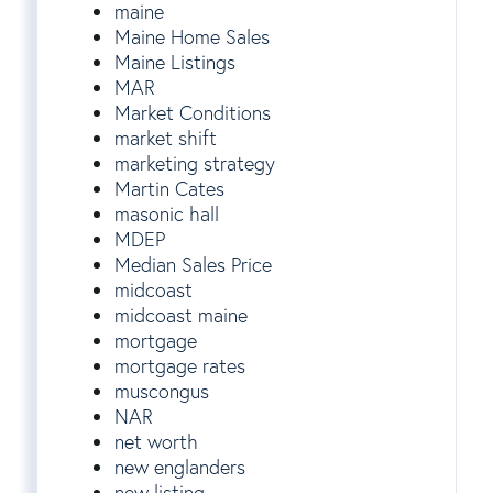
maine
Maine Home Sales
Maine Listings
MAR
Market Conditions
market shift
marketing strategy
Martin Cates
masonic hall
MDEP
Median Sales Price
midcoast
midcoast maine
mortgage
mortgage rates
muscongus
NAR
net worth
new englanders
new listing