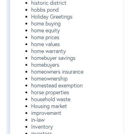
historic district
hobbs pond
Holiday Greetings
home buying
home equity
home prices
home values
home warranty
homebuyer savings
homebuyers
homeowners insurance
homeownership
homestead exemption
horse properties
household waste
Housing market
improvement
in-law
Inventory
investors