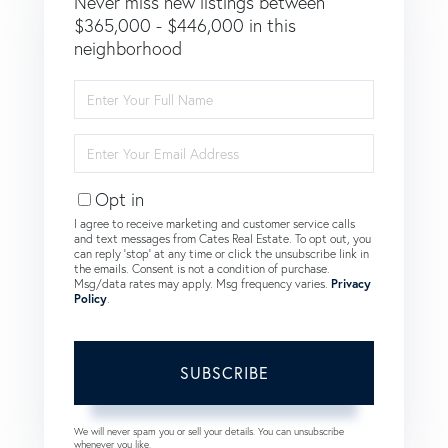
Never miss new listings between
$365,000 - $446,000 in this
neighborhood
Enter
Full
Name
Enter
Your
Email
Opt in
I agree to receive marketing and customer service calls
and text messages from Cates Real Estate. To opt out, you
can reply 'stop' at any time or click the unsubscribe link in
the emails. Consent is not a condition of purchase.
Msg/data rates may apply. Msg frequency varies.
Privacy
Policy
.
SUBSCRIBE
We will never spam you or sell your details. You can unsubscribe
whenever you like.