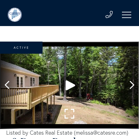
ACTIVE
Listed by Cates Real Estate (
melissa@catesre.com
)