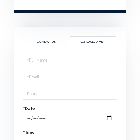
CONTACT US
SCHEDULE A VISIT
Schedule
a
Visit
*Date
*Time