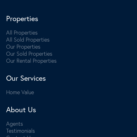
Properties
All Properties
All Sold Properties
Our Properties
Our Sold Properties
Our Rental Properties
Our Services
Home Value
About Us
Agents
Testimonials