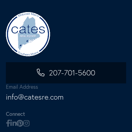
207-701-5600
Email Address
info@catesre.com
Connect