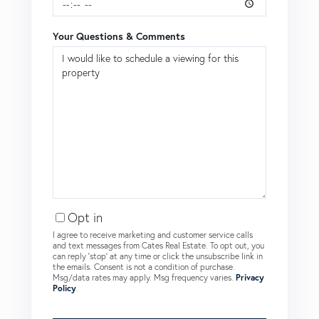
Your Questions & Comments
Opt in
I agree to receive marketing and customer service calls
and text messages from Cates Real Estate. To opt out, you
can reply 'stop' at any time or click the unsubscribe link in
the emails. Consent is not a condition of purchase.
Msg/data rates may apply. Msg frequency varies.
Privacy
Policy
.