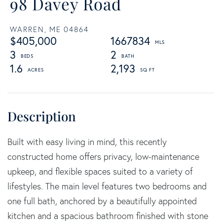
98 Davey Road
WARREN,
ME
04864
$405,000
1667834
3
2
1.6
2,193
Built with easy living in mind, this recently
constructed home offers privacy, low-maintenance
upkeep, and flexible spaces suited to a variety of
lifestyles. The main level features two bedrooms and
one full bath, anchored by a beautifully appointed
kitchen and a spacious bathroom finished with stone