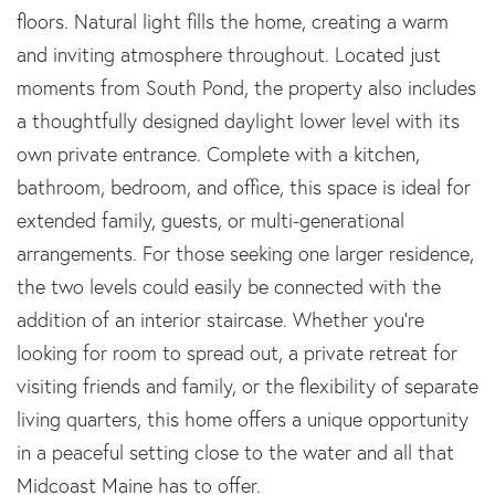
floors. Natural light fills the home, creating a warm
and inviting atmosphere throughout. Located just
moments from South Pond, the property also includes
a thoughtfully designed daylight lower level with its
own private entrance. Complete with a kitchen,
bathroom, bedroom, and office, this space is ideal for
extended family, guests, or multi-generational
arrangements. For those seeking one larger residence,
the two levels could easily be connected with the
addition of an interior staircase. Whether you're
looking for room to spread out, a private retreat for
visiting friends and family, or the flexibility of separate
living quarters, this home offers a unique opportunity
in a peaceful setting close to the water and all that
Midcoast Maine has to offer.