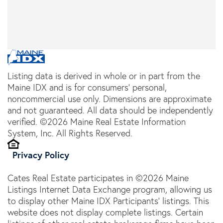
Listing data is derived in whole or in part from the
Maine IDX and is for consumers' personal,
noncommercial use only. Dimensions are approximate
and not guaranteed. All data should be independently
verified. ©2026 Maine Real Estate Information
System, Inc. All Rights Reserved.
Privacy Policy
Cates Real Estate participates in ©2026 Maine
Listings Internet Data Exchange program, allowing us
to display other Maine IDX Participants' listings. This
website does not display complete listings. Certain