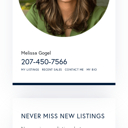
Melissa Gogel
207-450-7566
MY LISTINGS
RECENT SALES
CONTACT ME
MY BIO
NEVER MISS NEW LISTINGS