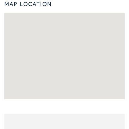
MAP LOCATION