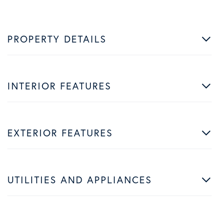
PROPERTY DETAILS
INTERIOR FEATURES
EXTERIOR FEATURES
UTILITIES AND APPLIANCES