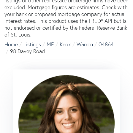
listings of other real estate brokerage firms have been
excluded. Mortgage figures are estimates. Check with
your bank or proposed mortgage company for actual
interest rates. This product uses the FRED® API but is
not endorsed or certified by the Federal Reserve Bank
of St. Louis.
Home
Listings
ME
Knox
Warren
04864
98 Davey Road