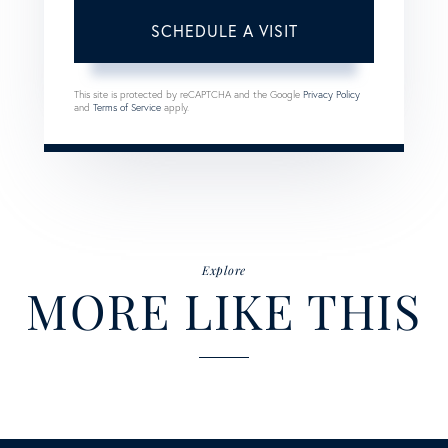
This site is protected by reCAPTCHA and the Google
Privacy Policy
and
Terms of Service
apply.
Explore
MORE LIKE THIS