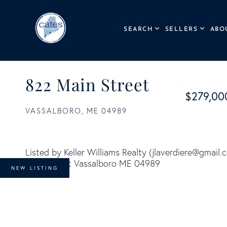
SEARCH
SELLERS
ABO
822 Main Street
$279,00
VASSALBORO,
ME
04989
Listed by Keller Williams Realty (
jlaverdiere@gmail.
NEW LISTING