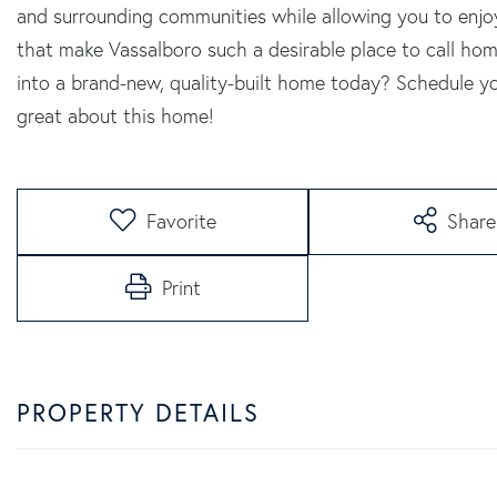
and surrounding communities while allowing you to enjoy
that make Vassalboro such a desirable place to call h
into a brand-new, quality-built home today? Schedule y
great about this home!
Favorite
Share
Print
PROPERTY DETAILS