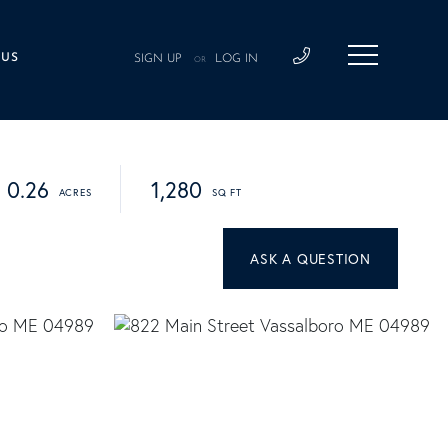
 US
SIGN UP
LOG IN
OR
0.26
1,280