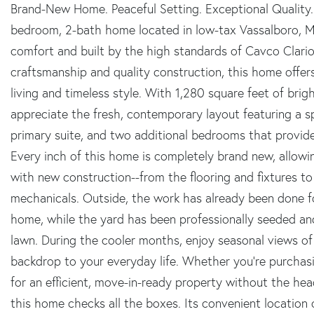
Brand-New Home. Peaceful Setting. Exceptional Quality.
bedroom, 2-bath home located in low-tax Vassalboro, M
comfort and built by the high standards of Cavco Clari
craftsmanship and quality construction, this home offe
living and timeless style. With 1,280 square feet of brigh
appreciate the fresh, contemporary layout featuring a sp
primary suite, and two additional bedrooms that provide f
Every inch of this home is completely brand new, allow
with new construction--from the flooring and fixtures to
mechanicals. Outside, the work has already been done 
home, while the yard has been professionally seeded and
lawn. During the cooler months, enjoy seasonal views of
backdrop to your everyday life. Whether you're purchasi
for an efficient, move-in-ready property without the he
this home checks all the boxes. Its convenient location 