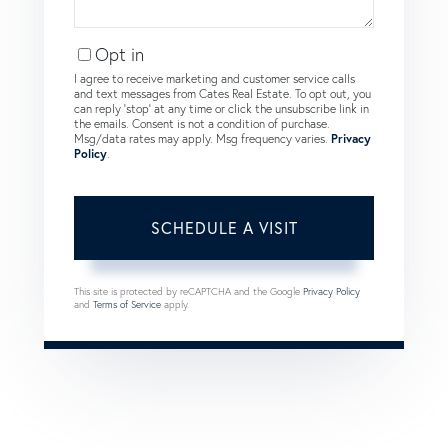
Opt in
I agree to receive marketing and customer service calls
and text messages from Cates Real Estate. To opt out, you
can reply 'stop' at any time or click the unsubscribe link in
the emails. Consent is not a condition of purchase.
Msg/data rates may apply. Msg frequency varies.
Privacy
Policy
.
This site is protected by reCAPTCHA and the Google
Privacy Policy
and
Terms of Service
apply.