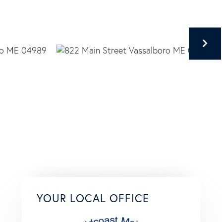
YOUR LOCAL OFFICE