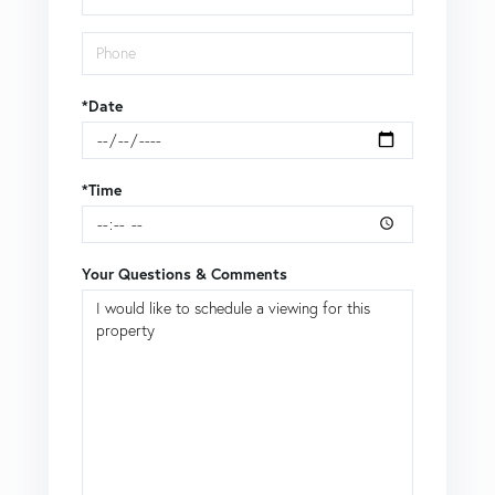
*Date
*Time
Your Questions & Comments