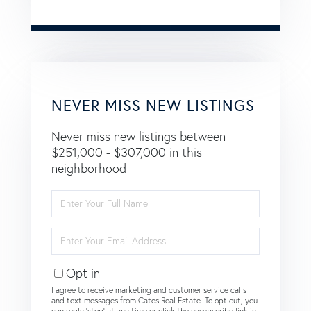
NEVER MISS NEW LISTINGS
Never miss new listings between
$251,000 - $307,000 in this
neighborhood
Enter
Full
Name
Enter
Your
Email
Opt in
I agree to receive marketing and customer service calls
and text messages from Cates Real Estate. To opt out, you
can reply 'stop' at any time or click the unsubscribe link in