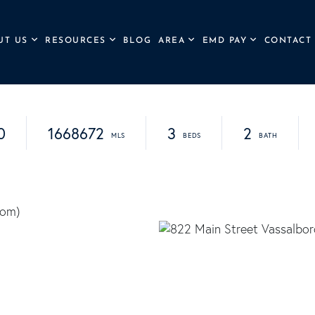
UT US
RESOURCES
BLOG
AREA
EMD PAY
CONTACT
0
1668672
3
2
com
)