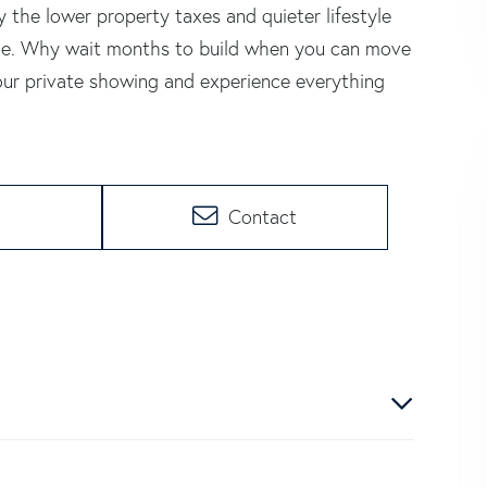
 the lower property taxes and quieter lifestyle
ome. Why wait months to build when you can move
our private showing and experience everything
Contact