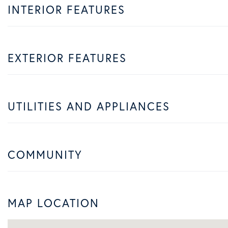
INTERIOR FEATURES
EXTERIOR FEATURES
UTILITIES AND APPLIANCES
COMMUNITY
MAP LOCATION