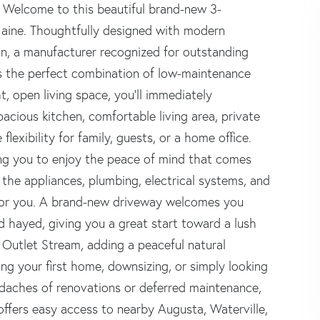
 Welcome to this beautiful brand-new 3-
aine. Thoughtfully designed with modern
on, a manufacturer recognized for outstanding
rs the perfect combination of low-maintenance
t, open living space, you'll immediately
acious kitchen, comfortable living area, private
lexibility for family, guests, or a home office.
ing you to enjoy the peace of mind that comes
 the appliances, plumbing, electrical systems, and
for you. A brand-new driveway welcomes you
 hayed, giving you a great start toward a lush
 Outlet Stream, adding a peaceful natural
ng your first home, downsizing, or simply looking
adaches of renovations or deferred maintenance,
offers easy access to nearby Augusta, Waterville,