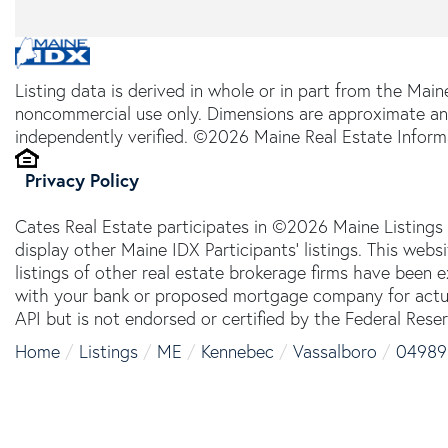
Listing data is derived in whole or in part from the Main
noncommercial use only. Dimensions are approximate an
independently verified. ©2026 Maine Real Estate Informa
Privacy Policy
Cates Real Estate participates in ©2026 Maine Listings
display other Maine IDX Participants' listings. This webs
listings of other real estate brokerage firms have been
with your bank or proposed mortgage company for actual
API but is not endorsed or certified by the Federal Reser
Home
Listings
ME
Kennebec
Vassalboro
04989