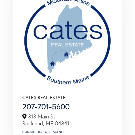
CATES REAL ESTATE
207-701-5600
313 Main St,
Rockland,
ME
04841
CONTACT US
OUR AGENTS