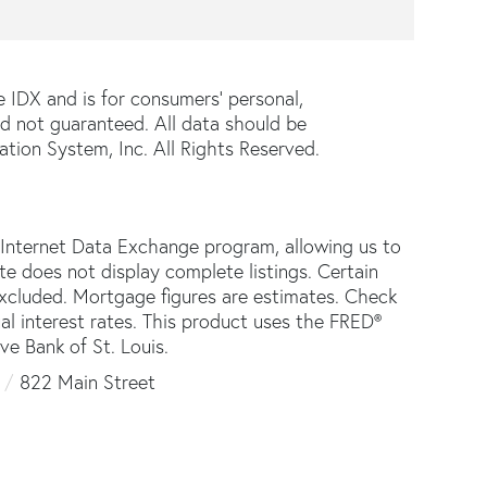
e IDX and is for consumers' personal,
d not guaranteed. All data should be
tion System, Inc. All Rights Reserved.
 Internet Data Exchange program, allowing us to
ite does not display complete listings. Certain
 excluded. Mortgage figures are estimates. Check
 interest rates. This product uses the FRED®
ve Bank of St. Louis.
822 Main Street