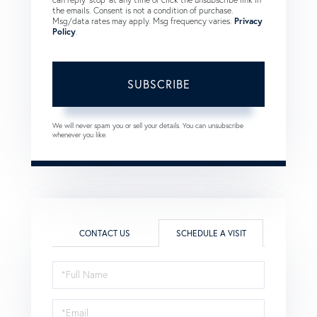
the emails. Consent is not a condition of purchase.
Msg/data rates may apply. Msg frequency varies.
Privacy
Policy
.
SUBSCRIBE
We will never spam you or sell your details. You can unsubscribe
whenever you like.
CONTACT US
SCHEDULE A VISIT
Schedule
a
Visit