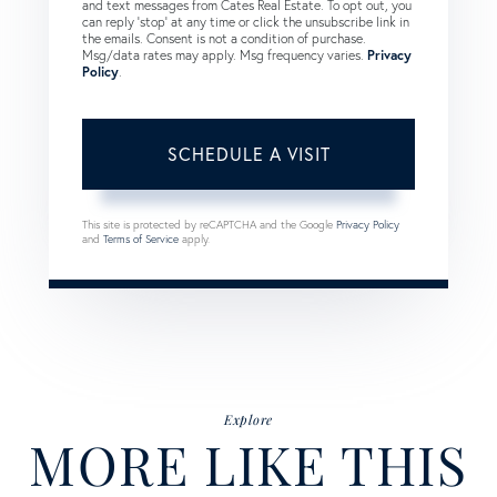
and text messages from Cates Real Estate. To opt out, you
can reply 'stop' at any time or click the unsubscribe link in
the emails. Consent is not a condition of purchase.
Msg/data rates may apply. Msg frequency varies.
Privacy
Policy
.
This site is protected by reCAPTCHA and the Google
Privacy Policy
and
Terms of Service
apply.
Explore
MORE LIKE THIS