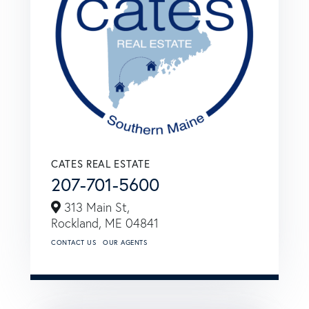
CATES REAL ESTATE
207-701-5600
313 Main St,
Rockland,
ME
04841
CONTACT US
OUR AGENTS