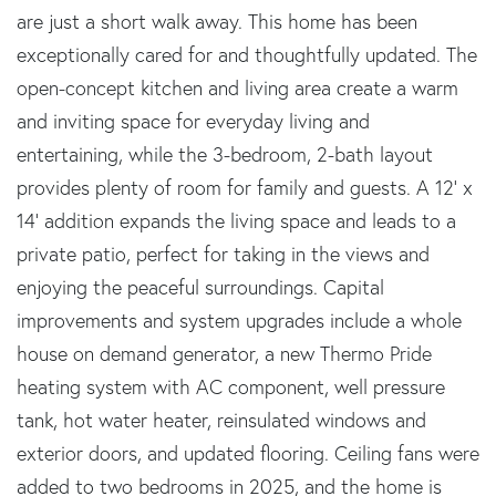
are just a short walk away. This home has been
exceptionally cared for and thoughtfully updated. The
open-concept kitchen and living area create a warm
and inviting space for everyday living and
entertaining, while the 3-bedroom, 2-bath layout
provides plenty of room for family and guests. A 12' x
14' addition expands the living space and leads to a
private patio, perfect for taking in the views and
enjoying the peaceful surroundings. Capital
improvements and system upgrades include a whole
house on demand generator, a new Thermo Pride
heating system with AC component, well pressure
tank, hot water heater, reinsulated windows and
exterior doors, and updated flooring. Ceiling fans were
added to two bedrooms in 2025, and the home is