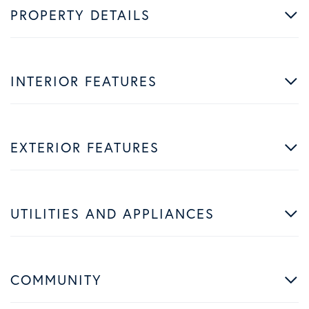
PROPERTY DETAILS
INTERIOR FEATURES
EXTERIOR FEATURES
UTILITIES AND APPLIANCES
COMMUNITY