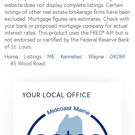
website does not display complete listings. Certain
listings of other real estate brokerage firms have been
excluded. Mortgage figures are estimates. Check with
your bank or proposed mortgage company for actual
interest rates. This product uses the FRED® API but is
not endorsed or certified by the Federal Reserve Bank
of St. Louis.
Home
Listings
ME
Kennebec
Wayne
04284
45 Wood Road
YOUR LOCAL OFFICE