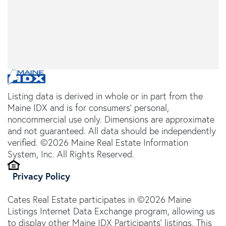
Listing data is derived in whole or in part from the
Maine IDX and is for consumers' personal,
noncommercial use only. Dimensions are approximate
and not guaranteed. All data should be independently
verified. ©2026 Maine Real Estate Information
System, Inc. All Rights Reserved.
Privacy Policy
Cates Real Estate participates in ©2026 Maine
Listings Internet Data Exchange program, allowing us
to display other Maine IDX Participants' listings. This