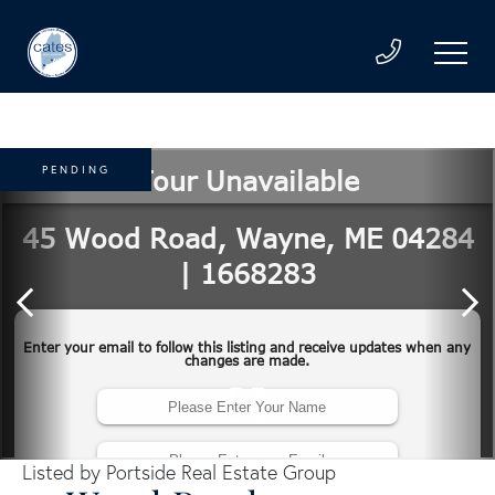
PENDING
Listed by Portside Real Estate Group