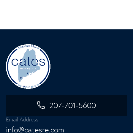
207-701-5600
Email Address
info@catesre.com