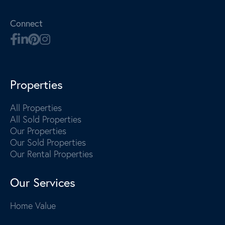
Connect
Properties
All Properties
All Sold Properties
Our Properties
Our Sold Properties
Our Rental Properties
Our Services
Home Value