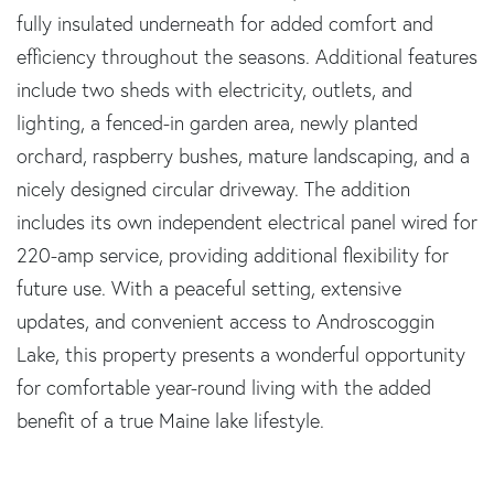
fully insulated underneath for added comfort and
efficiency throughout the seasons. Additional features
include two sheds with electricity, outlets, and
lighting, a fenced-in garden area, newly planted
orchard, raspberry bushes, mature landscaping, and a
nicely designed circular driveway. The addition
includes its own independent electrical panel wired for
220-amp service, providing additional flexibility for
future use. With a peaceful setting, extensive
updates, and convenient access to Androscoggin
Lake, this property presents a wonderful opportunity
for comfortable year-round living with the added
benefit of a true Maine lake lifestyle.