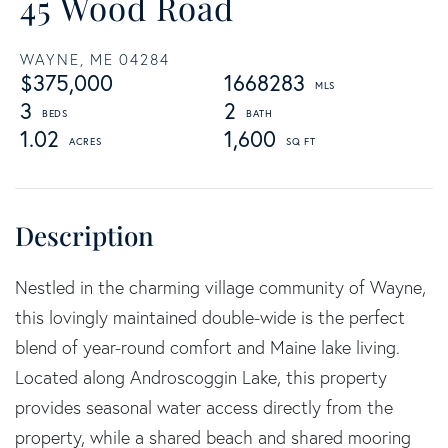
45 Wood Road
WAYNE,
ME
04284
$375,000
1668283
3
2
1.02
1,600
Nestled in the charming village community of Wayne,
this lovingly maintained double-wide is the perfect
blend of year-round comfort and Maine lake living.
Located along Androscoggin Lake, this property
provides seasonal water access directly from the
property, while a shared beach and shared mooring