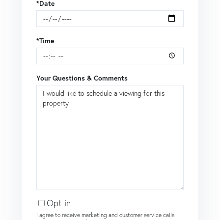
*Date
*Time
Your Questions & Comments
Opt in
I agree to receive marketing and customer service calls