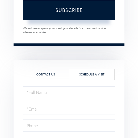
SUBSCRIBE
We will never spam you or sell your details. You can unsubscribe
whenever you like.
CONTACT US
SCHEDULE A VISIT
Schedule
a
Visit