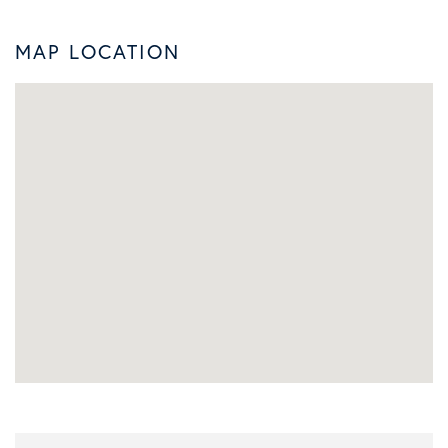
MAP LOCATION