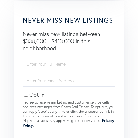
NEVER MISS NEW LISTINGS
Never miss new listings between
$338,000 - $413,000 in this
neighborhood
Enter
Full
Name
Enter
Your
Email
Opt in
I agree to receive marketing and customer service calls
and text messages from Cates Real Estate. To opt out, you
can reply 'stop' at any time or click the unsubscribe link in
the emails. Consent is not a condition of purchase.
Msg/data rates may apply. Msg frequency varies.
Privacy
Policy
.