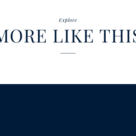
Explore
MORE LIKE THI