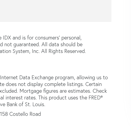
e IDX and is for consumers' personal,
d not guaranteed. All data should be
tion System, Inc. All Rights Reserved.
 Internet Data Exchange program, allowing us to
ite does not display complete listings. Certain
 excluded. Mortgage figures are estimates. Check
 interest rates. This product uses the FRED®
ve Bank of St. Louis.
158 Costello Road