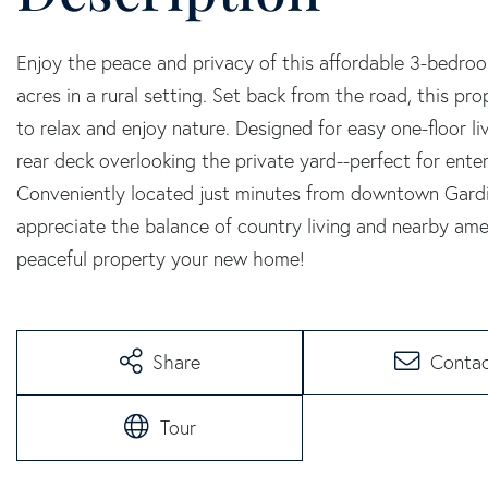
Enjoy the peace and privacy of this affordable 3-bedro
acres in a rural setting. Set back from the road, this pr
to relax and enjoy nature. Designed for easy one-floor l
rear deck overlooking the private yard--perfect for ente
Conveniently located just minutes from downtown Gardin
appreciate the balance of country living and nearby amen
peaceful property your new home!
Share
Conta
Tour