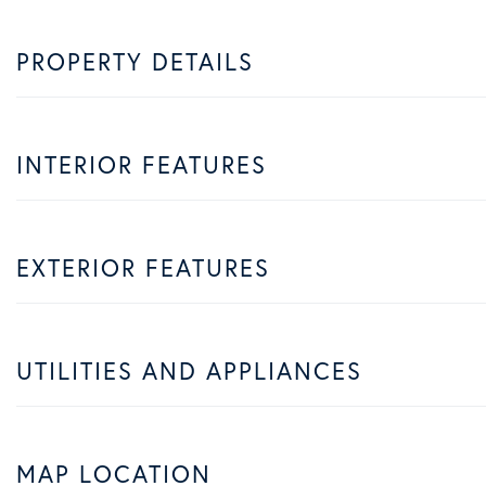
PROPERTY DETAILS
INTERIOR FEATURES
EXTERIOR FEATURES
UTILITIES AND APPLIANCES
MAP LOCATION