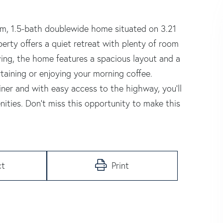
om, 1.5-bath doublewide home situated on 3.21
operty offers a quiet retreat with plenty of room
iving, the home features a spacious layout and a
rtaining or enjoying your morning coffee.
er and with easy access to the highway, you'll
ities. Don't miss this opportunity to make this
ct
Print