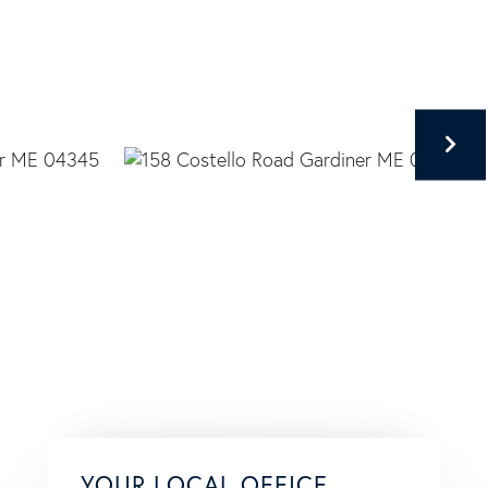
YOUR LOCAL OFFICE