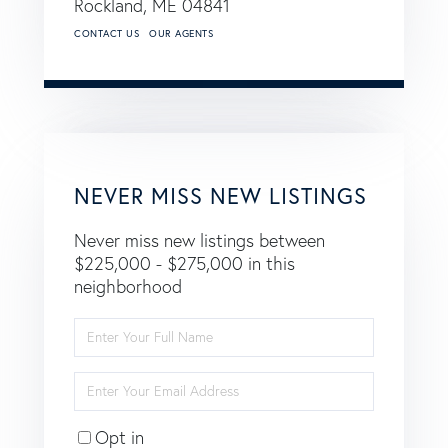
Rockland,
ME
04841
CONTACT US
OUR AGENTS
NEVER MISS NEW LISTINGS
Never miss new listings between
$225,000 - $275,000 in this
neighborhood
Enter
Full
Name
Enter
Your
Email
Opt in