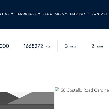
UT US
RESOURCES
BLOG
AREA
EMD PAY
CONTACT
,000
1668272
3
2