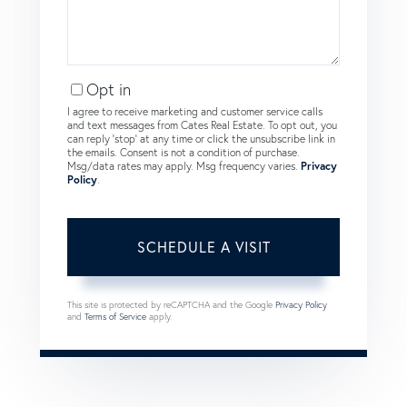
Opt in
I agree to receive marketing and customer service calls
and text messages from Cates Real Estate. To opt out, you
can reply 'stop' at any time or click the unsubscribe link in
the emails. Consent is not a condition of purchase.
Msg/data rates may apply. Msg frequency varies.
Privacy
Policy
.
This site is protected by reCAPTCHA and the Google
Privacy Policy
and
Terms of Service
apply.