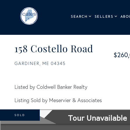
SEARCH
SELLERS
ABO
158 Costello Road
$260
GARDINER,
ME
04345
Listed by Coldwell Banker Realty
Listing Sold by Meservier & Associates
SOLD