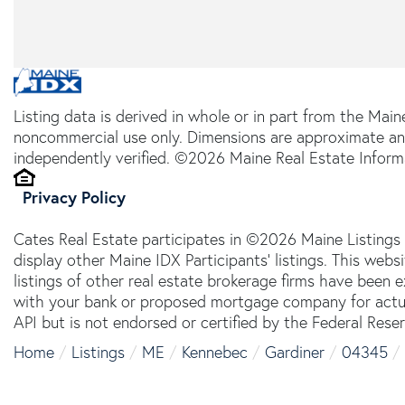
Listing data is derived in whole or in part from the Main
noncommercial use only. Dimensions are approximate an
independently verified. ©2026 Maine Real Estate Informa
Privacy Policy
Cates Real Estate participates in ©2026 Maine Listings
display other Maine IDX Participants' listings. This webs
listings of other real estate brokerage firms have been
with your bank or proposed mortgage company for actual
API but is not endorsed or certified by the Federal Reser
Home
Listings
ME
Kennebec
Gardiner
04345