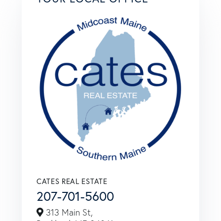
CATES REAL ESTATE
207-701-5600
313 Main St,