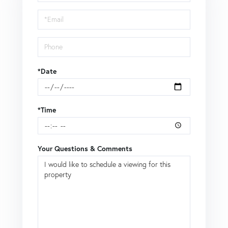
a
Visit
*Date
*Time
Your Questions & Comments