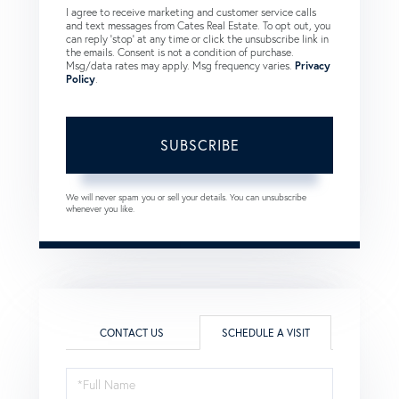
I agree to receive marketing and customer service calls
and text messages from Cates Real Estate. To opt out, you
can reply 'stop' at any time or click the unsubscribe link in
the emails. Consent is not a condition of purchase.
Msg/data rates may apply. Msg frequency varies.
Privacy
Policy
.
SUBSCRIBE
We will never spam you or sell your details. You can unsubscribe
whenever you like.
CONTACT US
SCHEDULE A VISIT
Schedule