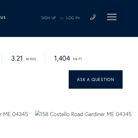
 US
SIGN UP
LOG IN
OR
3.21
1,404