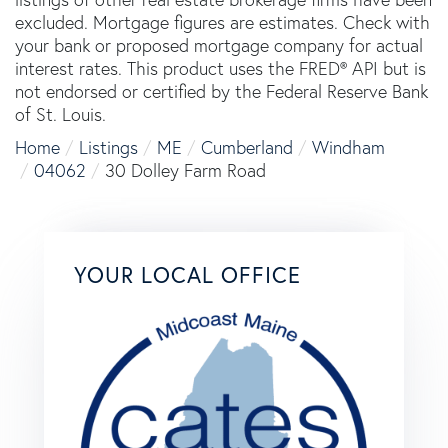
excluded. Mortgage figures are estimates. Check with
your bank or proposed mortgage company for actual
interest rates. This product uses the FRED® API but is
not endorsed or certified by the Federal Reserve Bank
of St. Louis.
Home
Listings
ME
Cumberland
Windham
04062
30 Dolley Farm Road
YOUR LOCAL OFFICE