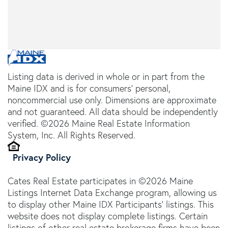
Listing data is derived in whole or in part from the
Maine IDX and is for consumers' personal,
noncommercial use only. Dimensions are approximate
and not guaranteed. All data should be independently
verified. ©2026 Maine Real Estate Information
System, Inc. All Rights Reserved.
Privacy Policy
Cates Real Estate participates in ©2026 Maine
Listings Internet Data Exchange program, allowing us
to display other Maine IDX Participants' listings. This
website does not display complete listings. Certain
listings of other real estate brokerage firms have been