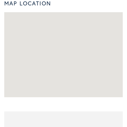
MAP LOCATION