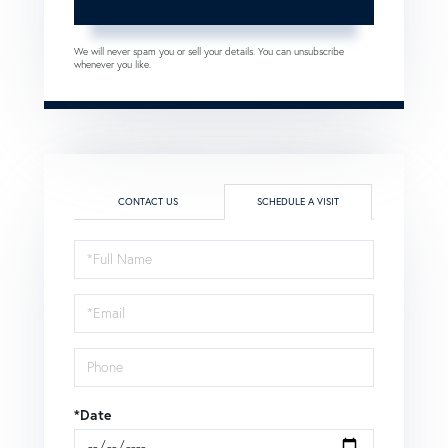
We will never spam you or sell your details. You can unsubscribe
whenever you like.
CONTACT US
SCHEDULE A VISIT
Schedule
a
Visit
*Date