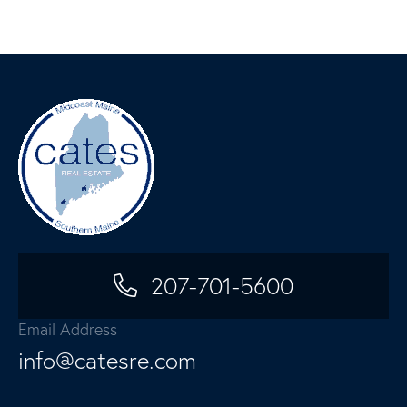
207-701-5600
Email Address
info@catesre.com