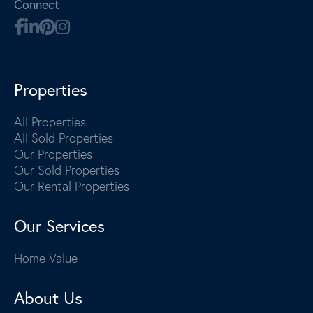
Connect
Properties
All Properties
All Sold Properties
Our Properties
Our Sold Properties
Our Rental Properties
Our Services
Home Value
About Us