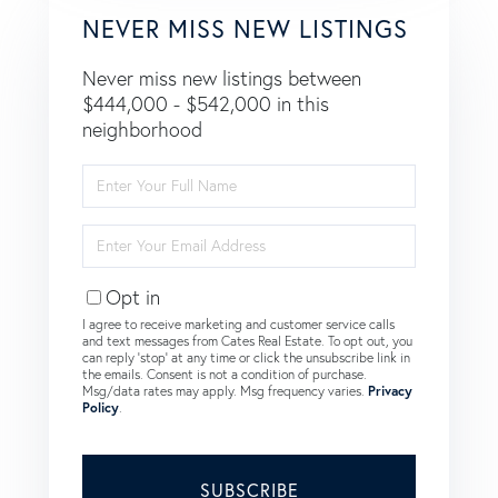
NEVER MISS NEW LISTINGS
Never miss new listings between
$444,000 - $542,000 in this
neighborhood
Enter
Full
Name
Enter
Your
Email
Opt in
I agree to receive marketing and customer service calls
and text messages from Cates Real Estate. To opt out, you
can reply 'stop' at any time or click the unsubscribe link in
the emails. Consent is not a condition of purchase.
Msg/data rates may apply. Msg frequency varies.
Privacy
Policy
.
SUBSCRIBE