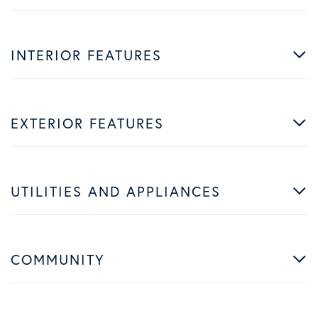
INTERIOR FEATURES
EXTERIOR FEATURES
UTILITIES AND APPLIANCES
COMMUNITY