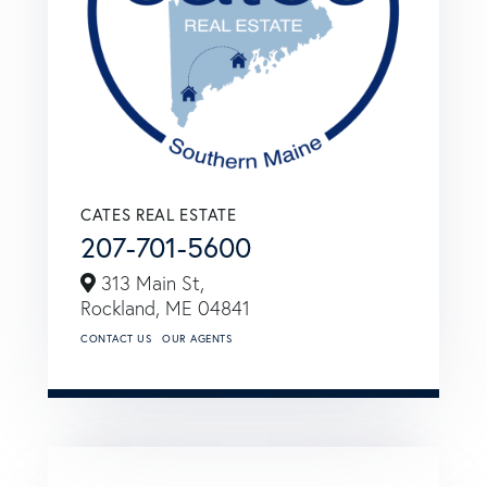
CATES REAL ESTATE
207-701-5600
313 Main St,
Rockland,
ME
04841
CONTACT US
OUR AGENTS