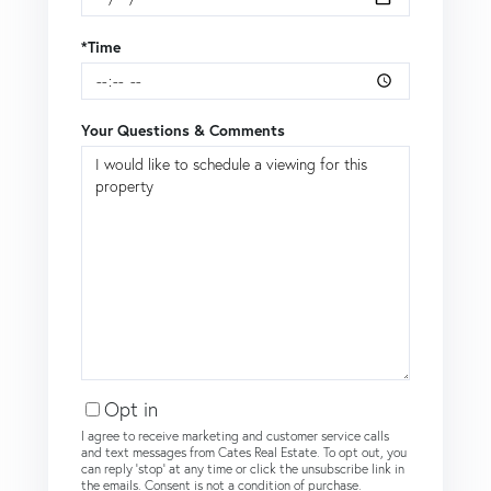
*Time
Your Questions & Comments
Opt in
I agree to receive marketing and customer service calls
and text messages from Cates Real Estate. To opt out, you
can reply 'stop' at any time or click the unsubscribe link in
the emails. Consent is not a condition of purchase.