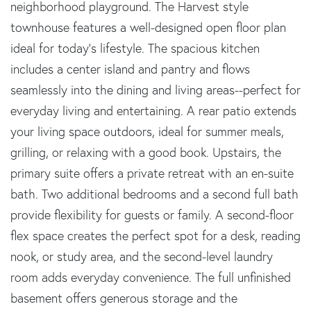
neighborhood playground. The Harvest style
townhouse features a well-designed open floor plan
ideal for today's lifestyle. The spacious kitchen
includes a center island and pantry and flows
seamlessly into the dining and living areas--perfect for
everyday living and entertaining. A rear patio extends
your living space outdoors, ideal for summer meals,
grilling, or relaxing with a good book. Upstairs, the
primary suite offers a private retreat with an en-suite
bath. Two additional bedrooms and a second full bath
provide flexibility for guests or family. A second-floor
flex space creates the perfect spot for a desk, reading
nook, or study area, and the second-level laundry
room adds everyday convenience. The full unfinished
basement offers generous storage and the