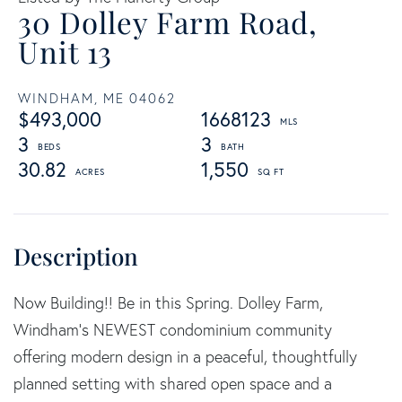
30 Dolley Farm Road,
Unit 13
WINDHAM,
ME
04062
$493,000
1668123
3
3
30.82
1,550
Now Building!! Be in this Spring. Dolley Farm,
Windham's NEWEST condominium community
offering modern design in a peaceful, thoughtfully
planned setting with shared open space and a