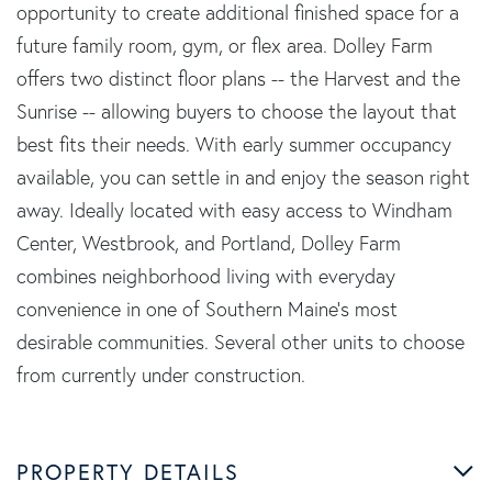
opportunity to create additional finished space for a
future family room, gym, or flex area. Dolley Farm
offers two distinct floor plans -- the Harvest and the
Sunrise -- allowing buyers to choose the layout that
best fits their needs. With early summer occupancy
available, you can settle in and enjoy the season right
away. Ideally located with easy access to Windham
Center, Westbrook, and Portland, Dolley Farm
combines neighborhood living with everyday
convenience in one of Southern Maine's most
desirable communities. Several other units to choose
from currently under construction.
PROPERTY DETAILS