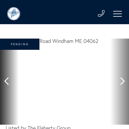
PENDING
Listed by The Flaherty Group