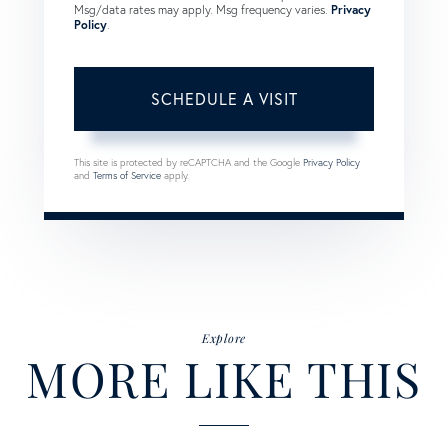
Msg/data rates may apply. Msg frequency varies.
Privacy
Policy
.
This site is protected by reCAPTCHA and the Google
Privacy Policy
and
Terms of Service
apply.
Explore
MORE LIKE THIS