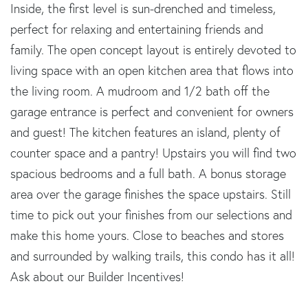
Inside, the first level is sun-drenched and timeless,
perfect for relaxing and entertaining friends and
family. The open concept layout is entirely devoted to
living space with an open kitchen area that flows into
the living room. A mudroom and 1/2 bath off the
garage entrance is perfect and convenient for owners
and guest! The kitchen features an island, plenty of
counter space and a pantry! Upstairs you will find two
spacious bedrooms and a full bath. A bonus storage
area over the garage finishes the space upstairs. Still
time to pick out your finishes from our selections and
make this home yours. Close to beaches and stores
and surrounded by walking trails, this condo has it all!
Ask about our Builder Incentives!