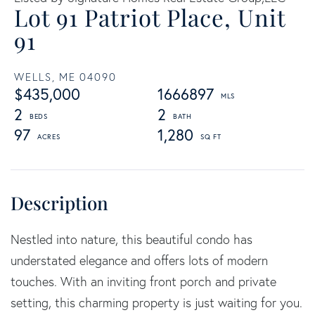
Lot 91 Patriot Place, Unit
91
WELLS,
ME
04090
$435,000
1666897
2
2
97
1,280
Nestled into nature, this beautiful condo has
understated elegance and offers lots of modern
touches. With an inviting front porch and private
setting, this charming property is just waiting for you.