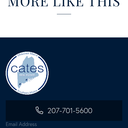
MORE LIKE THIS
207-701-5600
Email Address