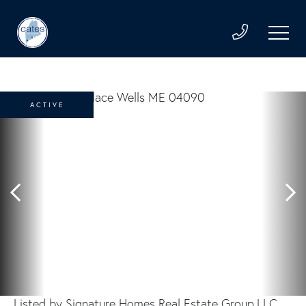
ACTIVE
Listed by Signature Homes Real Estate Group,LLC