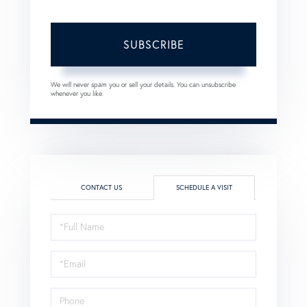
SUBSCRIBE
We will never spam you or sell your details. You can unsubscribe
whenever you like.
CONTACT US
SCHEDULE A VISIT
Schedule
a
Visit