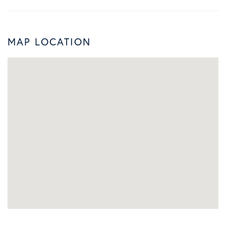
MAP LOCATION