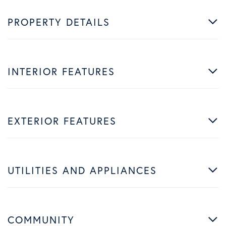
PROPERTY DETAILS
INTERIOR FEATURES
EXTERIOR FEATURES
UTILITIES AND APPLIANCES
COMMUNITY