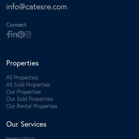
info@catesre.com
Connect
Properties
All Properties
All Sold Properties
Our Properties
Our Sold Properties
Our Rental Properties
Our Services
Home Value