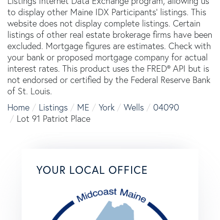
Listings Internet Data Exchange program, allowing us
to display other Maine IDX Participants' listings. This
website does not display complete listings. Certain
listings of other real estate brokerage firms have been
excluded. Mortgage figures are estimates. Check with
your bank or proposed mortgage company for actual
interest rates. This product uses the FRED® API but is
not endorsed or certified by the Federal Reserve Bank
of St. Louis.
Home
Listings
ME
York
Wells
04090
Lot 91 Patriot Place
YOUR LOCAL OFFICE