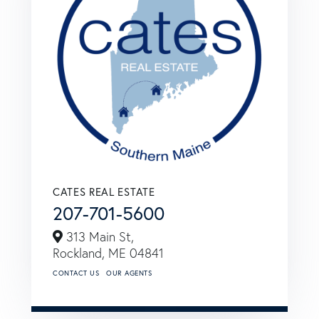
CATES REAL ESTATE
207-701-5600
313 Main St,
Rockland,
ME
04841
CONTACT US
OUR AGENTS