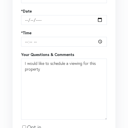
*Date
*Time
Your Questions & Comments
Opt in