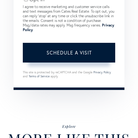
I agree to receive marketing and customer service calls
and text messages from Cates Real Estate. To opt out, you
can reply 'stop' at any time or click the unsubscribe link in
the emails. Consent is not a condition of purchase.
Msg/data rates may apply. Msg frequency varies.
Privacy
Policy
.
This site is protected by reCAPTCHA and the Google
Privacy Policy
and
Terms of Service
apply.
Explore