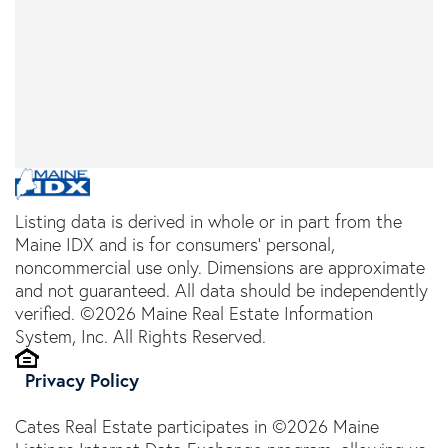
Listing data is derived in whole or in part from the
Maine IDX and is for consumers' personal,
noncommercial use only. Dimensions are approximate
and not guaranteed. All data should be independently
verified. ©2026 Maine Real Estate Information
System, Inc. All Rights Reserved.
Privacy Policy
Cates Real Estate participates in ©2026 Maine