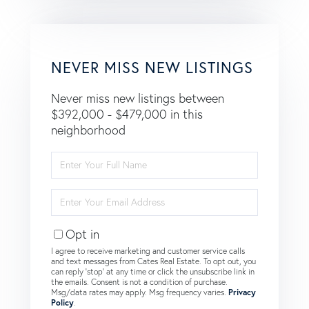
NEVER MISS NEW LISTINGS
Never miss new listings between
$392,000 - $479,000 in this
neighborhood
Enter
Full
Name
Enter
Your
Email
Opt in
I agree to receive marketing and customer service calls
and text messages from Cates Real Estate. To opt out, you
can reply 'stop' at any time or click the unsubscribe link in
the emails. Consent is not a condition of purchase.
Msg/data rates may apply. Msg frequency varies.
Privacy
Policy
.