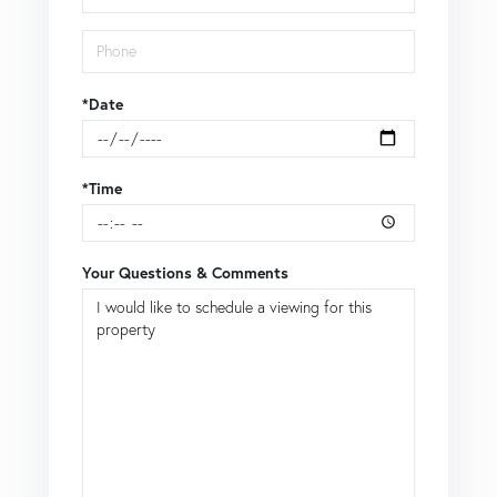
*Date
*Time
Your Questions & Comments