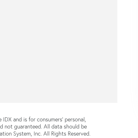
e IDX and is for consumers' personal,
d not guaranteed. All data should be
tion System, Inc. All Rights Reserved.