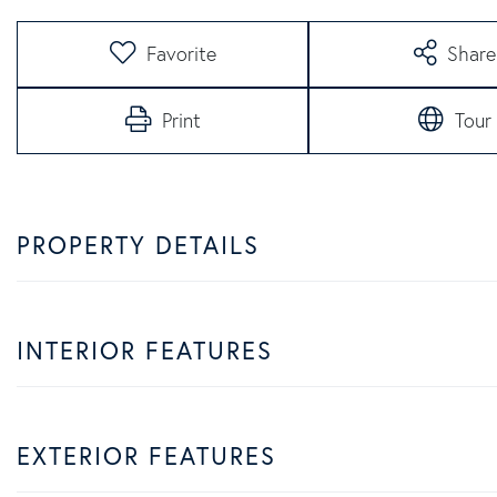
Favorite
Share
Print
Tour
PROPERTY DETAILS
INTERIOR FEATURES
EXTERIOR FEATURES