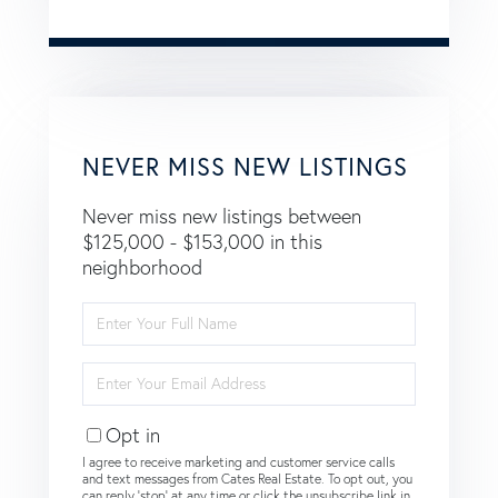
NEVER MISS NEW LISTINGS
Never miss new listings between
$125,000 - $153,000 in this
neighborhood
Enter
Full
Name
Enter
Your
Email
Opt in
I agree to receive marketing and customer service calls
and text messages from Cates Real Estate. To opt out, you
can reply 'stop' at any time or click the unsubscribe link in