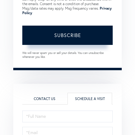
the emails. Consent is not a condition of purchase.
Msg/data rates may apply. Msg frequency varies.
Privacy
Policy
.
SUBSCRIBE
We will never spam you or sell your details. You can unsubscribe
whenever you like.
CONTACT US
SCHEDULE A VISIT
Schedule
a
Visit