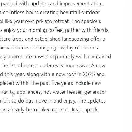
is packed with updates and improvements that
t countless hours creating beautiful outdoor
el like your own private retreat. The spacious
o enjoy your morning coffee, gather with friends,
ature trees and established landscaping offer a
 provide an ever-changing display of blooms
ely appreciate how exceptionally well maintained
the list of recent updates is impressive. A new
ed this year, along with a new roof in 2025 and
eted within the past five years include new
vanity, appliances, hot water heater, generator
ng left to do but move in and enjoy. The updates
as already been taken care of. Just unpack,