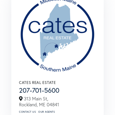
CATES REAL ESTATE
207-701-5600
313 Main St,
Rockland,
ME
04841
CONTACT US
OUR AGENTS