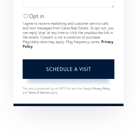
Opt in
I agree to receive marketing and customer service calls
and text messages from Cates Real Estate. To opt out, you
can reply 'stop' at any time or click the unsubscribe link in
the emails. Consent is not a condition of purchase.
Msg/data rates may apply. Msg frequency varies.
Privacy
Policy
.
This site is protected by reCAPTCHA and the Google
Privacy Policy
and
Terms of Service
apply.