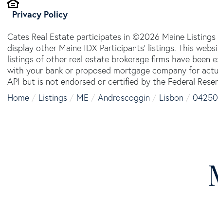
Privacy Policy
Cates Real Estate participates in ©2026 Maine Listings
display other Maine IDX Participants' listings. This webs
listings of other real estate brokerage firms have been
with your bank or proposed mortgage company for actual
API but is not endorsed or certified by the Federal Reser
Home
Listings
ME
Androscoggin
Lisbon
04250