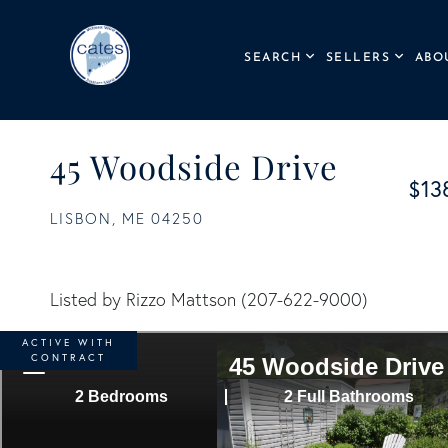
SEARCH
SELLERS
ABO
45 Woodside Drive
$13
LISBON,
ME
04250
Listed by Rizzo Mattson (207-622-9000)
ACTIVE WITH
CONTRACT