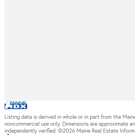
Listing data is derived in whole or in part from the Main
noncommercial use only. Dimensions are approximate an
independently verified. ©2026 Maine Real Estate Informa