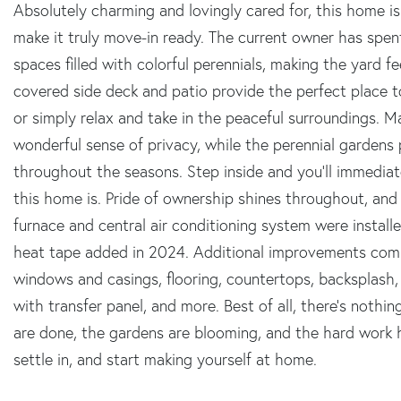
Absolutely charming and lovingly cared for, this home 
make it truly move-in ready. The current owner has spen
spaces filled with colorful perennials, making the yard fe
covered side deck and patio provide the perfect place t
or simply relax and take in the peaceful surroundings. M
wonderful sense of privacy, while the perennial gardens
throughout the seasons. Step inside and you'll immediat
this home is. Pride of ownership shines throughout, and 
furnace and central air conditioning system were install
heat tape added in 2024. Additional improvements compl
windows and casings, flooring, countertops, backsplash, 
with transfer panel, and more. Best of all, there's nothi
are done, the gardens are blooming, and the hard work h
settle in, and start making yourself at home.