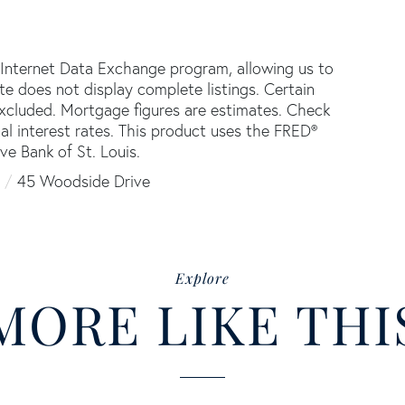
 Internet Data Exchange program, allowing us to
ite does not display complete listings. Certain
 excluded. Mortgage figures are estimates. Check
 interest rates. This product uses the FRED®
ve Bank of St. Louis.
45 Woodside Drive
Explore
MORE LIKE THI