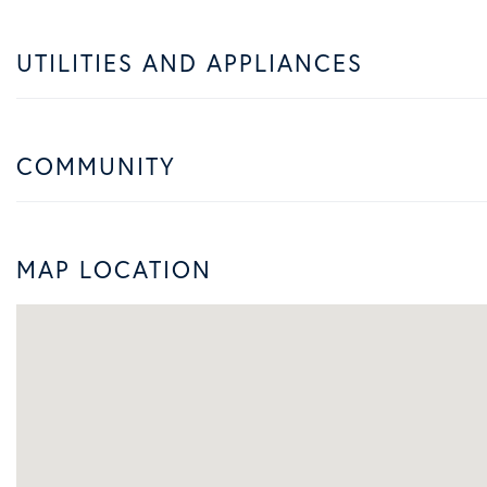
UTILITIES AND APPLIANCES
COMMUNITY
MAP LOCATION