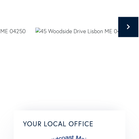
YOUR LOCAL OFFICE