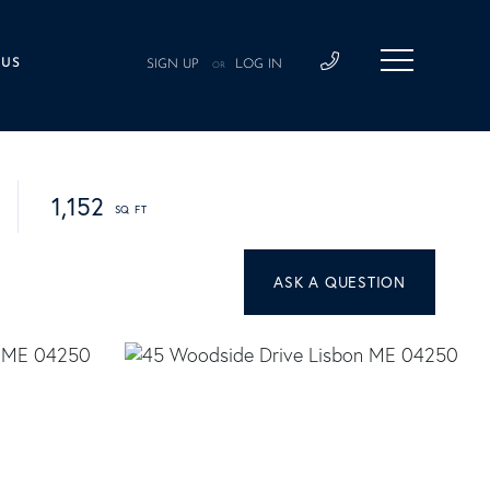
 US
SIGN UP
LOG IN
OR
1,152