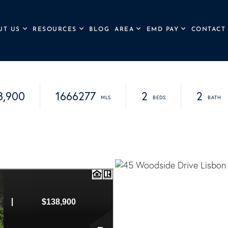
UT US
RESOURCES
BLOG
AREA
EMD PAY
CONTACT
8,900
1666277
2
2