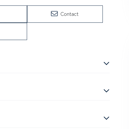
Contact