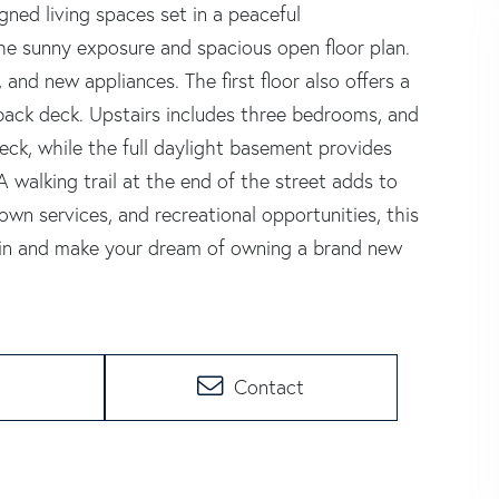
ned living spaces set in a peaceful
he sunny exposure and spacious open floor plan.
 and new appliances. The first floor also offers a
back deck. Upstairs includes three bedrooms, and
ck, while the full daylight basement provides
 A walking trail at the end of the street adds to
own services, and recreational opportunities, this
t in and make your dream of owning a brand new
Contact