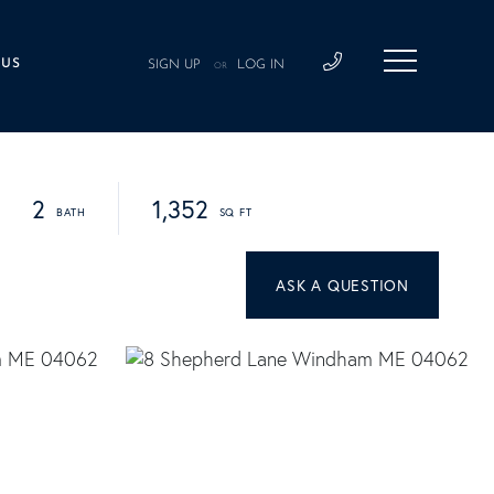
 US
SIGN UP
LOG IN
OR
2
1,352