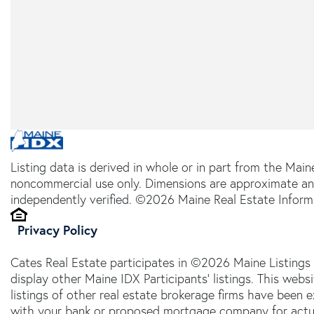
Listing data is derived in whole or in part from the Main
noncommercial use only. Dimensions are approximate an
independently verified. ©2026 Maine Real Estate Informa
Privacy Policy
Cates Real Estate participates in ©2026 Maine Listings
display other Maine IDX Participants' listings. This webs
listings of other real estate brokerage firms have been
with your bank or proposed mortgage company for actual