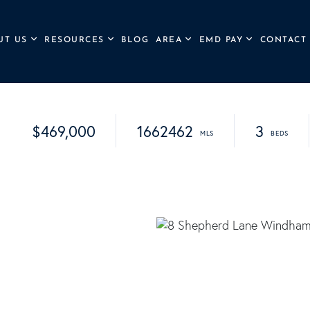
UT US
RESOURCES
BLOG
AREA
EMD PAY
CONTACT
$469,000
1662462
3