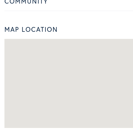
COMMUNITY
MAP LOCATION