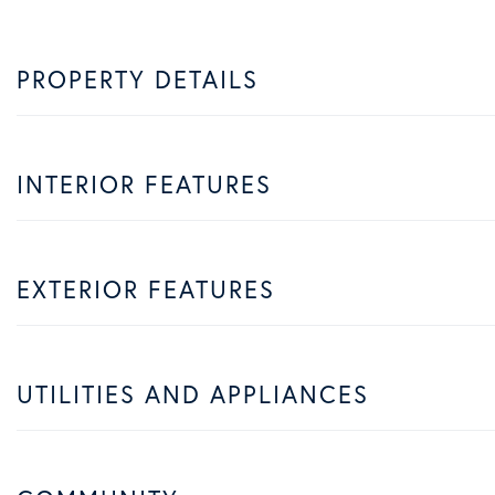
PROPERTY DETAILS
INTERIOR FEATURES
EXTERIOR FEATURES
UTILITIES AND APPLIANCES