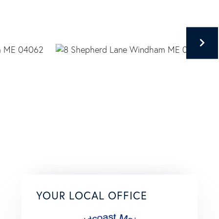
YOUR LOCAL OFFICE