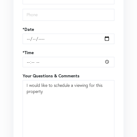
*Date
*Time
Your Questions & Comments