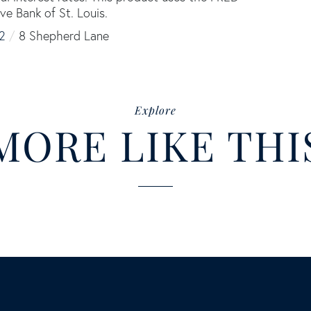
ve Bank of St. Louis.
2
8 Shepherd Lane
Explore
MORE LIKE THI