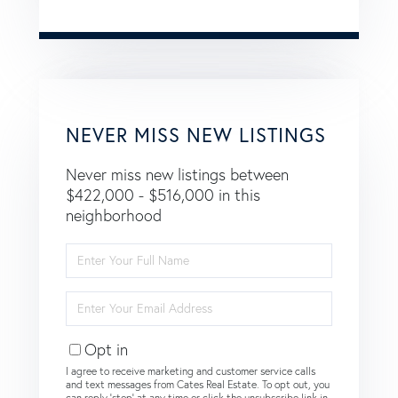
NEVER MISS NEW LISTINGS
Never miss new listings between
$422,000 - $516,000 in this
neighborhood
Enter
Full
Name
Enter
Your
Email
Opt in
I agree to receive marketing and customer service calls
and text messages from Cates Real Estate. To opt out, you
can reply 'stop' at any time or click the unsubscribe link in