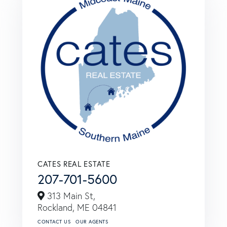
CATES REAL ESTATE
207-701-5600
313 Main St,
Rockland,
ME
04841
CONTACT US
OUR AGENTS