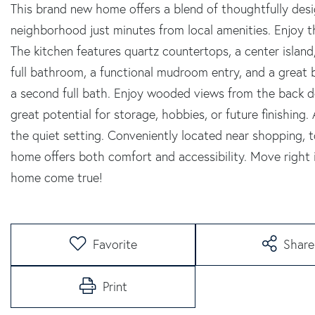
This brand new home offers a blend of thoughtfully desig
neighborhood just minutes from local amenities. Enjoy t
The kitchen features quartz countertops, a center island,
full bathroom, a functional mudroom entry, and a great 
a second full bath. Enjoy wooded views from the back de
great potential for storage, hobbies, or future finishing.
the quiet setting. Conveniently located near shopping, t
home offers both comfort and accessibility. Move righ
home come true!
Favorite
Share
Print