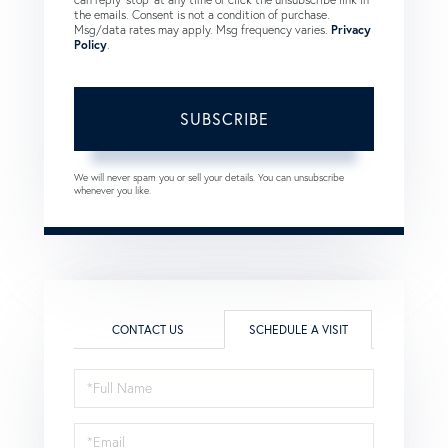
the emails. Consent is not a condition of purchase.
Msg/data rates may apply. Msg frequency varies.
Privacy
Policy
.
SUBSCRIBE
We will never spam you or sell your details. You can unsubscribe
whenever you like.
CONTACT US
SCHEDULE A VISIT
Schedule
a
Visit