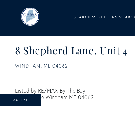
SEARCH
SELLERS
ABO
8 Shepherd Lane, Unit 4
WINDHAM,
ME
04062
Listed by RE/MAX By The Bay
ACTIVE