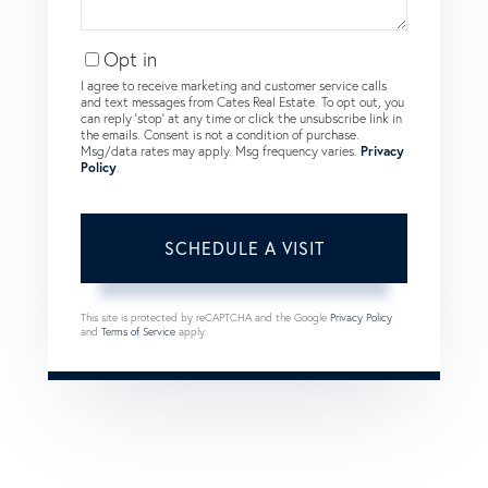
Opt in
I agree to receive marketing and customer service calls
and text messages from Cates Real Estate. To opt out, you
can reply 'stop' at any time or click the unsubscribe link in
the emails. Consent is not a condition of purchase.
Msg/data rates may apply. Msg frequency varies.
Privacy
Policy
.
This site is protected by reCAPTCHA and the Google
Privacy Policy
and
Terms of Service
apply.