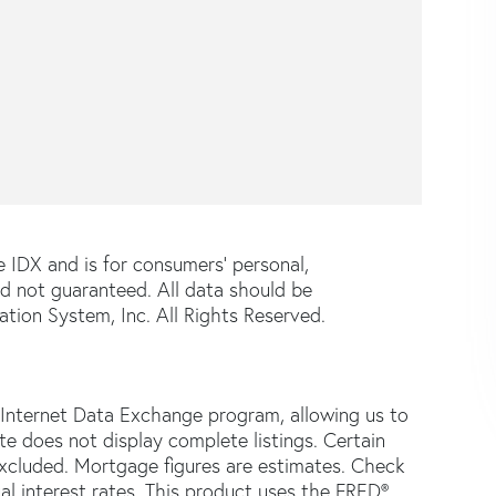
e IDX and is for consumers' personal,
d not guaranteed. All data should be
tion System, Inc. All Rights Reserved.
 Internet Data Exchange program, allowing us to
ite does not display complete listings. Certain
 excluded. Mortgage figures are estimates. Check
 interest rates. This product uses the FRED®