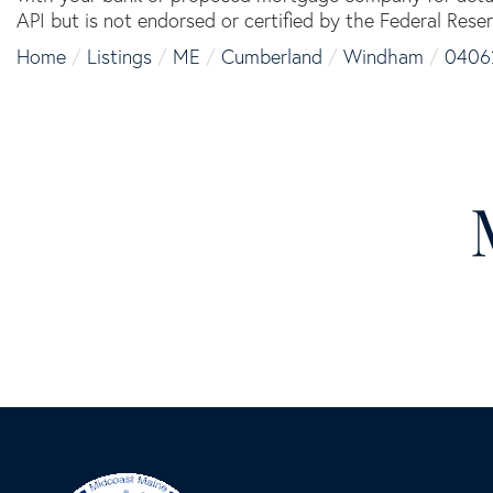
API but is not endorsed or certified by the Federal Reser
Home
Listings
ME
Cumberland
Windham
0406