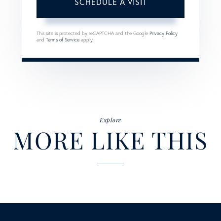
This site is protected by reCAPTCHA and the Google
Privacy Policy
and
Terms of Service
apply.
Explore
MORE LIKE THIS