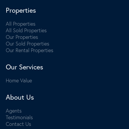
Properties
All Properties
All Sold Properties
Our Properties
Our Sold Properties
Our Rental Properties
Our Services
Home Value
About Us
Agents
Testimonials
Contact Us