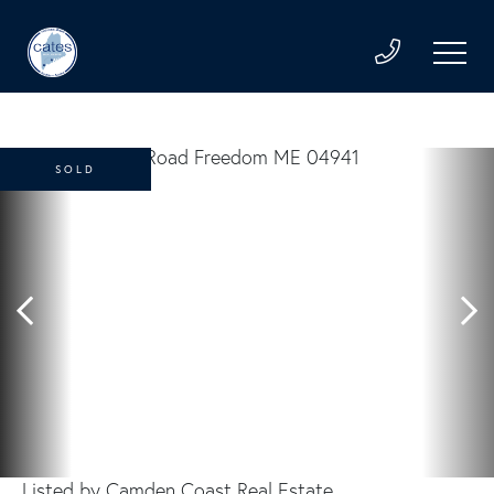
SOLD
Listed by Camden Coast Real Estate