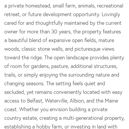
a private homestead, small farm, animals, recreational
retreat, or future development opportunity. Lovingly
cared for and thoughtfully maintained by the current
owner for more than 30 years, the property features
a beautiful blend of expansive open fields, mature
woods, classic stone walls, and picturesque views
toward the ridge. The open landscape provides plenty
of room for gardens, pasture, additional structures,
trails, or simply enjoying the surrounding nature and
changing seasons. The setting feels quiet and
secluded, yet remains conveniently located with easy
access to Belfast, Waterville, Albion, and the Maine
coast. Whether you envision building a private
country estate, creating a multi-generational property,
establishing a hobby farm, or investing in land with