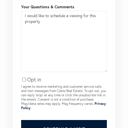
Your Questions & Comments
Opt in
I agree to receive marketing and customer service calls
and text messages from Cates Real Estate. To opt out, you
can reply 'stop' at any time or click the unsubscribe link in
the emails. Consent is not a condition of purchase.
Msg/data rates may apply. Msg frequency varies.
Privacy
Policy
.