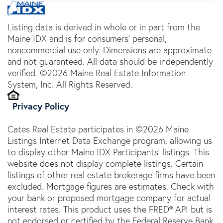
Listing data is derived in whole or in part from the
Maine IDX and is for consumers' personal,
noncommercial use only. Dimensions are approximate
and not guaranteed. All data should be independently
verified. ©2026 Maine Real Estate Information
System, Inc. All Rights Reserved.
Privacy Policy
Cates Real Estate participates in ©2026 Maine
Listings Internet Data Exchange program, allowing us
to display other Maine IDX Participants' listings. This
website does not display complete listings. Certain
listings of other real estate brokerage firms have been
excluded. Mortgage figures are estimates. Check with
your bank or proposed mortgage company for actual
interest rates. This product uses the FRED® API but is
not endorsed or certified by the Federal Reserve Bank