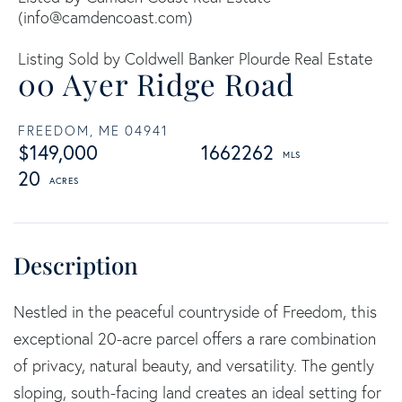
(
info@camdencoast.com
)
Listing Sold by Coldwell Banker Plourde Real Estate
00 Ayer Ridge Road
FREEDOM,
ME
04941
$149,000
1662262
20
Nestled in the peaceful countryside of Freedom, this
exceptional 20-acre parcel offers a rare combination
of privacy, natural beauty, and versatility. The gently
sloping, south-facing land creates an ideal setting for