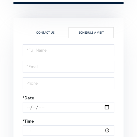
CONTACT US
SCHEDULE A VISIT
Schedule
a
Visit
*Date
*Time