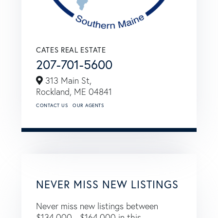
CATES REAL ESTATE
207-701-5600
313 Main St,
Rockland,
ME
04841
CONTACT US
OUR AGENTS
NEVER MISS NEW LISTINGS
Never miss new listings between
$134,000 - $164,000 in this