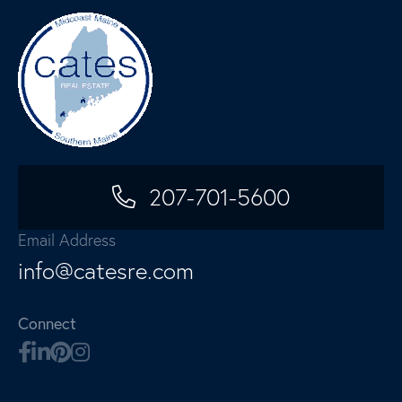
207-701-5600
Email Address
info@catesre.com
Connect