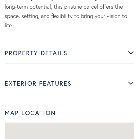
long-term potential, this pristine parcel offers the
space, setting, and flexibility to bring your vision to
life.
PROPERTY DETAILS
EXTERIOR FEATURES
MAP LOCATION