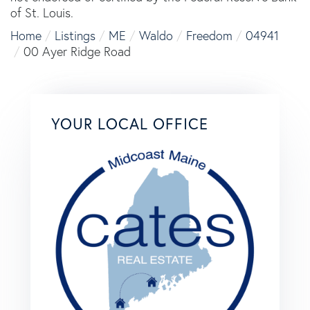
of St. Louis.
Home
Listings
ME
Waldo
Freedom
04941
00 Ayer Ridge Road
YOUR LOCAL OFFICE