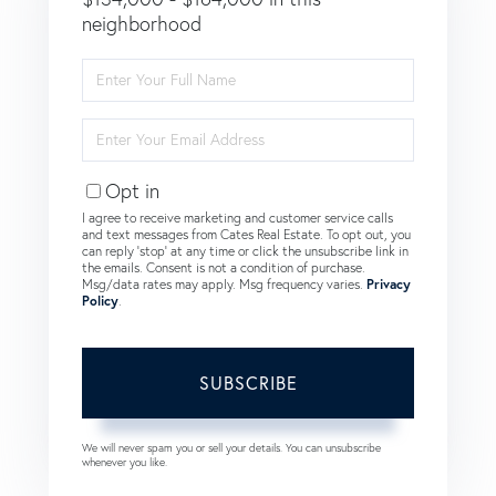
neighborhood
Enter
Full
Name
Enter
Your
Email
Opt in
I agree to receive marketing and customer service calls
and text messages from Cates Real Estate. To opt out, you
can reply 'stop' at any time or click the unsubscribe link in
the emails. Consent is not a condition of purchase.
Msg/data rates may apply. Msg frequency varies.
Privacy
Policy
.
SUBSCRIBE
We will never spam you or sell your details. You can unsubscribe
whenever you like.