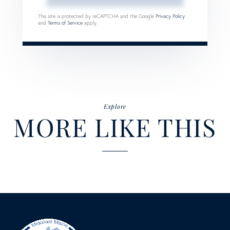
This site is protected by reCAPTCHA and the Google
Privacy Policy
and
Terms of Service
apply.
Explore
MORE LIKE THIS