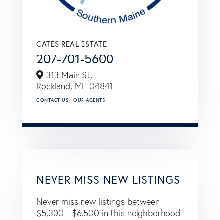
CATES REAL ESTATE
207-701-5600
313 Main St,
Rockland,
ME
04841
CONTACT US
OUR AGENTS
NEVER MISS NEW LISTINGS
Never miss new listings between
$5,300 - $6,500 in this neighborhood