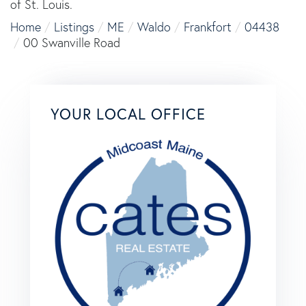
of St. Louis.
Home
Listings
ME
Waldo
Frankfort
04438
00 Swanville Road
YOUR LOCAL OFFICE