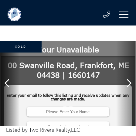
SOLD
Listed by Two Rivers Realty,LLC