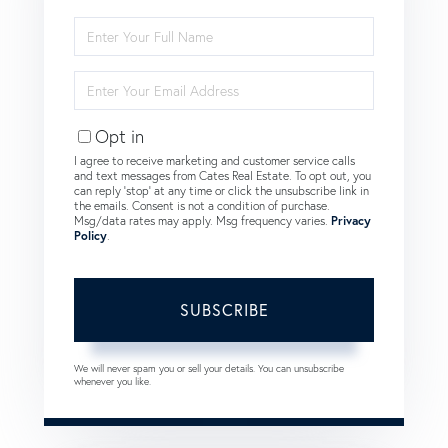
Enter
Full
Name
Enter
Your
Email
Opt in
I agree to receive marketing and customer service calls
and text messages from Cates Real Estate. To opt out, you
can reply 'stop' at any time or click the unsubscribe link in
the emails. Consent is not a condition of purchase.
Msg/data rates may apply. Msg frequency varies.
Privacy
Policy
.
SUBSCRIBE
We will never spam you or sell your details. You can unsubscribe
whenever you like.