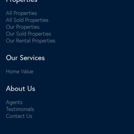
All Properties
All Sold Properties
Our Properties
Our Sold Properties
Our Rental Properties
Our Services
Home Value
About Us
Agents
Testimonials
Contact Us