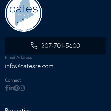
207-701-5600
Email Address
info@catesre.com
Connect
Properties