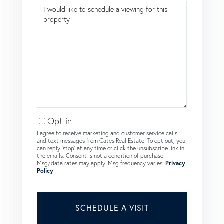
Opt in
I agree to receive marketing and customer service calls
and text messages from Cates Real Estate. To opt out, you
can reply 'stop' at any time or click the unsubscribe link in
the emails. Consent is not a condition of purchase.
Msg/data rates may apply. Msg frequency varies.
Privacy
Policy
.