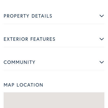
PROPERTY DETAILS
EXTERIOR FEATURES
COMMUNITY
MAP LOCATION