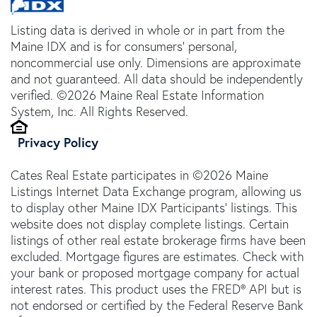
Listing data is derived in whole or in part from the
Maine IDX and is for consumers' personal,
noncommercial use only. Dimensions are approximate
and not guaranteed. All data should be independently
verified. ©2026 Maine Real Estate Information
System, Inc. All Rights Reserved.
Privacy Policy
Cates Real Estate participates in ©2026 Maine
Listings Internet Data Exchange program, allowing us
to display other Maine IDX Participants' listings. This
website does not display complete listings. Certain
listings of other real estate brokerage firms have been
excluded. Mortgage figures are estimates. Check with
your bank or proposed mortgage company for actual
interest rates. This product uses the FRED® API but is
not endorsed or certified by the Federal Reserve Bank