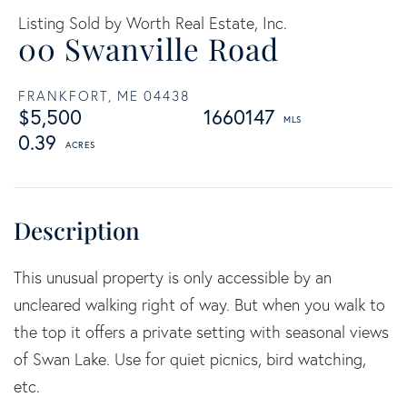
Listing Sold by Worth Real Estate, Inc.
00 Swanville Road
FRANKFORT,
ME
04438
$5,500
1660147
0.39
This unusual property is only accessible by an
uncleared walking right of way. But when you walk to
the top it offers a private setting with seasonal views
of Swan Lake. Use for quiet picnics, bird watching,
etc.