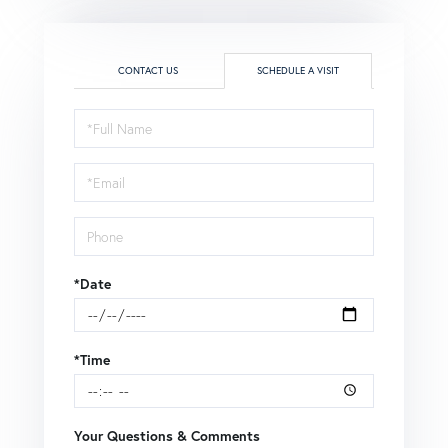
CONTACT US
SCHEDULE A VISIT
Schedule
a
Visit
*Date
*Time
Your Questions & Comments