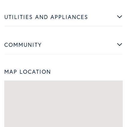
UTILITIES AND APPLIANCES
COMMUNITY
MAP LOCATION