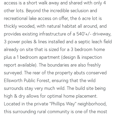
access is a short walk away and shared with only 4
other lots. Beyond the incredible seclusion and
recreational lake access on offer, the 6 acre lot is
thickly wooded, with natural habitat all around, and
provides existing infrastructure of a 540'+/- driveway,
3 power poles & lines installed and a septic leach field
already on site that is sized for a 3 bedroom home
plus a 1 bedroom apartment (design & inspection
report available). The boundaries are also freshly
surveyed. The rear of the property abuts conserved
Ellsworth Public Forest, ensuring that the wild
surrounds stay very much wild. The build site being
high & dry allows for optimal home placement.
Located in the private ''Phillips Way'' neighborhood,
this surrounding rural community is one of the most