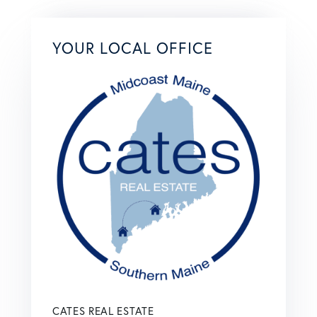
YOUR LOCAL OFFICE
CATES REAL ESTATE