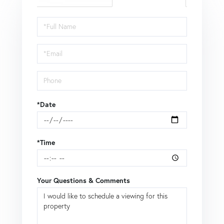
Schedule
a
Visit
*Date
*Time
Your Questions & Comments