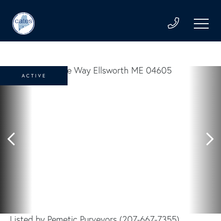
ACTIVE
Listed by Pemetic Purveyors (207-667-7355)