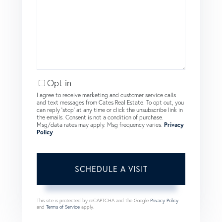
Opt in
I agree to receive marketing and customer service calls
and text messages from Cates Real Estate. To opt out, you
can reply 'stop' at any time or click the unsubscribe link in
the emails. Consent is not a condition of purchase.
Msg/data rates may apply. Msg frequency varies.
Privacy
Policy
.
This site is protected by reCAPTCHA and the Google
Privacy Policy
and
Terms of Service
apply.