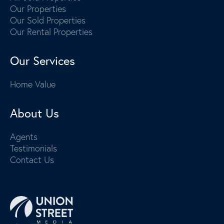
Our Properties
Our Sold Properties
Our Rental Properties
Our Services
Home Value
About Us
Agents
Testimonials
Contact Us