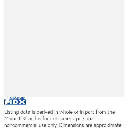
Listing data is derived in whole or in part from the
Maine IDX and is for consumers' personal,
noncommercial use only. Dimensions are approximate