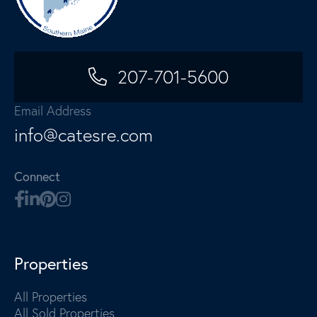
207-701-5600
Email Address
info@catesre.com
Connect
Properties
All Properties
All Sold Properties