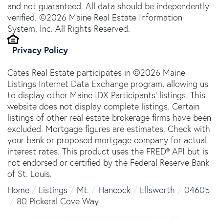
and not guaranteed. All data should be independently
verified. ©2026 Maine Real Estate Information
System, Inc. All Rights Reserved.
Privacy Policy
Cates Real Estate participates in ©2026 Maine
Listings Internet Data Exchange program, allowing us
to display other Maine IDX Participants' listings. This
website does not display complete listings. Certain
listings of other real estate brokerage firms have been
excluded. Mortgage figures are estimates. Check with
your bank or proposed mortgage company for actual
interest rates. This product uses the FRED® API but is
not endorsed or certified by the Federal Reserve Bank
of St. Louis.
Home
Listings
ME
Hancock
Ellsworth
04605
80 Pickeral Cove Way