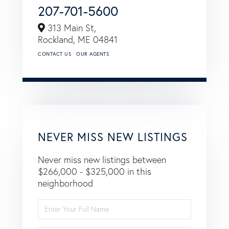
207-701-5600
313 Main St,
Rockland,
ME
04841
CONTACT US
OUR AGENTS
NEVER MISS NEW LISTINGS
Never miss new listings between
$266,000 - $325,000 in this
neighborhood
Enter
Full
Name