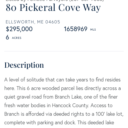
80 Pickeral Cove Way
ELLSWORTH,
ME
04605
$295,000
1658969
6
A level of solitude that can take years to find resides
here. This 6 acre wooded parcel lies directly across a
quiet gravel road from Branch Lake, one of the finer
fresh water bodies in Hancock County. Access to
Branch is afforded via deeded rights to a 100' lake lot,
complete with parking and dock. This deeded lake