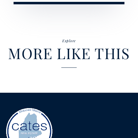
Explore
MORE LIKE THIS