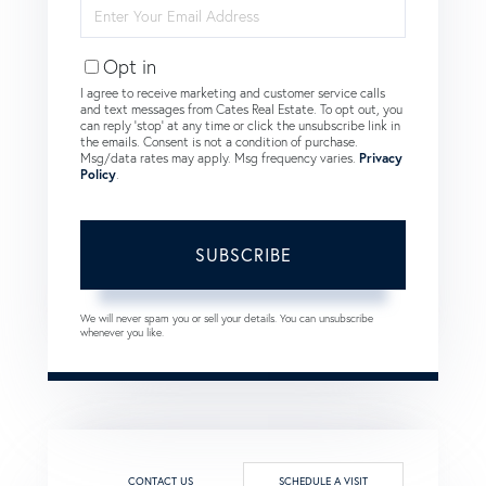
Enter
Your
Email
Opt in
I agree to receive marketing and customer service calls
and text messages from Cates Real Estate. To opt out, you
can reply 'stop' at any time or click the unsubscribe link in
the emails. Consent is not a condition of purchase.
Msg/data rates may apply. Msg frequency varies.
Privacy
Policy
.
SUBSCRIBE
We will never spam you or sell your details. You can unsubscribe
whenever you like.
CONTACT US
SCHEDULE A VISIT