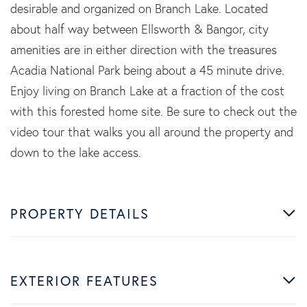
desirable and organized on Branch Lake. Located
about half way between Ellsworth & Bangor, city
amenities are in either direction with the treasures
Acadia National Park being about a 45 minute drive.
Enjoy living on Branch Lake at a fraction of the cost
with this forested home site. Be sure to check out the
video tour that walks you all around the property and
down to the lake access.
PROPERTY DETAILS
EXTERIOR FEATURES