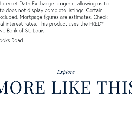
 Internet Data Exchange program, allowing us to
ite does not display complete listings. Certain
 excluded. Mortgage figures are estimates. Check
 interest rates. This product uses the FRED®
ve Bank of St. Louis.
ooks Road
Explore
MORE LIKE THI