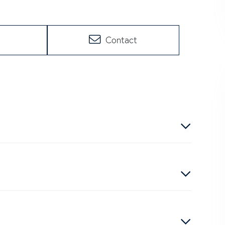
Contact