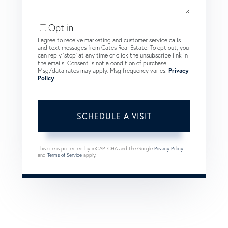
Opt in
I agree to receive marketing and customer service calls
and text messages from Cates Real Estate. To opt out, you
can reply 'stop' at any time or click the unsubscribe link in
the emails. Consent is not a condition of purchase.
Msg/data rates may apply. Msg frequency varies.
Privacy
Policy
.
This site is protected by reCAPTCHA and the Google
Privacy Policy
and
Terms of Service
apply.