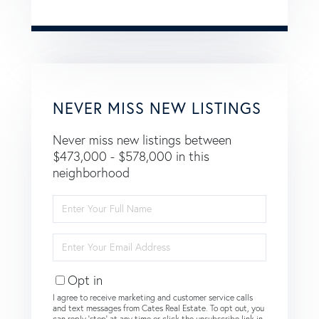
NEVER MISS NEW LISTINGS
Never miss new listings between
$473,000 - $578,000 in this
neighborhood
Enter
Full
Name
Enter
Your
Email
Opt in
I agree to receive marketing and customer service calls
and text messages from Cates Real Estate. To opt out, you
can reply 'stop' at any time or click the unsubscribe link in