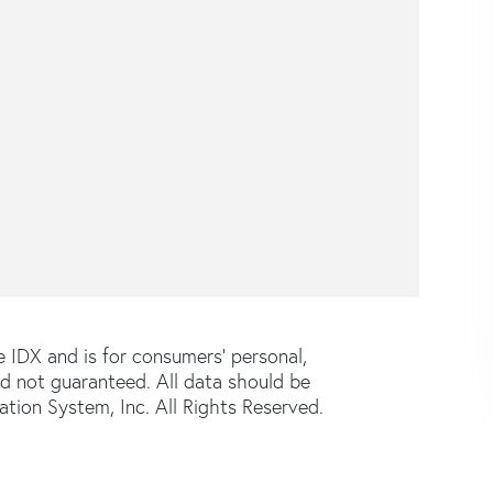
e IDX and is for consumers' personal,
d not guaranteed. All data should be
tion System, Inc. All Rights Reserved.