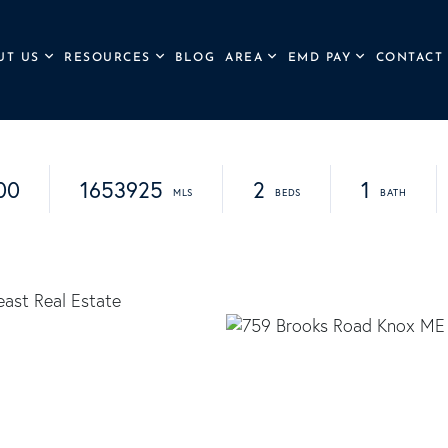
UT US
RESOURCES
BLOG
AREA
EMD PAY
CONTACT
00
1653925
2
1
ast Real Estate