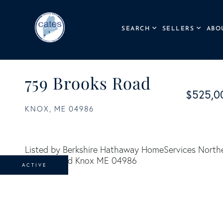
SEARCH
SELLERS
ABO
759 Brooks Road
$525,0
KNOX,
ME
04986
Listed by Berkshire Hathaway HomeServices Northe
ACTIVE