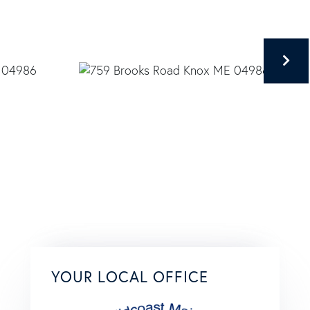
YOUR LOCAL OFFICE