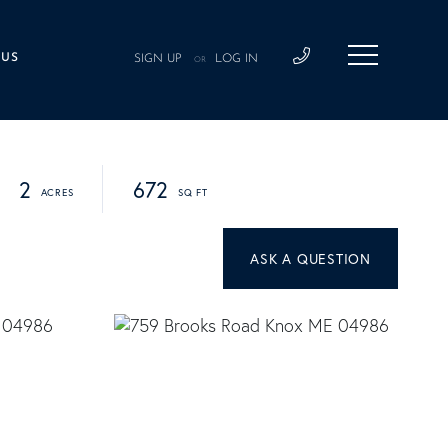
 US
SIGN UP
LOG IN
OR
2
672