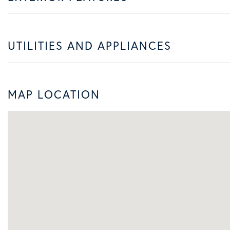
UTILITIES AND APPLIANCES
MAP LOCATION