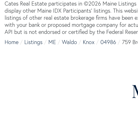
Cates Real Estate participates in ©2026 Maine Listings
display other Maine IDX Participants' listings. This webs
listings of other real estate brokerage firms have been
with your bank or proposed mortgage company for actual
API but is not endorsed or certified by the Federal Reser
Home
Listings
ME
Waldo
Knox
04986
759 Br