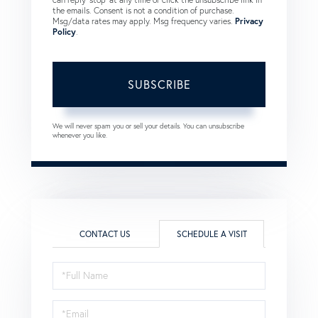
the emails. Consent is not a condition of purchase.
Msg/data rates may apply. Msg frequency varies.
Privacy
Policy
.
SUBSCRIBE
We will never spam you or sell your details. You can unsubscribe
whenever you like.
CONTACT US
SCHEDULE A VISIT
Schedule
a
Visit