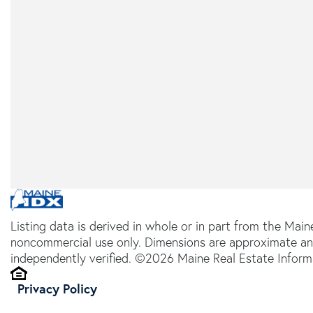
Listing data is derived in whole or in part from the Main
noncommercial use only. Dimensions are approximate an
independently verified. ©2026 Maine Real Estate Informa
Privacy Policy