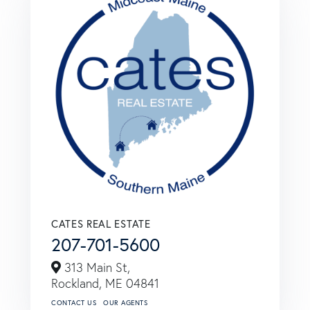
CATES REAL ESTATE
207-701-5600
313 Main St,
Rockland,
ME
04841
CONTACT US
OUR AGENTS