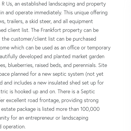
s R Us, an established landscaping and property
n and operate immediately. This unique offering
s, trailers, a skid steer, and all equipment
ed client list. The Frankfort property can be
the customer/client list can be purchased
 home which can be used as an office or temporary
beautifully developed and planted market garden
es, blueberries, raised beds, and perennials. Site
pace planned for a new septic system (not yet
ed and includes a new insulated shed set up for
tric is hooked up and on. There is a Septic
er excellent road frontage, providing strong
eal estate package is listed more than 100,000
nity for an entrepreneur or landscaping
d operation.