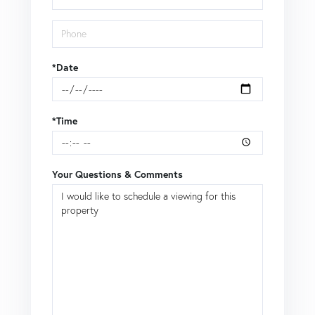
*Date
*Time
Your Questions & Comments