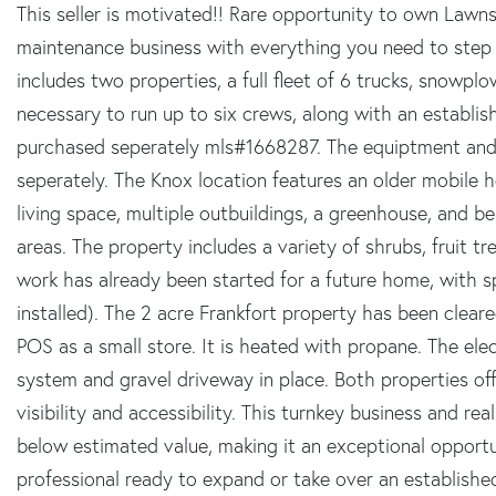
This seller is motivated!! Rare opportunity to own Lawn
maintenance business with everything you need to step i
includes two properties, a full fleet of 6 trucks, snowplow
necessary to run up to six crews, along with an establish
purchased seperately mls#1668287. The equiptment and 
seperately. The Knox location features an older mobile
living space, multiple outbuildings, a greenhouse, and 
areas. The property includes a variety of shrubs, fruit tre
work has already been started for a future home, with s
installed). The 2 acre Frankfort property has been clear
POS as a small store. It is heated with propane. The elec
system and gravel driveway in place. Both properties off
visibility and accessibility. This turnkey business and r
below estimated value, making it an exceptional opportu
professional ready to expand or take over an establishe