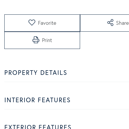
Favorite
Share
Print
PROPERTY DETAILS
INTERIOR FEATURES
EXTERIOR FEATURES