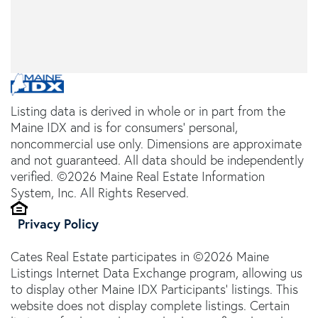
Listing data is derived in whole or in part from the
Maine IDX and is for consumers' personal,
noncommercial use only. Dimensions are approximate
and not guaranteed. All data should be independently
verified. ©2026 Maine Real Estate Information
System, Inc. All Rights Reserved.
Privacy Policy
Cates Real Estate participates in ©2026 Maine
Listings Internet Data Exchange program, allowing us
to display other Maine IDX Participants' listings. This
website does not display complete listings. Certain