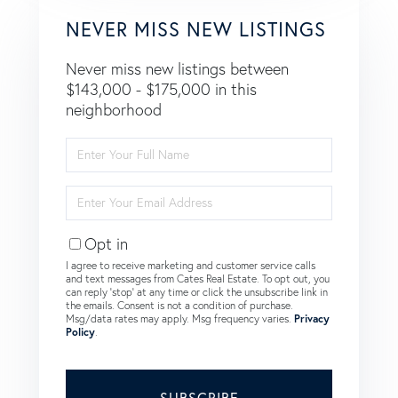
NEVER MISS NEW LISTINGS
Never miss new listings between
$143,000 - $175,000 in this
neighborhood
Enter
Full
Name
Enter
Your
Email
Opt in
I agree to receive marketing and customer service calls
and text messages from Cates Real Estate. To opt out, you
can reply 'stop' at any time or click the unsubscribe link in
the emails. Consent is not a condition of purchase.
Msg/data rates may apply. Msg frequency varies.
Privacy
Policy
.
SUBSCRIBE