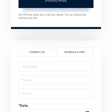
We will never spam you or sell your details. You can unsubscribe
whenever you like.
CONTACT US
SCHEDULE A VISIT
Schedule
a
Visit
*Date