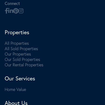
Connect
Properties
All Properties
All Sold Properties
Our Properties
Our Sold Properties
Our Rental Properties
Our Services
Home Value
About Us