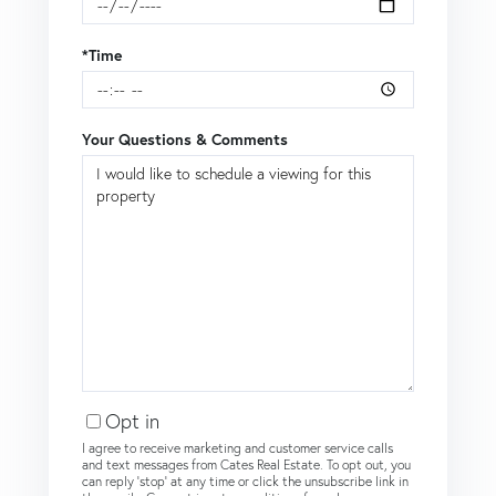
*Time
Your Questions & Comments
Opt in
I agree to receive marketing and customer service calls
and text messages from Cates Real Estate. To opt out, you
can reply 'stop' at any time or click the unsubscribe link in