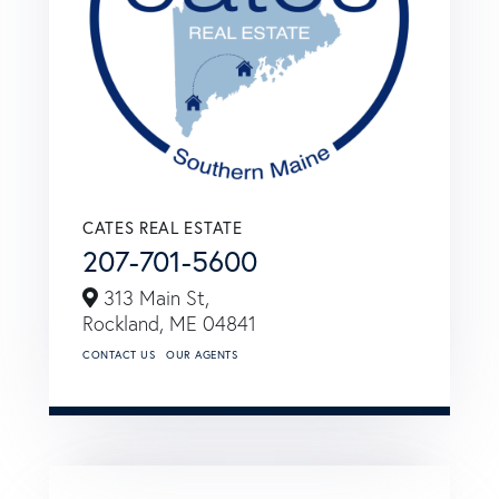
CATES REAL ESTATE
207-701-5600
313 Main St,
Rockland,
ME
04841
CONTACT US
OUR AGENTS