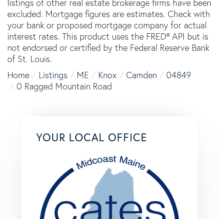
listings of other real estate brokerage firms have been
excluded. Mortgage figures are estimates. Check with
your bank or proposed mortgage company for actual
interest rates. This product uses the FRED® API but is
not endorsed or certified by the Federal Reserve Bank
of St. Louis.
Home
Listings
ME
Knox
Camden
04849
0 Ragged Mountain Road
YOUR LOCAL OFFICE