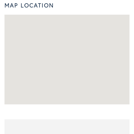
MAP LOCATION