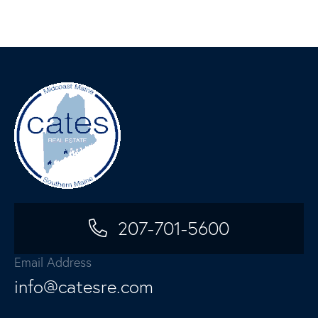
207-701-5600
Email Address
info@catesre.com