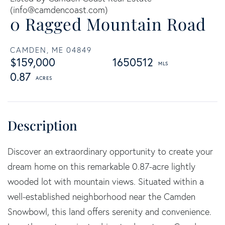
(
info@camdencoast.com
)
0 Ragged Mountain Road
CAMDEN,
ME
04849
$159,000
1650512
0.87
Discover an extraordinary opportunity to create your
dream home on this remarkable 0.87-acre lightly
wooded lot with mountain views. Situated within a
well-established neighborhood near the Camden
Snowbowl, this land offers serenity and convenience.