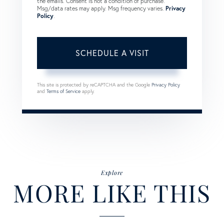
the emails. Consent is not a condition of purchase.
Msg/data rates may apply. Msg frequency varies.
Privacy
Policy
.
This site is protected by reCAPTCHA and the Google
Privacy Policy
and
Terms of Service
apply.
Explore
MORE LIKE THIS