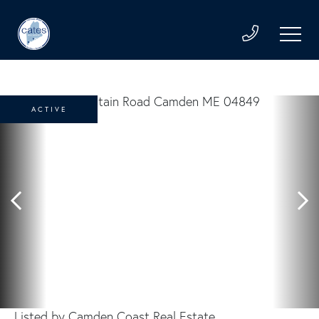
ACTIVE
Listed by Camden Coast Real Estate