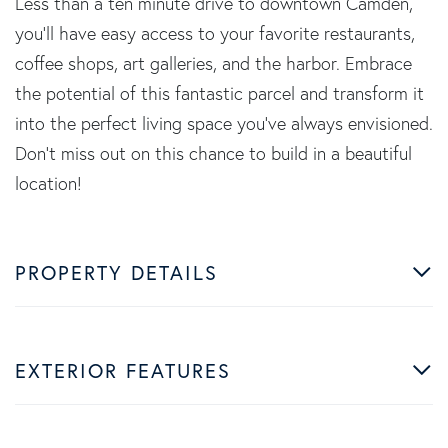
Less than a ten minute drive to downtown Camden,
you'll have easy access to your favorite restaurants,
coffee shops, art galleries, and the harbor. Embrace
the potential of this fantastic parcel and transform it
into the perfect living space you've always envisioned.
Don't miss out on this chance to build in a beautiful
location!
PROPERTY DETAILS
EXTERIOR FEATURES