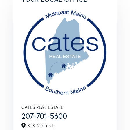
CATES REAL ESTATE
207-701-5600
313 Main St,