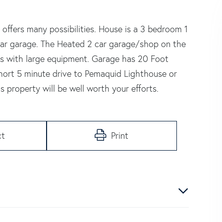
 offers many possibilities. House is a 3 bedroom 1
 car garage. The Heated 2 car garage/shop on the
ss with large equipment. Garage has 20 Foot
 short 5 minute drive to Pemaquid Lighthouse or
s property will be well worth your efforts.
ct
Print