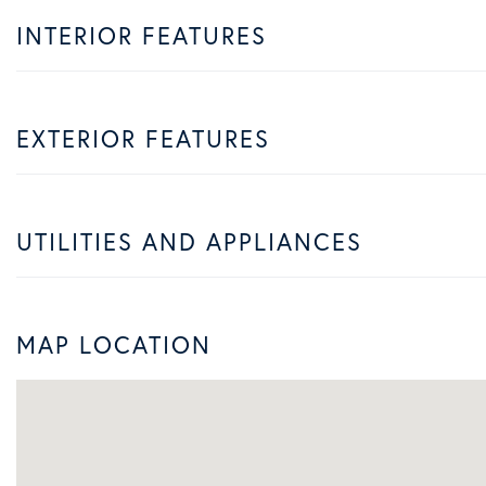
INTERIOR FEATURES
EXTERIOR FEATURES
UTILITIES AND APPLIANCES
MAP LOCATION