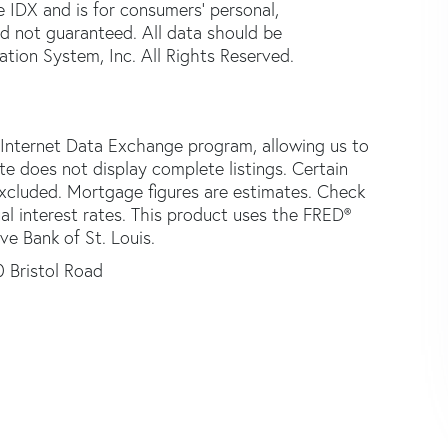
e IDX and is for consumers' personal,
d not guaranteed. All data should be
tion System, Inc. All Rights Reserved.
 Internet Data Exchange program, allowing us to
ite does not display complete listings. Certain
 excluded. Mortgage figures are estimates. Check
 interest rates. This product uses the FRED®
ve Bank of St. Louis.
 Bristol Road