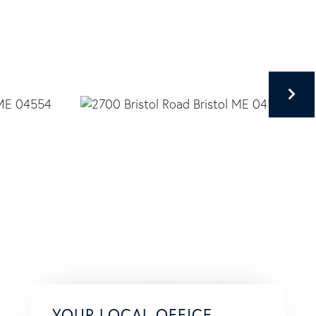
YOUR LOCAL OFFICE