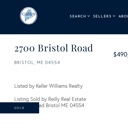
SEARCH
SELLERS
ABO
2700 Bristol Road
$490
BRISTOL,
ME
04554
Listed by Keller Williams Realty
Listing Sold by Reilly Real Estate
SOLD