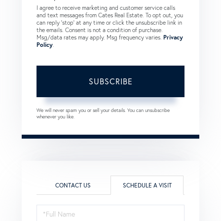
I agree to receive marketing and customer service calls
and text messages from Cates Real Estate. To opt out, you
can reply 'stop' at any time or click the unsubscribe link in
the emails. Consent is not a condition of purchase.
Msg/data rates may apply. Msg frequency varies.
Privacy
Policy
.
SUBSCRIBE
We will never spam you or sell your details. You can unsubscribe
whenever you like.
CONTACT US
SCHEDULE A VISIT
Schedule