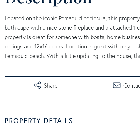
Located on the iconic Pemaquid peninsula, this property
bath cape with a nice stone fireplace and a attached 1
property is great for someone with boats, home busine
ceilings and 12x16 doors. Location is great with only a
Pemaquid beach. With a little updating to the house, thi
Share
Conta
PROPERTY DETAILS