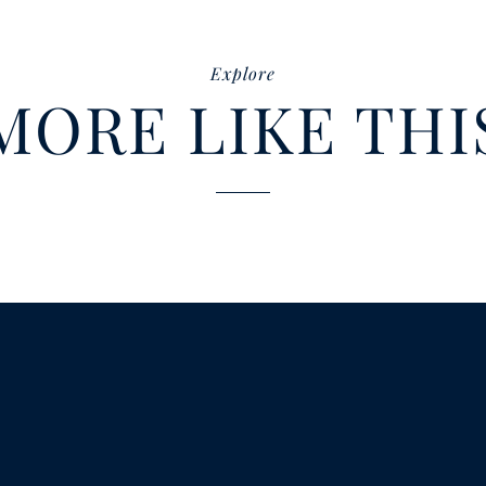
Explore
MORE LIKE THI