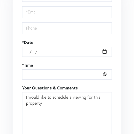
a
Visit
*Date
*Time
Your Questions & Comments