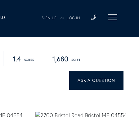
 US
SIGN UP
LOG IN
OR
1.4
1,680