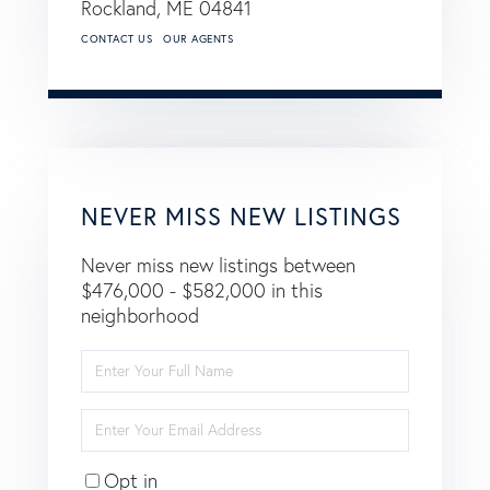
Rockland,
ME
04841
CONTACT US
OUR AGENTS
NEVER MISS NEW LISTINGS
Never miss new listings between
$476,000 - $582,000 in this
neighborhood
Enter
Full
Name
Enter
Your
Email
Opt in