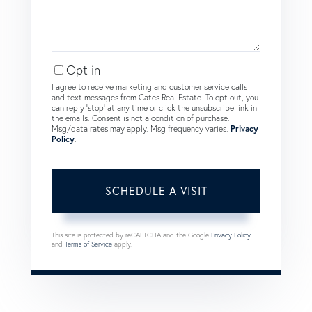
Opt in
I agree to receive marketing and customer service calls
and text messages from Cates Real Estate. To opt out, you
can reply 'stop' at any time or click the unsubscribe link in
the emails. Consent is not a condition of purchase.
Msg/data rates may apply. Msg frequency varies.
Privacy
Policy
.
This site is protected by reCAPTCHA and the Google
Privacy Policy
and
Terms of Service
apply.