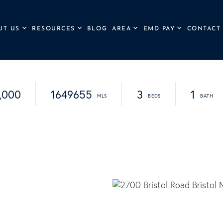
UT US
RESOURCES
BLOG
AREA
EMD PAY
CONTACT
,000
1649655
3
1