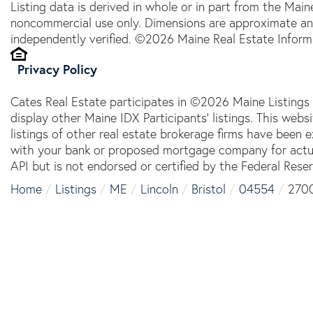
Listing data is derived in whole or in part from the Main
noncommercial use only. Dimensions are approximate an
independently verified. ©2026 Maine Real Estate Informa
Privacy Policy
Cates Real Estate participates in ©2026 Maine Listings
display other Maine IDX Participants' listings. This webs
listings of other real estate brokerage firms have been
with your bank or proposed mortgage company for actual
API but is not endorsed or certified by the Federal Reser
Home
Listings
ME
Lincoln
Bristol
04554
2700