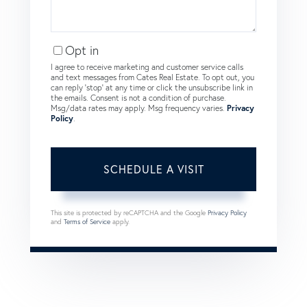
Opt in
I agree to receive marketing and customer service calls
and text messages from Cates Real Estate. To opt out, you
can reply 'stop' at any time or click the unsubscribe link in
the emails. Consent is not a condition of purchase.
Msg/data rates may apply. Msg frequency varies.
Privacy
Policy
.
This site is protected by reCAPTCHA and the Google
Privacy Policy
and
Terms of Service
apply.