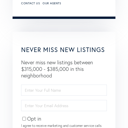
CONTACT US
OUR AGENTS
NEVER MISS NEW LISTINGS
Never miss new listings between
$315,000 - $385,000 in this
neighborhood
Enter
Full
Name
Enter
Your
Email
Opt in
I agree to receive marketing and customer service calls