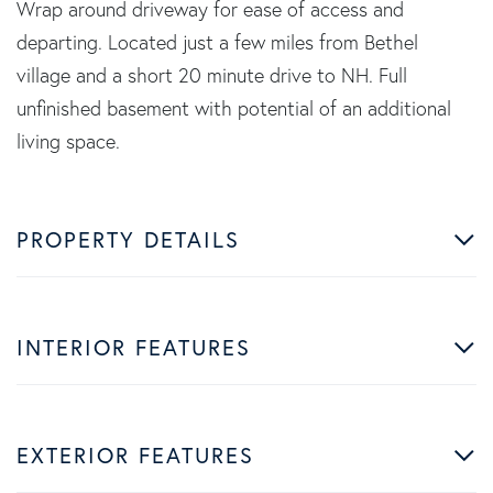
Wrap around driveway for ease of access and
departing. Located just a few miles from Bethel
village and a short 20 minute drive to NH. Full
unfinished basement with potential of an additional
living space.
PROPERTY DETAILS
INTERIOR FEATURES
EXTERIOR FEATURES