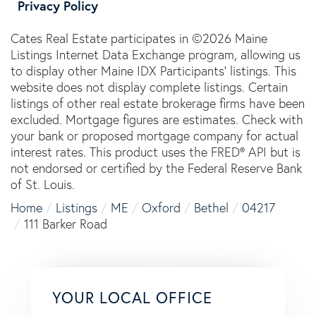
Privacy Policy
Cates Real Estate participates in ©2026 Maine
Listings Internet Data Exchange program, allowing us
to display other Maine IDX Participants' listings. This
website does not display complete listings. Certain
listings of other real estate brokerage firms have been
excluded. Mortgage figures are estimates. Check with
your bank or proposed mortgage company for actual
interest rates. This product uses the FRED® API but is
not endorsed or certified by the Federal Reserve Bank
of St. Louis.
Home
Listings
ME
Oxford
Bethel
04217
111 Barker Road
YOUR LOCAL OFFICE