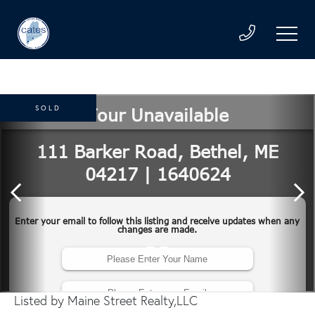
SOLD
Listed by Maine Street Realty,LLC