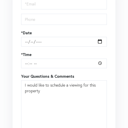
Visit
*Date
*Time
Your Questions & Comments