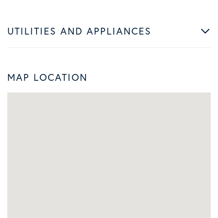
UTILITIES AND APPLIANCES
MAP LOCATION