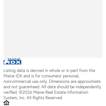
Listing data is derived in whole or in part from the
Maine IDX and is for consumers' personal,
noncommercial use only. Dimensions are approximate
and not guaranteed. All data should be independently
verified. ©2026 Maine Real Estate Information
System, Inc. All Rights Reserved.