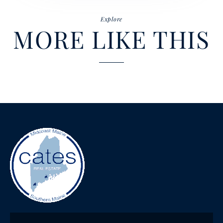
Explore
MORE LIKE THIS