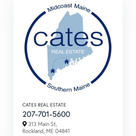
CATES REAL ESTATE
207-701-5600
313 Main St,
Rockland,
ME
04841