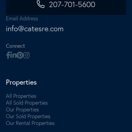
207-701-5600
Email Address
info@catesre.com
Connect
Properties
All Properties
All Sold Properties
Our Properties
Our Sold Properties
Our Rental Properties