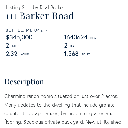
Listing Sold by Real Broker
111 Barker Road
BETHEL,
ME
04217
$345,000
1640624
2
2
2.32
1,568
Charming ranch home situated on just over 2 acres.
Many updates to the dwelling that include granite
counter tops, appliances, bathroom upgrades and
flooring. Spacious private back yard. New utility shed.