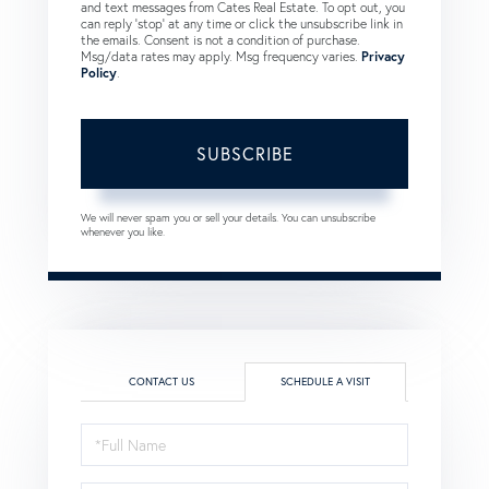
and text messages from Cates Real Estate. To opt out, you
can reply 'stop' at any time or click the unsubscribe link in
the emails. Consent is not a condition of purchase.
Msg/data rates may apply. Msg frequency varies.
Privacy
Policy
.
SUBSCRIBE
We will never spam you or sell your details. You can unsubscribe
whenever you like.
CONTACT US
SCHEDULE A VISIT
Schedule
a