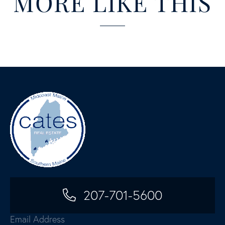
MORE LIKE THIS
207-701-5600
Email Address