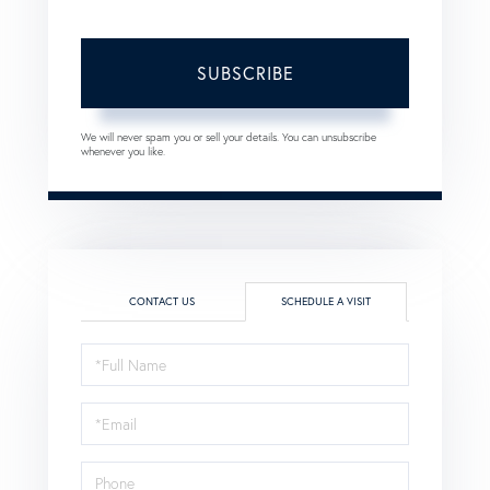
SUBSCRIBE
We will never spam you or sell your details. You can unsubscribe
whenever you like.
CONTACT US
SCHEDULE A VISIT
Schedule
a
Visit