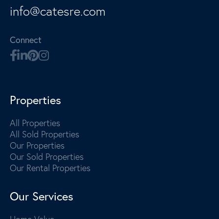
info@catesre.com
Connect
Properties
All Properties
All Sold Properties
Our Properties
Our Sold Properties
Our Rental Properties
Our Services