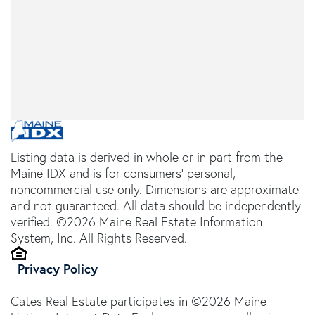
Listing data is derived in whole or in part from the
Maine IDX and is for consumers' personal,
noncommercial use only. Dimensions are approximate
and not guaranteed. All data should be independently
verified. ©2026 Maine Real Estate Information
System, Inc. All Rights Reserved.
Privacy Policy
Cates Real Estate participates in ©2026 Maine