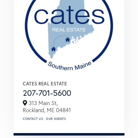
CATES REAL ESTATE
207-701-5600
313 Main St,
Rockland,
ME
04841
CONTACT US
OUR AGENTS