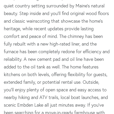
quiet country setting surrounded by Maine's natural
beauty. Step inside and you'll find original wood floors
and classic wainscoting that showcase the home's
heritage, while recent updates provide lasting
comfort and peace of mind. The chimney has been
fully rebuilt with a new high-rated liner, and the
furnace has been completely redone for efficiency and
reliability. A new cement pad and oil line have been
added to the oil tank as well. The home features
kitchens on both levels, offering flexibility for guests,
extended family, or potential rental use. Outside,
you'll enjoy plenty of open space and easy access to
nearby hiking and ATV trails, local boat launches, and
scenic Embden Lake all just minutes away. If you've
been searching for a move-in-ready farmhouse with