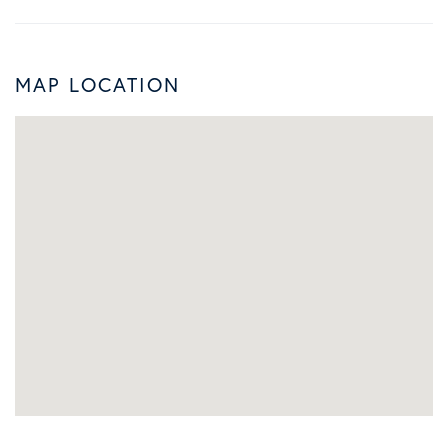
MAP LOCATION