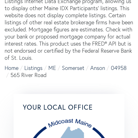
Listings Internet Data Exchange program, allowing us
to display other Maine IDX Participants' listings. This
website does not display complete listings. Certain
listings of other real estate brokerage firms have been
excluded. Mortgage figures are estimates. Check with
your bank or proposed mortgage company for actual
interest rates. This product uses the FRED® API but is
not endorsed or certified by the Federal Reserve Bank
of St. Louis.
Home
Listings
ME
Somerset
Anson
04958
565 River Road
YOUR LOCAL OFFICE