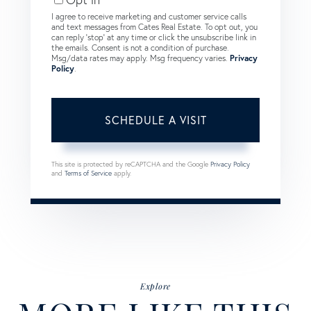
I agree to receive marketing and customer service calls
and text messages from Cates Real Estate. To opt out, you
can reply 'stop' at any time or click the unsubscribe link in
the emails. Consent is not a condition of purchase.
Msg/data rates may apply. Msg frequency varies.
Privacy
Policy
.
This site is protected by reCAPTCHA and the Google
Privacy Policy
and
Terms of Service
apply.
Explore