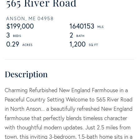
565 River Road
ANSON,
ME
04958
$199,000
1640153
3
2
0.29
1,200
Charming Refurbished New England Farmhouse in a
Peaceful Country Setting Welcome to 565 River Road
in North Anson... a beautifully refreshed New England
farmhouse that perfectly blends timeless character
with thoughtful modern updates. Just 2.5 miles from
town, this inviting 3-bedroom, 1.5-bath home sits in a