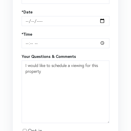
*Date
*Time
Your Questions & Comments
Opt in