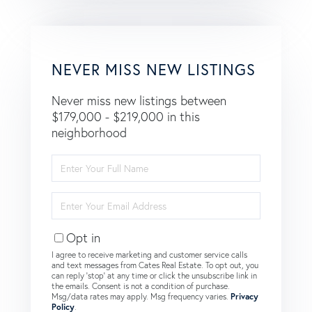
NEVER MISS NEW LISTINGS
Never miss new listings between
$179,000 - $219,000 in this
neighborhood
Enter
Full
Name
Enter
Your
Email
Opt in
I agree to receive marketing and customer service calls
and text messages from Cates Real Estate. To opt out, you
can reply 'stop' at any time or click the unsubscribe link in
the emails. Consent is not a condition of purchase.
Msg/data rates may apply. Msg frequency varies.
Privacy
Policy
.