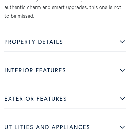
authentic charm and smart upgrades, this one is not
to be missed.
PROPERTY DETAILS
INTERIOR FEATURES
EXTERIOR FEATURES
UTILITIES AND APPLIANCES