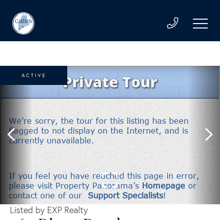
ACTIVE
Listed by EXP Realty