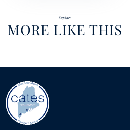
Explore
MORE LIKE THIS