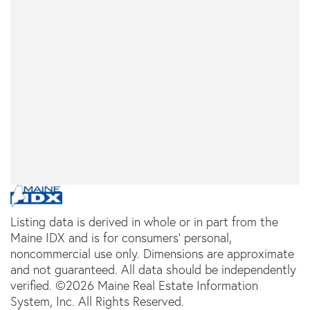
Listing data is derived in whole or in part from the
Maine IDX and is for consumers' personal,
noncommercial use only. Dimensions are approximate
and not guaranteed. All data should be independently
verified. ©2026 Maine Real Estate Information
System, Inc. All Rights Reserved.