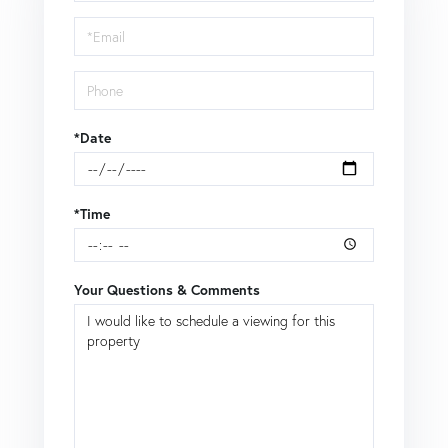
Visit
*Date
*Time
Your Questions & Comments