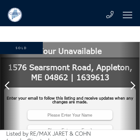
SOLD
Listed by RE/MAX JARET & COHN