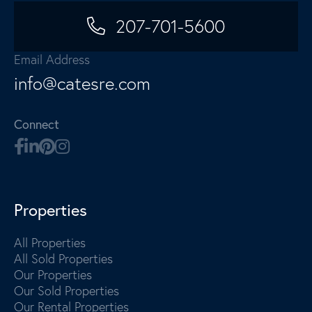
207-701-5600
Email Address
info@catesre.com
Connect
Properties
All Properties
All Sold Properties
Our Properties
Our Sold Properties
Our Rental Properties