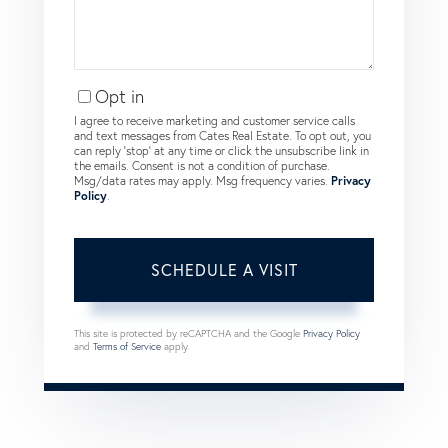
Opt in
I agree to receive marketing and customer service calls
and text messages from Cates Real Estate. To opt out, you
can reply 'stop' at any time or click the unsubscribe link in
the emails. Consent is not a condition of purchase.
Msg/data rates may apply. Msg frequency varies.
Privacy
Policy
.
This site is protected by reCAPTCHA and the Google
Privacy Policy
and
Terms of Service
apply.