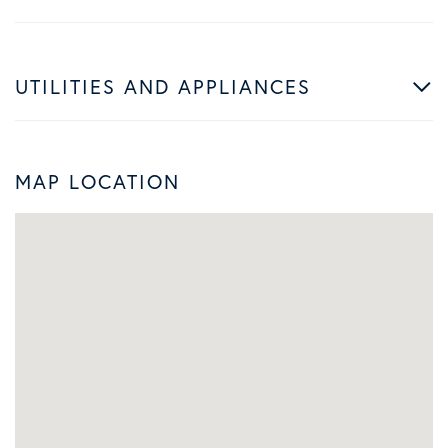
UTILITIES AND APPLIANCES
MAP LOCATION