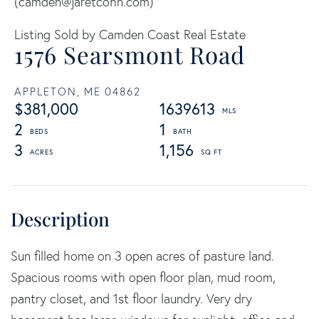
(
camden@jaretcohn.com
)
Listing Sold by Camden Coast Real Estate
1576 Searsmont Road
APPLETON,
ME
04862
$381,000
1639613
2
1
3
1,156
Sun filled home on 3 open acres of pasture land.
Spacious rooms with open floor plan, mud room,
pantry closet, and 1st floor laundry. Very dry