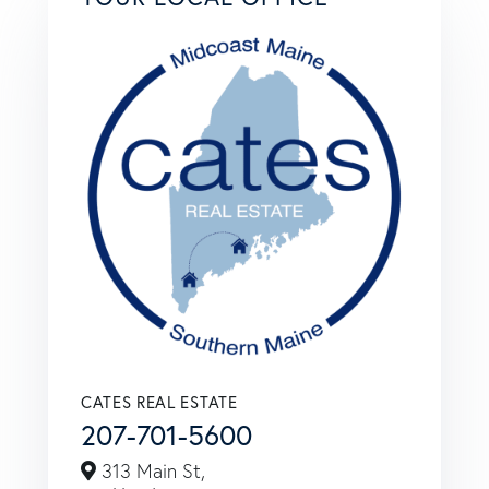
CATES REAL ESTATE
207-701-5600
313 Main St,