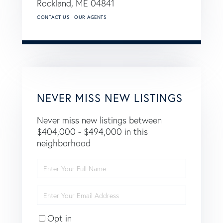
Rockland,
ME
04841
CONTACT US
OUR AGENTS
NEVER MISS NEW LISTINGS
Never miss new listings between
$404,000 - $494,000 in this
neighborhood
Enter
Full
Name
Enter
Your
Email
Opt in