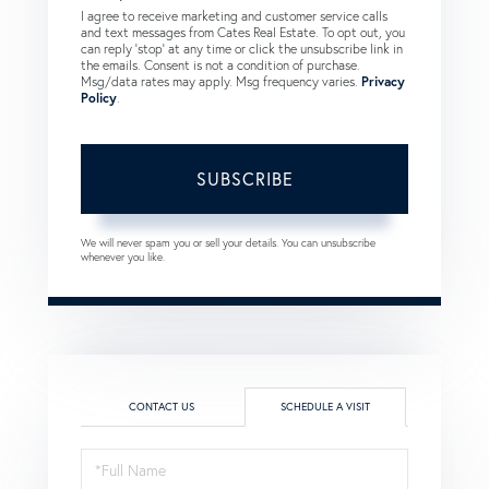
I agree to receive marketing and customer service calls
and text messages from Cates Real Estate. To opt out, you
can reply 'stop' at any time or click the unsubscribe link in
the emails. Consent is not a condition of purchase.
Msg/data rates may apply. Msg frequency varies.
Privacy
Policy
.
SUBSCRIBE
We will never spam you or sell your details. You can unsubscribe
whenever you like.
CONTACT US
SCHEDULE A VISIT
Schedule
a