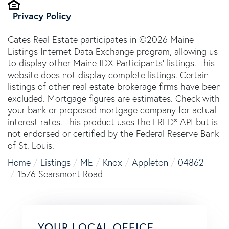
Privacy Policy
Cates Real Estate participates in ©2026 Maine
Listings Internet Data Exchange program, allowing us
to display other Maine IDX Participants' listings. This
website does not display complete listings. Certain
listings of other real estate brokerage firms have been
excluded. Mortgage figures are estimates. Check with
your bank or proposed mortgage company for actual
interest rates. This product uses the FRED® API but is
not endorsed or certified by the Federal Reserve Bank
of St. Louis.
Home
Listings
ME
Knox
Appleton
04862
1576 Searsmont Road
YOUR LOCAL OFFICE