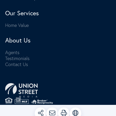
Our Services
Home Value
About Us
Agents
Testimonials
Contact Us
PRIVACY POLICY