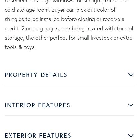
basement has large windows for sunlight, office and
cold storage room. Buyer can pick out color of
shingles to be installed before closing or receive a
credit. 2 more garages, one being heated with tons of
storage, the other perfect for small livestock or extra
tools & toys!
PROPERTY DETAILS
INTERIOR FEATURES
EXTERIOR FEATURES