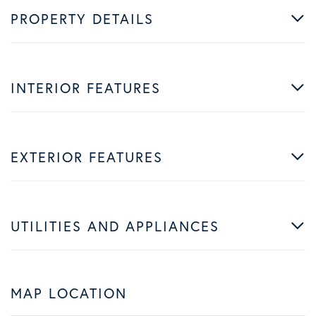
PROPERTY DETAILS
INTERIOR FEATURES
EXTERIOR FEATURES
UTILITIES AND APPLIANCES
MAP LOCATION