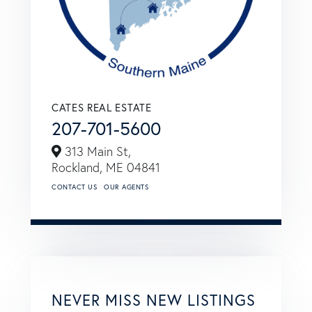
CATES REAL ESTATE
207-701-5600
313 Main St,
Rockland,
ME
04841
CONTACT US
OUR AGENTS
NEVER MISS NEW LISTINGS