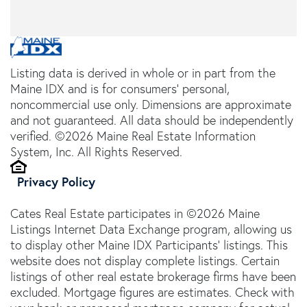
Listing data is derived in whole or in part from the
Maine IDX and is for consumers' personal,
noncommercial use only. Dimensions are approximate
and not guaranteed. All data should be independently
verified. ©2026 Maine Real Estate Information
System, Inc. All Rights Reserved.
Privacy Policy
Cates Real Estate participates in ©2026 Maine
Listings Internet Data Exchange program, allowing us
to display other Maine IDX Participants' listings. This
website does not display complete listings. Certain
listings of other real estate brokerage firms have been
excluded. Mortgage figures are estimates. Check with