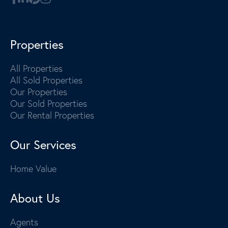
Properties
All Properties
All Sold Properties
Our Properties
Our Sold Properties
Our Rental Properties
Our Services
Home Value
About Us
Agents