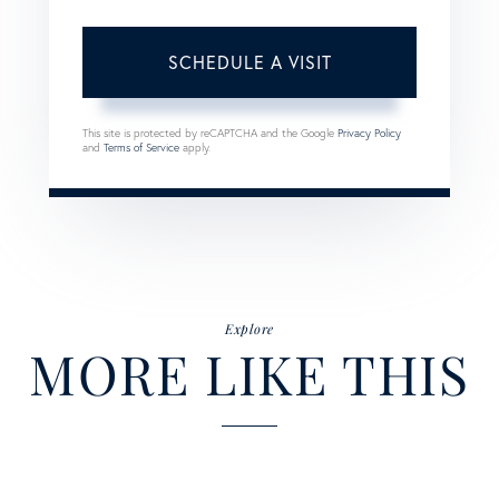
This site is protected by reCAPTCHA and the Google
Privacy Policy
and
Terms of Service
apply.
Explore
MORE LIKE THIS