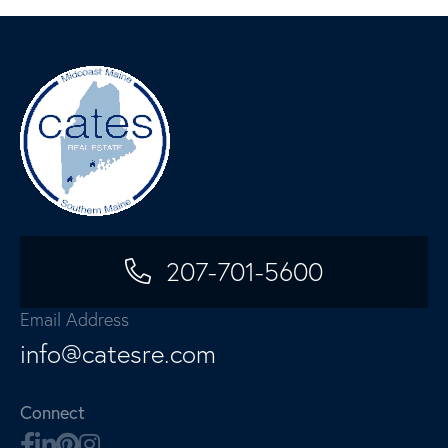
207-701-5600
Email Address
info@catesre.com
Connect