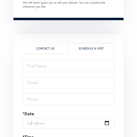
We will never spam you or sell your details. You can unsubscribe
whenever you like.
CONTACT US
SCHEDULE A VISIT
Schedule
a
Visit
*Date
*Time