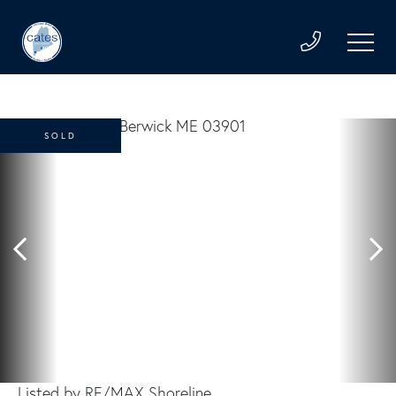
SOLD
Listed by RE/MAX Shoreline