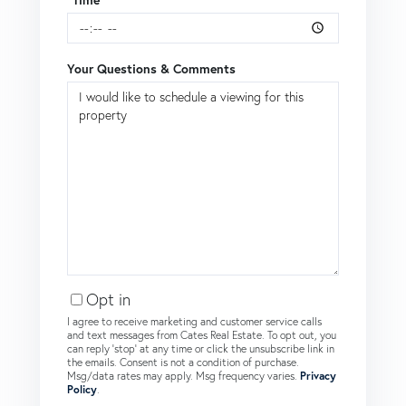
Your Questions & Comments
Opt in
I agree to receive marketing and customer service calls
and text messages from Cates Real Estate. To opt out, you
can reply 'stop' at any time or click the unsubscribe link in
the emails. Consent is not a condition of purchase.
Msg/data rates may apply. Msg frequency varies.
Privacy
Policy
.