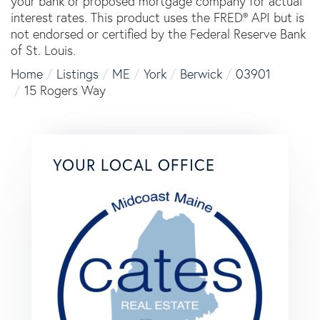
your bank or proposed mortgage company for actual
interest rates. This product uses the FRED® API but is
not endorsed or certified by the Federal Reserve Bank
of St. Louis.
Home
Listings
ME
York
Berwick
03901
15 Rogers Way
YOUR LOCAL OFFICE