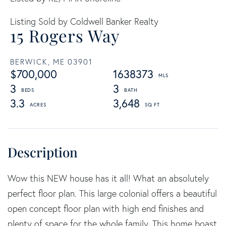
Listing Sold by Coldwell Banker Realty
15 Rogers Way
BERWICK,
ME
03901
$700,000
1638373
3
3
3.3
3,648
Wow this NEW house has it all! What an absolutely
perfect floor plan. This large colonial offers a beautiful
open concept floor plan with high end finishes and
plenty of space for the whole family. This home boast