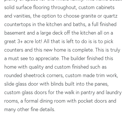
solid surface flooring throughout, custom cabinets
and vanities, the option to choose granite or quartz
countertops in the kitchen and baths, a full finished
basement and a large deck off the kitchen all on a
great 3+ acre lot! All that is left to do is is to pick
counters and this new home is complete. This is truly
a must see to appreciate. The builder finished this
home with quality and custom finished such as
rounded sheetrock corners, custom made trim work,
slide glass door with blinds built into the panes,
custom glass doors for the walk in pantry and laundry
rooms, a formal dining room with pocket doors and
many other fine details.