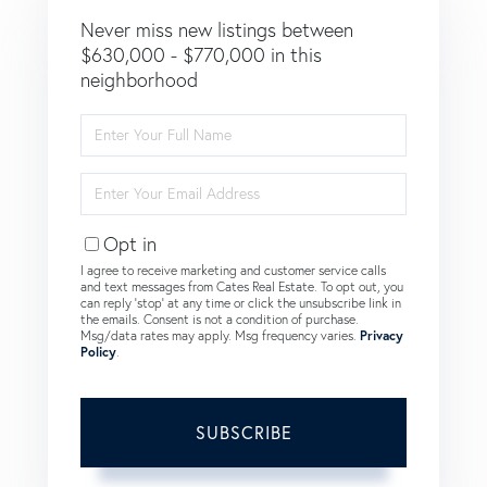
Never miss new listings between
$630,000 - $770,000 in this
neighborhood
Enter
Full
Name
Enter
Your
Email
Opt in
I agree to receive marketing and customer service calls
and text messages from Cates Real Estate. To opt out, you
can reply 'stop' at any time or click the unsubscribe link in
the emails. Consent is not a condition of purchase.
Msg/data rates may apply. Msg frequency varies.
Privacy
Policy
.
SUBSCRIBE