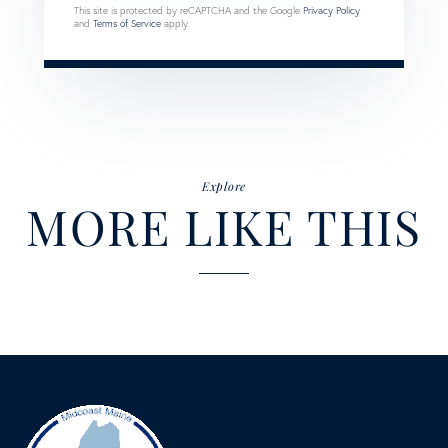
This site is protected by reCAPTCHA and the Google
Privacy Policy
and
Terms of Service
apply.
Explore
MORE LIKE THIS