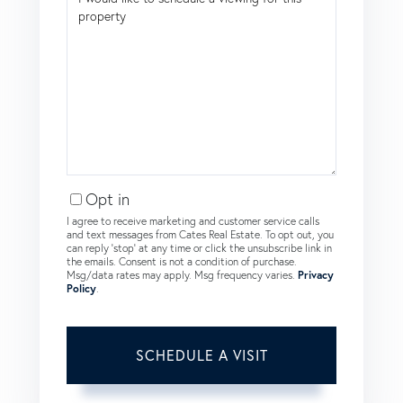
Opt in
I agree to receive marketing and customer service calls
and text messages from Cates Real Estate. To opt out, you
can reply 'stop' at any time or click the unsubscribe link in
the emails. Consent is not a condition of purchase.
Msg/data rates may apply. Msg frequency varies.
Privacy
Policy
.