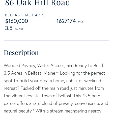
86 Oak Hill Road
BELFAST,
ME
04915
$160,000
1627174
3.5
Wooded Privacy, Water Access, and Ready to Build -
3.5 Acres in Belfast, Maine** Looking for the perfect
spot to build your dream home, cabin, or weekend
retreat? Tucked off the main road just minutes from
the vibrant coastal town of Belfast, this *3.5-acre
parcel offers a rare blend of privacy, convenience, and
natural beauty.* With a stream meandering nearby