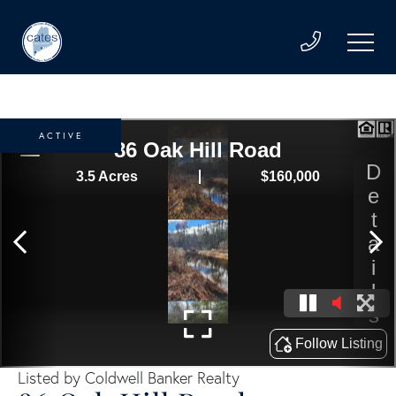
ACTIVE
Listed by Coldwell Banker Realty