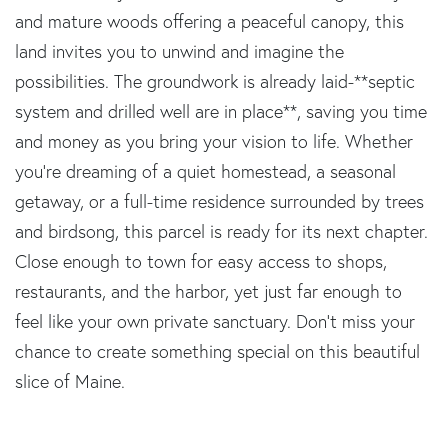
and mature woods offering a peaceful canopy, this
land invites you to unwind and imagine the
possibilities. The groundwork is already laid-**septic
system and drilled well are in place**, saving you time
and money as you bring your vision to life. Whether
you're dreaming of a quiet homestead, a seasonal
getaway, or a full-time residence surrounded by trees
and birdsong, this parcel is ready for its next chapter.
Close enough to town for easy access to shops,
restaurants, and the harbor, yet just far enough to
feel like your own private sanctuary. Don't miss your
chance to create something special on this beautiful
slice of Maine.