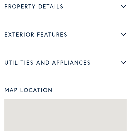
PROPERTY DETAILS
EXTERIOR FEATURES
UTILITIES AND APPLIANCES
MAP LOCATION