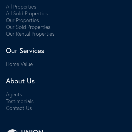
All Properties
All Sold Properties
Our Properties
Our Sold Properties
Our Rental Properties
Our Services
Home Value
About Us
Agents
Testimonials
Contact Us