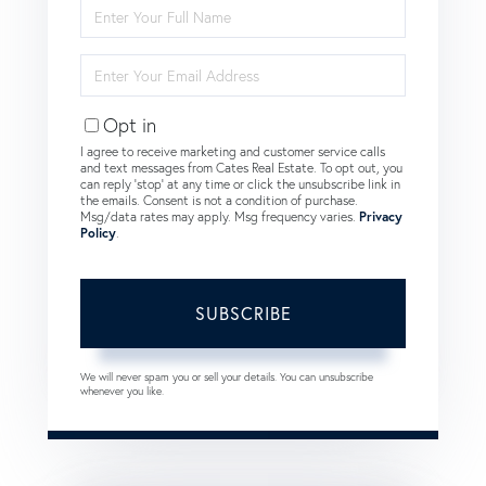
Enter
Full
Name
Enter
Your
Email
Opt in
I agree to receive marketing and customer service calls
and text messages from Cates Real Estate. To opt out, you
can reply 'stop' at any time or click the unsubscribe link in
the emails. Consent is not a condition of purchase.
Msg/data rates may apply. Msg frequency varies.
Privacy
Policy
.
SUBSCRIBE
We will never spam you or sell your details. You can unsubscribe
whenever you like.