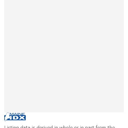
Listing data is derived in whole or in part from the