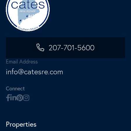
207-701-5600
Email Address
info@catesre.com
Connect
Properties