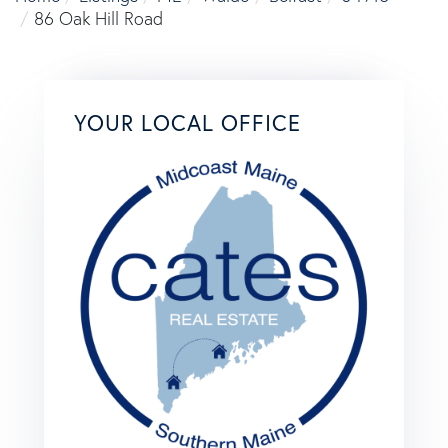
86 Oak Hill Road
YOUR LOCAL OFFICE