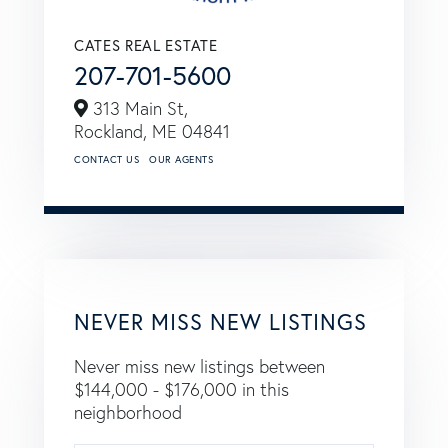
CATES REAL ESTATE
207-701-5600
313 Main St,
Rockland,
ME
04841
CONTACT US
OUR AGENTS
NEVER MISS NEW LISTINGS
Never miss new listings between
$144,000 - $176,000 in this
neighborhood