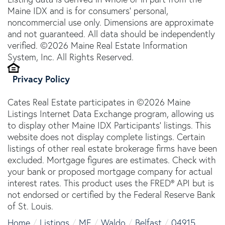
Maine IDX and is for consumers' personal,
noncommercial use only. Dimensions are approximate
and not guaranteed. All data should be independently
verified. ©2026 Maine Real Estate Information
System, Inc. All Rights Reserved.
Privacy Policy
Cates Real Estate participates in ©2026 Maine
Listings Internet Data Exchange program, allowing us
to display other Maine IDX Participants' listings. This
website does not display complete listings. Certain
listings of other real estate brokerage firms have been
excluded. Mortgage figures are estimates. Check with
your bank or proposed mortgage company for actual
interest rates. This product uses the FRED® API but is
not endorsed or certified by the Federal Reserve Bank
of St. Louis.
Home
Listings
ME
Waldo
Belfast
04915