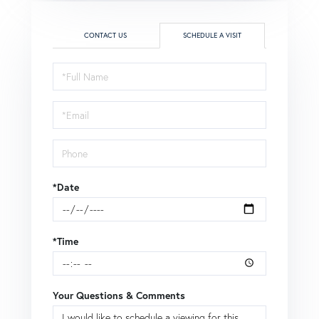
CONTACT US
SCHEDULE A VISIT
Schedule
a
Visit
*Date
*Time
Your Questions & Comments