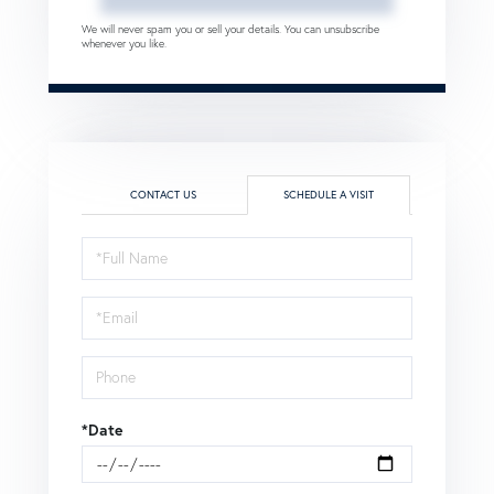
We will never spam you or sell your details. You can unsubscribe
whenever you like.
CONTACT US
SCHEDULE A VISIT
Schedule
a
Visit
*Date