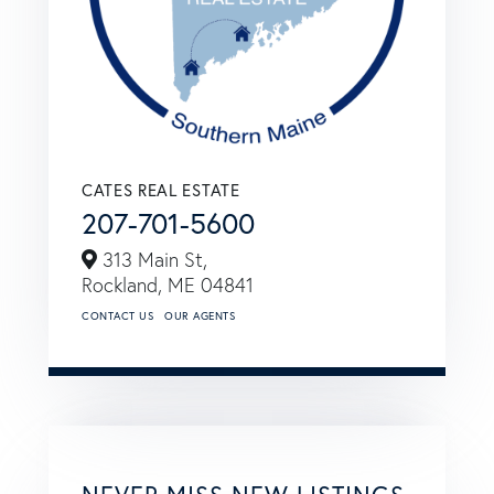
CATES REAL ESTATE
207-701-5600
313 Main St,
Rockland,
ME
04841
CONTACT US
OUR AGENTS