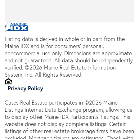
Listing data is derived in whole or in part from the
Maine IDX and is for consumers' personal,
noncommercial use only. Dimensions are approximate
and not guaranteed. All data should be independently
verified. ©2026 Maine Real Estate Information
System, Inc. All Rights Reserved.
Privacy Policy
Cates Real Estate participates in ©2026 Maine
Listings Internet Data Exchange program, allowing us
to display other Maine IDX Participants' listings. This
website does not display complete listings. Certain
listings of other real estate brokerage firms have been
excluded. Mortgage figures are estimates. Check with