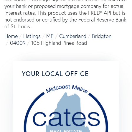
your bank or proposed mortgage company for actual
interest rates. This product uses the FRED® API but is
not endorsed or certified by the Federal Reserve Bank
of St. Louis.
Home
Listings
ME
Cumberland
Bridgton
04009
105 Highland Pines Road
YOUR LOCAL OFFICE