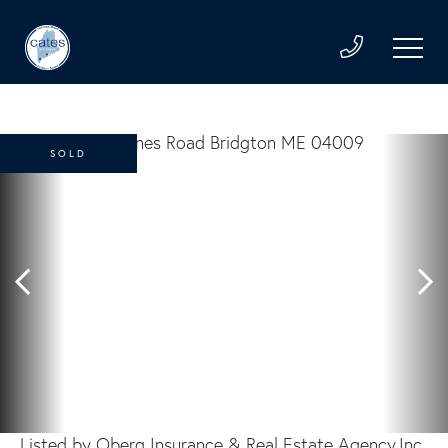
SOLD
Listed by Oberg Insurance & Real Estate Agency,Inc.