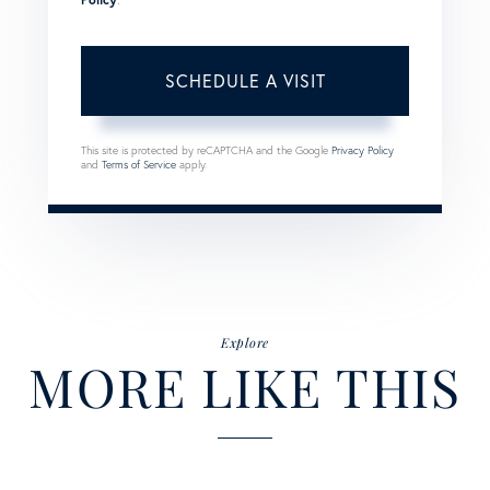
This site is protected by reCAPTCHA and the Google
Privacy Policy
and
Terms of Service
apply.
Explore
MORE LIKE THIS