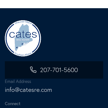
207-701-5600
Email Address
info@catesre.com
Connect