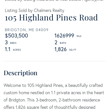
Listing Sold by Chalmers Realty
105 Highland Pines Road
BRIDGTON,
ME
04009
$503,500
1626999
3
2
1.1
1,826
Welcome to 105 Highland Pines, a beautifully crafted
custom home nestled on 1.1 private acres in the heart
of Bridgton. This 3-bedroom, 2-bathroom residence
offers 1,826 square feet of thoughtfully designed