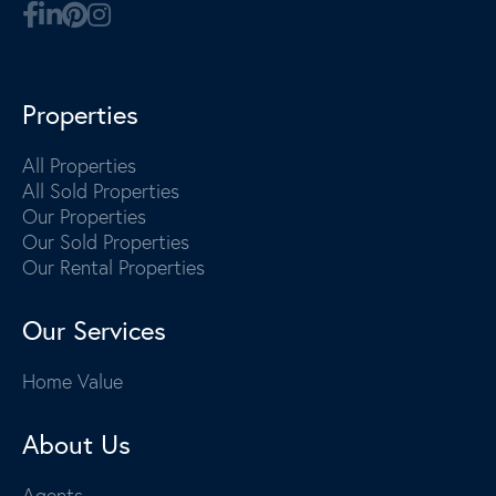
Properties
All Properties
All Sold Properties
Our Properties
Our Sold Properties
Our Rental Properties
Our Services
Home Value
About Us
Agents