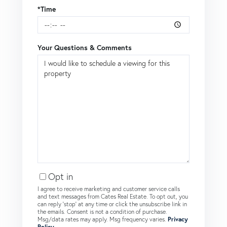
*Time
Your Questions & Comments
Opt in
I agree to receive marketing and customer service calls
and text messages from Cates Real Estate. To opt out, you
can reply 'stop' at any time or click the unsubscribe link in
the emails. Consent is not a condition of purchase.
Msg/data rates may apply. Msg frequency varies.
Privacy
Policy
.