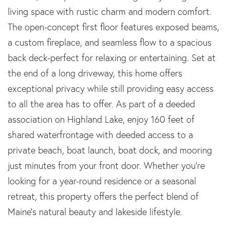
living space with rustic charm and modern comfort.
The open-concept first floor features exposed beams,
a custom fireplace, and seamless flow to a spacious
back deck-perfect for relaxing or entertaining. Set at
the end of a long driveway, this home offers
exceptional privacy while still providing easy access
to all the area has to offer. As part of a deeded
association on Highland Lake, enjoy 160 feet of
shared waterfrontage with deeded access to a
private beach, boat launch, boat dock, and mooring
just minutes from your front door. Whether you're
looking for a year-round residence or a seasonal
retreat, this property offers the perfect blend of
Maine's natural beauty and lakeside lifestyle.