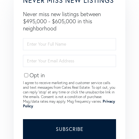
NEVER MISS NEW LISTINGS
Never miss new listings between
$495,000 - $605,000 in this
neighborhood
Enter
Full
Name
Enter
Your
Email
Opt in
I agree to receive marketing and customer service calls
and text messages from Cates Real Estate. To opt out, you
can reply 'stop' at any time or click the unsubscribe link in
the emails. Consent is not a condition of purchase.
Msg/data rates may apply. Msg frequency varies.
Privacy
Policy
.
SUBSCRIBE