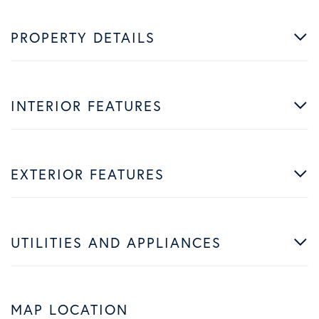
PROPERTY DETAILS
INTERIOR FEATURES
EXTERIOR FEATURES
UTILITIES AND APPLIANCES
MAP LOCATION