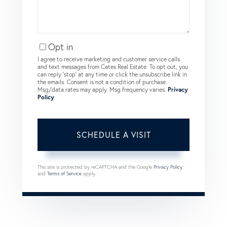
Opt in
I agree to receive marketing and customer service calls
and text messages from Cates Real Estate. To opt out, you
can reply 'stop' at any time or click the unsubscribe link in
the emails. Consent is not a condition of purchase.
Msg/data rates may apply. Msg frequency varies.
Privacy
Policy
.
This site is protected by reCAPTCHA and the Google
Privacy Policy
and
Terms of Service
apply.