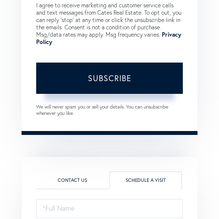
I agree to receive marketing and customer service calls
and text messages from Cates Real Estate. To opt out, you
can reply 'stop' at any time or click the unsubscribe link in
the emails. Consent is not a condition of purchase.
Msg/data rates may apply. Msg frequency varies.
Privacy
Policy
.
SUBSCRIBE
We will never spam you or sell your details. You can unsubscribe
whenever you like.
CONTACT US
SCHEDULE A VISIT
Schedule
a