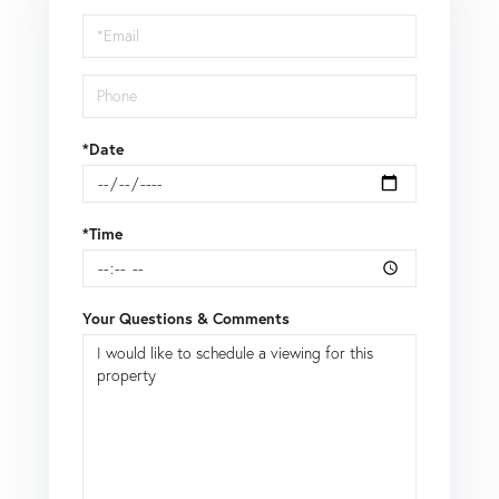
Visit
*Date
*Time
Your Questions & Comments