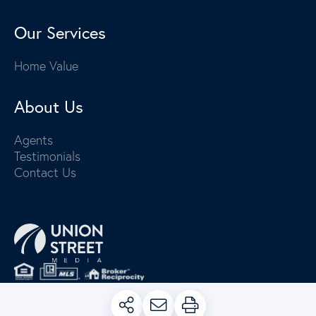
Our Services
Home Value
About Us
Agents
Testimonials
Contact Us
PRIVACY POLICY