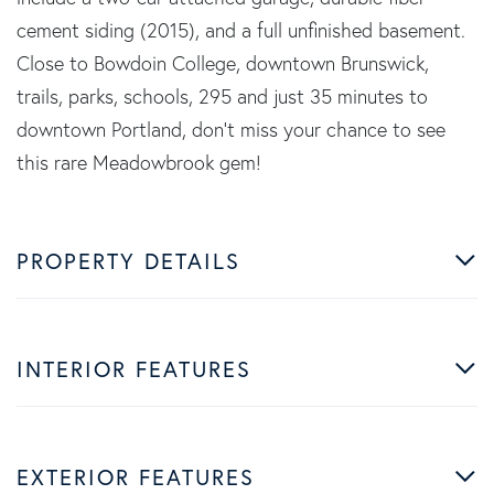
cement siding (2015), and a full unfinished basement.
Close to Bowdoin College, downtown Brunswick,
trails, parks, schools, 295 and just 35 minutes to
downtown Portland, don't miss your chance to see
this rare Meadowbrook gem!
PROPERTY DETAILS
INTERIOR FEATURES
EXTERIOR FEATURES