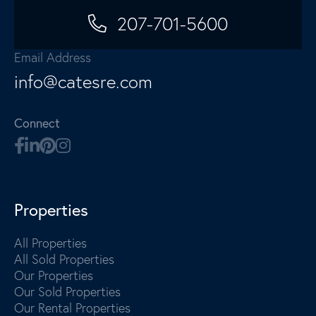
207-701-5600
Email Address
info@catesre.com
Connect
Properties
All Properties
All Sold Properties
Our Properties
Our Sold Properties
Our Rental Properties