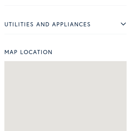
UTILITIES AND APPLIANCES
MAP LOCATION