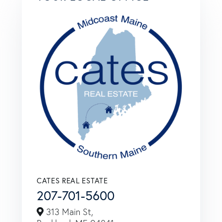
CATES REAL ESTATE
207-701-5600
313 Main St,