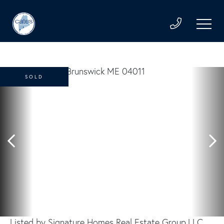
SOLD
Listed by Signature Homes Real Estate Group,LLC