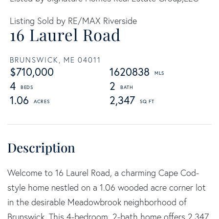
Listing Sold by RE/MAX Riverside
16 Laurel Road
BRUNSWICK,
ME
04011
$710,000
1620838
4
2
1.06
2,347
Welcome to 16 Laurel Road, a charming Cape Cod-
style home nestled on a 1.06 wooded acre corner lot
in the desirable Meadowbrook neighborhood of
Brunswick. This 4-bedroom, 2-bath home offers 2,347