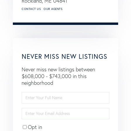
Rockland,
ME
04841
CONTACT US
OUR AGENTS
NEVER MISS NEW LISTINGS
Never miss new listings between
$608,000 - $743,000 in this
neighborhood
Enter
Full
Name
Enter
Your
Email
Opt in