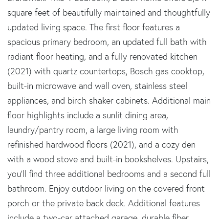
square feet of beautifully maintained and thoughtfully
updated living space. The first floor features a
spacious primary bedroom, an updated full bath with
radiant floor heating, and a fully renovated kitchen
(2021) with quartz countertops, Bosch gas cooktop,
built-in microwave and wall oven, stainless steel
appliances, and birch shaker cabinets. Additional main
floor highlights include a sunlit dining area,
laundry/pantry room, a large living room with
refinished hardwood floors (2021), and a cozy den
with a wood stove and built-in bookshelves. Upstairs,
you'll find three additional bedrooms and a second full
bathroom. Enjoy outdoor living on the covered front
porch or the private back deck. Additional features
include a two-car attached garage, durable fiber