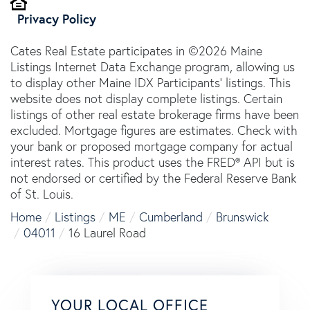
Privacy Policy
Cates Real Estate participates in ©2026 Maine
Listings Internet Data Exchange program, allowing us
to display other Maine IDX Participants' listings. This
website does not display complete listings. Certain
listings of other real estate brokerage firms have been
excluded. Mortgage figures are estimates. Check with
your bank or proposed mortgage company for actual
interest rates. This product uses the FRED® API but is
not endorsed or certified by the Federal Reserve Bank
of St. Louis.
Home
Listings
ME
Cumberland
Brunswick
04011
16 Laurel Road
YOUR LOCAL OFFICE