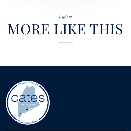
Explore
MORE LIKE THIS