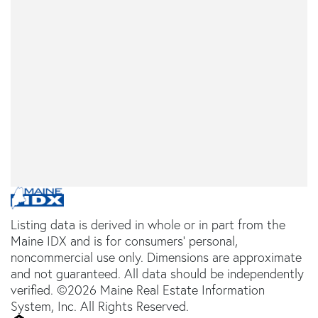
Listing data is derived in whole or in part from the
Maine IDX and is for consumers' personal,
noncommercial use only. Dimensions are approximate
and not guaranteed. All data should be independently
verified. ©2026 Maine Real Estate Information
System, Inc. All Rights Reserved.