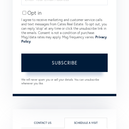
Your
Email
Opt in
I agree to receive marketing and customer service calls
and text messages from Cates Real Estate. To opt out, you
can reply 'stop' at any time or click the unsubscribe link in
the emails. Consent is not a condition of purchase.
Msg/data rates may apply. Msg frequency varies.
Privacy
Policy
.
SUBSCRIBE
We will never spam you or sell your details. You can unsubscribe
whenever you like.
CONTACT US
SCHEDULE A VISIT