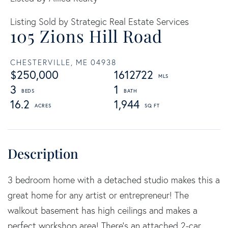
Listing Sold by Strategic Real Estate Services
105 Zions Hill Road
CHESTERVILLE,
ME
04938
$250,000
1612722
3
1
16.2
1,944
3 bedroom home with a detached studio makes this a
great home for any artist or entrepreneur! The
walkout basement has high ceilings and makes a
perfect workshop area! There's an attached 2-car