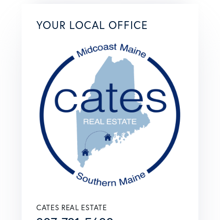
YOUR LOCAL OFFICE
CATES REAL ESTATE