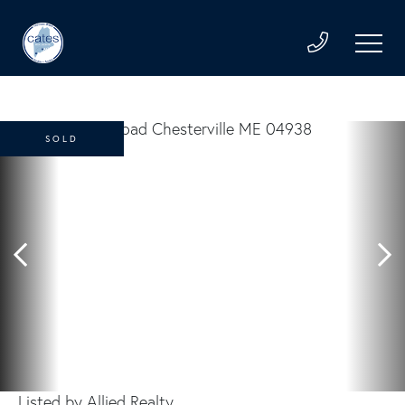
SOLD
Listed by Allied Realty