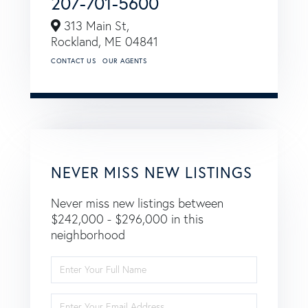
207-701-5600
313 Main St,
Rockland,
ME
04841
CONTACT US
OUR AGENTS
NEVER MISS NEW LISTINGS
Never miss new listings between
$242,000 - $296,000 in this
neighborhood
Enter
Full
Name
Enter