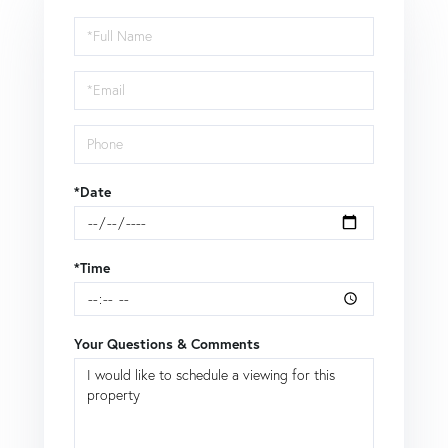
Schedule
a
Visit
*Date
*Time
Your Questions & Comments