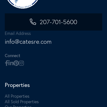
207-701-5600
Email Address
info@catesre.com
Connect
Properties
All Properties
All Sold Properties