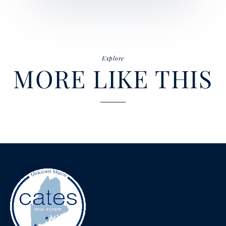
Explore
MORE LIKE THIS