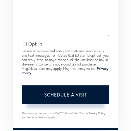
Opt in
I agree to receive marketing and customer service calls
and text messages from Cates Real Estate. To opt out, you
can reply 'stop' at any time or click the unsubscribe link in
the emails. Consent is not a condition of purchase.
Msg/data rates may apply. Msg frequency varies.
Privacy
Policy
.
This site is protected by reCAPTCHA and the Google
Privacy Policy
and
Terms of Service
apply.