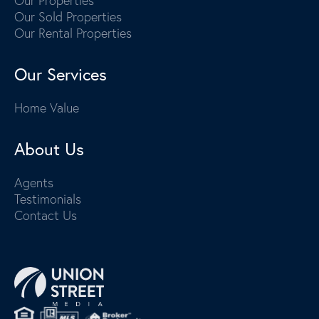
Our Properties
Our Sold Properties
Our Rental Properties
Our Services
Home Value
About Us
Agents
Testimonials
Contact Us