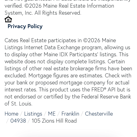
verified. ©2026 Maine Real Estate Information
System, Inc. All Rights Reserved.
Privacy Policy
Cates Real Estate participates in ©2026 Maine
Listings Internet Data Exchange program, allowing us
to display other Maine IDX Participants' listings. This
website does not display complete listings. Certain
listings of other real estate brokerage firms have been
excluded. Mortgage figures are estimates. Check with
your bank or proposed mortgage company for actual
interest rates. This product uses the FRED® API but is
not endorsed or certified by the Federal Reserve Bank
of St. Louis.
Home
Listings
ME
Franklin
Chesterville
04938
105 Zions Hill Road