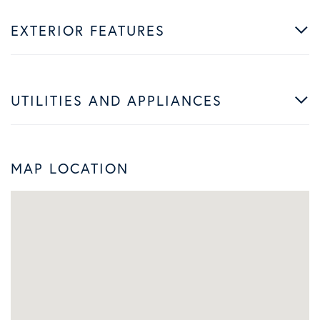
EXTERIOR FEATURES
UTILITIES AND APPLIANCES
MAP LOCATION