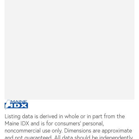
Listing data is derived in whole or in part from the
Maine IDX and is for consumers' personal,
noncommercial use only. Dimensions are approximate
and not guaranteed. All data should be independently