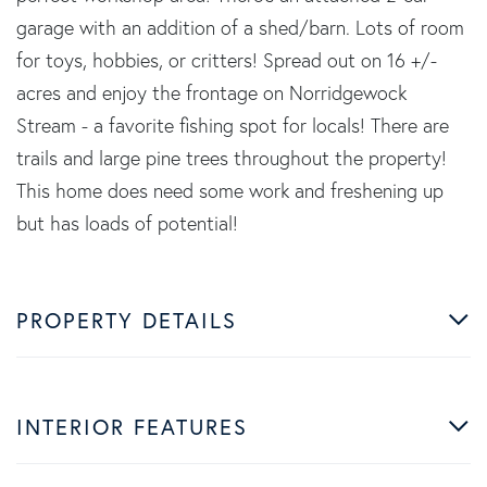
garage with an addition of a shed/barn. Lots of room
for toys, hobbies, or critters! Spread out on 16 +/-
acres and enjoy the frontage on Norridgewock
Stream - a favorite fishing spot for locals! There are
trails and large pine trees throughout the property!
This home does need some work and freshening up
but has loads of potential!
PROPERTY DETAILS
INTERIOR FEATURES