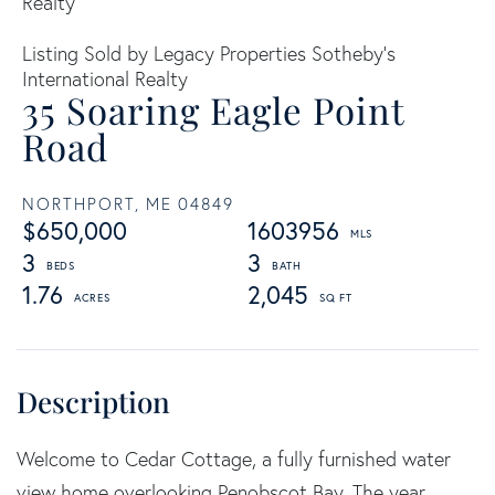
Realty
Listing Sold by Legacy Properties Sotheby's
International Realty
35 Soaring Eagle Point
Road
NORTHPORT,
ME
04849
$650,000
1603956
3
3
1.76
2,045
Welcome to Cedar Cottage, a fully furnished water
view home overlooking Penobscot Bay. The year