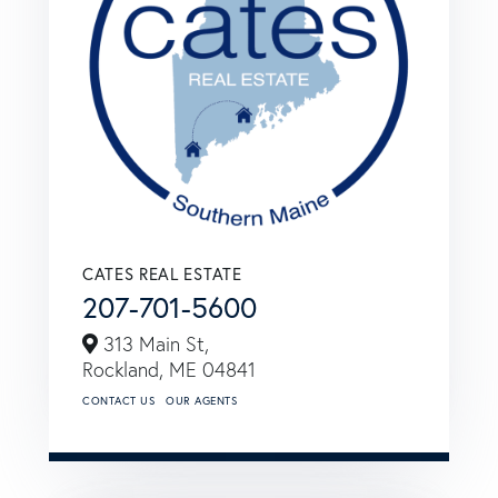
CATES REAL ESTATE
207-701-5600
313 Main St,
Rockland,
ME
04841
CONTACT US
OUR AGENTS