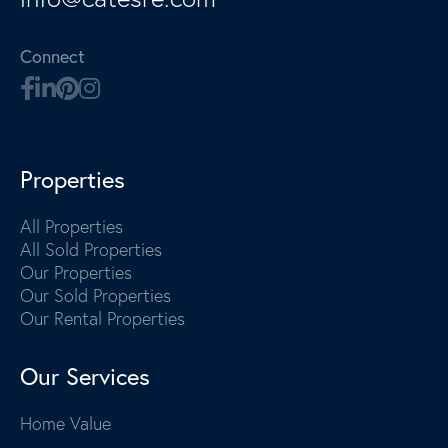
Connect
Properties
All Properties
All Sold Properties
Our Properties
Our Sold Properties
Our Rental Properties
Our Services
Home Value