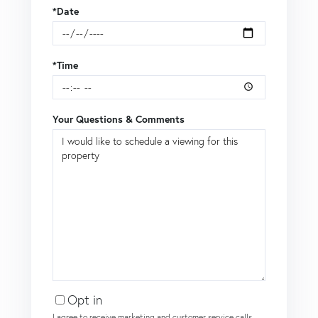
*Date
*Time
Your Questions & Comments
Opt in
I agree to receive marketing and customer service calls