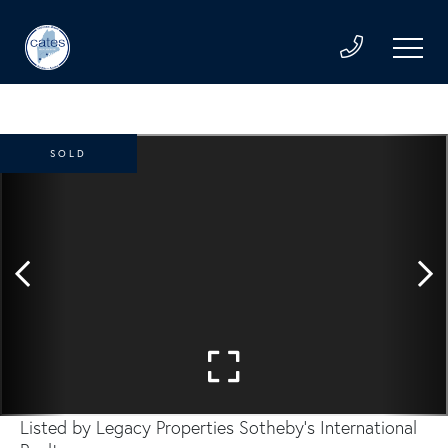
SOLD
Listed by Legacy Properties Sotheby's International