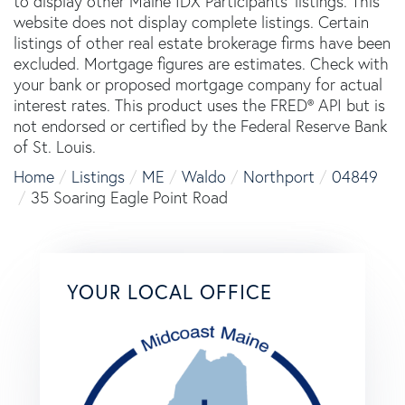
to display other Maine IDX Participants' listings. This
website does not display complete listings. Certain
listings of other real estate brokerage firms have been
excluded. Mortgage figures are estimates. Check with
your bank or proposed mortgage company for actual
interest rates. This product uses the FRED® API but is
not endorsed or certified by the Federal Reserve Bank
of St. Louis.
Home
Listings
ME
Waldo
Northport
04849
35 Soaring Eagle Point Road
YOUR LOCAL OFFICE