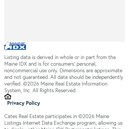
Listing data is derived in whole or in part from the
Maine IDX and is for consumers' personal,
noncommercial use only. Dimensions are approximate
and not guaranteed. All data should be independently
verified. ©2026 Maine Real Estate Information
System, Inc. All Rights Reserved.
Privacy Policy
Cates Real Estate participates in ©2026 Maine
Listings Internet Data Exchange program, allowing us