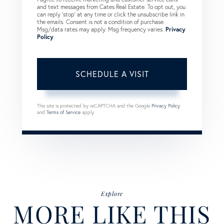
and text messages from Cates Real Estate. To opt out, you
can reply 'stop' at any time or click the unsubscribe link in
the emails. Consent is not a condition of purchase.
Msg/data rates may apply. Msg frequency varies.
Privacy
Policy
.
This site is protected by reCAPTCHA and the Google
Privacy Policy
and
Terms of Service
apply.
Explore
MORE LIKE THIS