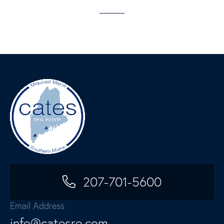
207-701-5600
Email Address
info@catesre.com