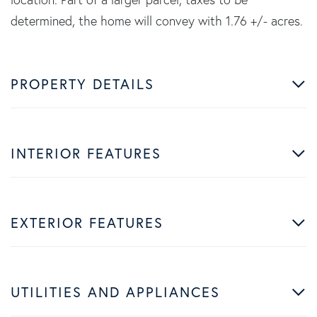
determined, the home will convey with 1.76 +/- acres.
PROPERTY DETAILS
INTERIOR FEATURES
EXTERIOR FEATURES
UTILITIES AND APPLIANCES