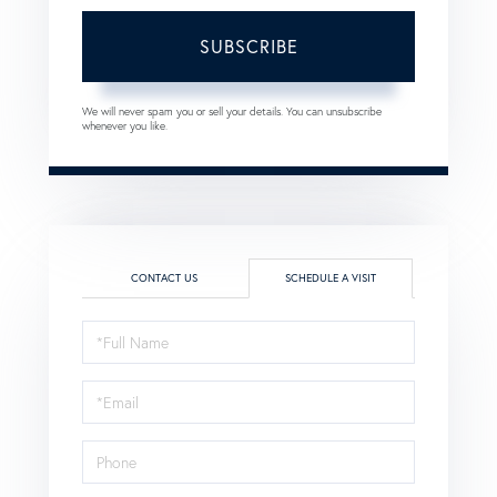
SUBSCRIBE
We will never spam you or sell your details. You can unsubscribe
whenever you like.
CONTACT US
SCHEDULE A VISIT
Schedule
a
Visit