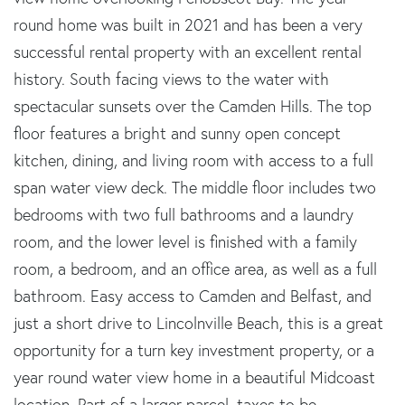
round home was built in 2021 and has been a very
successful rental property with an excellent rental
history. South facing views to the water with
spectacular sunsets over the Camden Hills. The top
floor features a bright and sunny open concept
kitchen, dining, and living room with access to a full
span water view deck. The middle floor includes two
bedrooms with two full bathrooms and a laundry
room, and the lower level is finished with a family
room, a bedroom, and an office area, as well as a full
bathroom. Easy access to Camden and Belfast, and
just a short drive to Lincolnville Beach, this is a great
opportunity for a turn key investment property, or a
year round water view home in a beautiful Midcoast
location. Part of a larger parcel, taxes to be