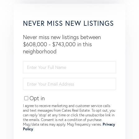
NEVER MISS NEW LISTINGS
Never miss new listings between
$608,000 - $743,000 in this
neighborhood
Enter
Full
Name
Enter
Your
Email
Opt in
I agree to receive marketing and customer service calls
and text messages from Cates Real Estate. To opt out, you
can reply 'stop' at any time or click the unsubscribe link in
the emails. Consent is not a condition of purchase.
Msg/data rates may apply. Msg frequency varies.
Privacy
Policy
.