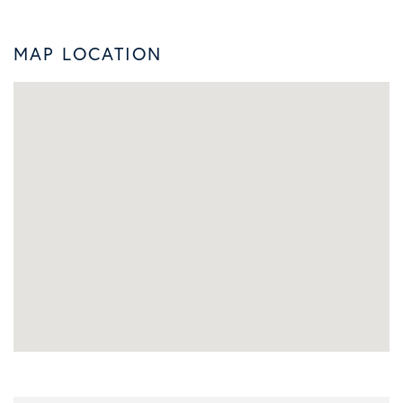
MAP LOCATION