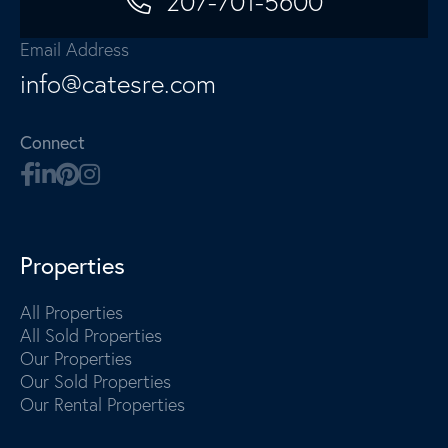
207-701-5600
Email Address
info@catesre.com
Connect
Properties
All Properties
All Sold Properties
Our Properties
Our Sold Properties
Our Rental Properties