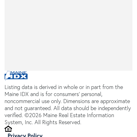
Listing data is derived in whole or in part from the
Maine IDX and is for consumers' personal,
noncommercial use only. Dimensions are approximate
and not guaranteed. All data should be independently
verified. ©2026 Maine Real Estate Information
System, Inc. All Rights Reserved.
Privacy Policy