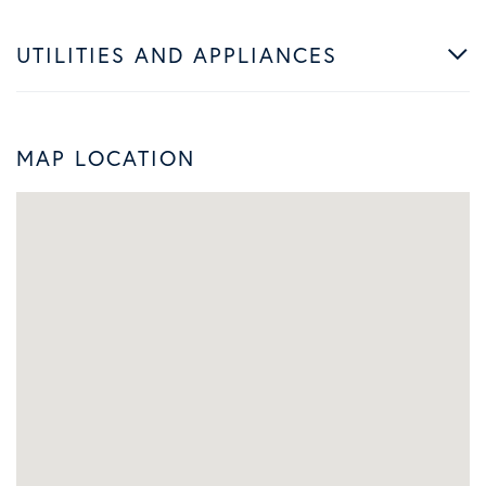
UTILITIES AND APPLIANCES
MAP LOCATION