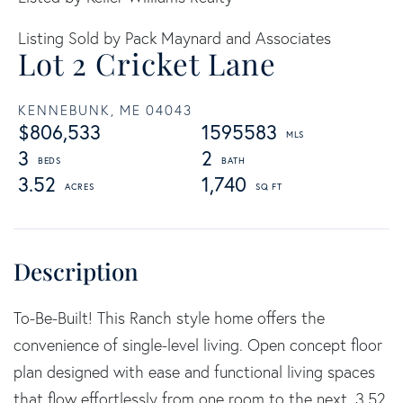
Listing Sold by Pack Maynard and Associates
Lot 2 Cricket Lane
KENNEBUNK,
ME
04043
$806,533
1595583
3
2
3.52
1,740
To-Be-Built! This Ranch style home offers the
convenience of single-level living. Open concept floor
plan designed with ease and functional living spaces
that flow effortlessly from one room to the next. 3.52