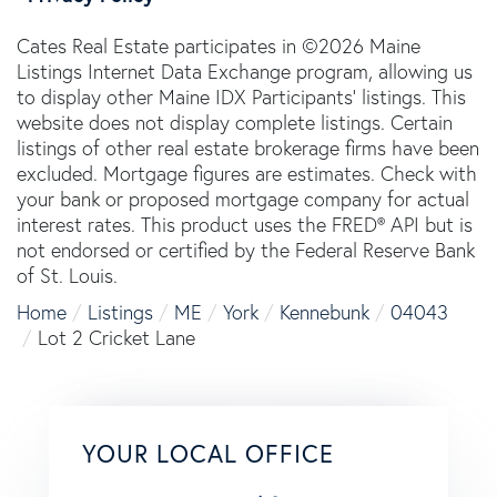
Cates Real Estate participates in ©2026 Maine
Listings Internet Data Exchange program, allowing us
to display other Maine IDX Participants' listings. This
website does not display complete listings. Certain
listings of other real estate brokerage firms have been
excluded. Mortgage figures are estimates. Check with
your bank or proposed mortgage company for actual
interest rates. This product uses the FRED® API but is
not endorsed or certified by the Federal Reserve Bank
of St. Louis.
Home
Listings
ME
York
Kennebunk
04043
Lot 2 Cricket Lane
YOUR LOCAL OFFICE