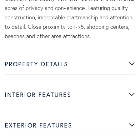
acres of privacy and convenience. Featuring quality
construction, impeccable craftmanship and attention
to detail. Close proximity to I-95, shopping centers,
beaches and other area attractions.
PROPERTY DETAILS
INTERIOR FEATURES
EXTERIOR FEATURES