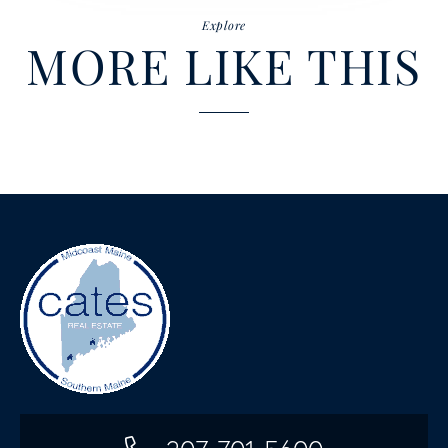
Explore
MORE LIKE THIS