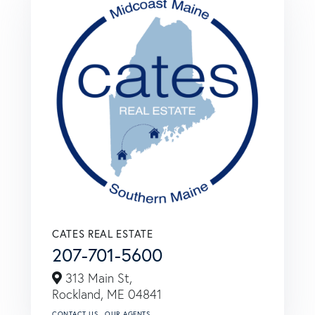
CATES REAL ESTATE
207-701-5600
313 Main St,
Rockland,
ME
04841
CONTACT US
OUR AGENTS