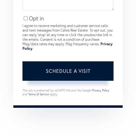
Opt in
I agree to receive marketing and customer service calls
and text messages from Cates Real Estate. To opt out, you
can reply 'stop' at any time or click the unsubscribe link in
the emails. Consent is not a condition of purchase.
Msg/data rates may apply. Msg frequency varies.
Privacy
Policy
.
This site is protected by reCAPTCHA and the Google
Privacy Policy
and
Terms of Service
apply.