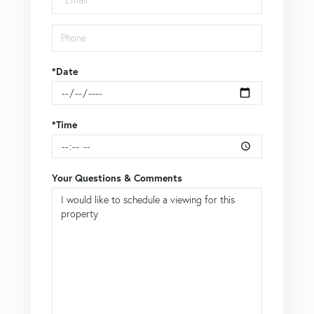
*Date
*Time
Your Questions & Comments