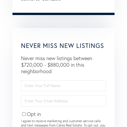
NEVER MISS NEW LISTINGS
Never miss new listings between
$720,000 - $880,000 in this
neighborhood
Enter
Full
Name
Enter
Your
Email
Opt in
I agree to receive marketing and customer service calls
and text messages from Cates Real Estate. To opt out, you