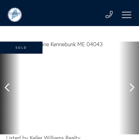
SOLD
Listed by Keller Williams Realty