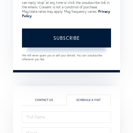
can reply 'stop' at any time or click the unsubscribe link in
the emails. Consent is not a condition of purchase.
Msg/data rates may apply. Msg frequency varies.
Privacy
Policy
.
SUBSCRIBE
We will never spam you or sell your details. You can unsubscribe
whenever you like.
CONTACT US
SCHEDULE A VISIT
Schedule
a
Visit