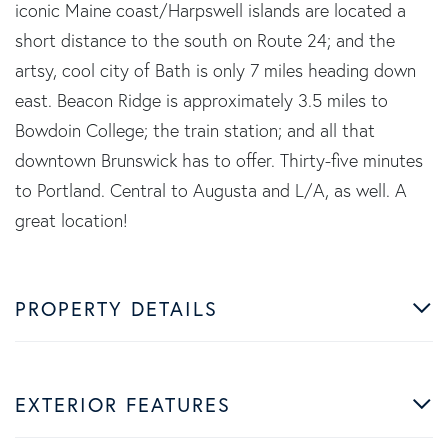
iconic Maine coast/Harpswell islands are located a
short distance to the south on Route 24; and the
artsy, cool city of Bath is only 7 miles heading down
east. Beacon Ridge is approximately 3.5 miles to
Bowdoin College; the train station; and all that
downtown Brunswick has to offer. Thirty-five minutes
to Portland. Central to Augusta and L/A, as well. A
great location!
PROPERTY DETAILS
EXTERIOR FEATURES