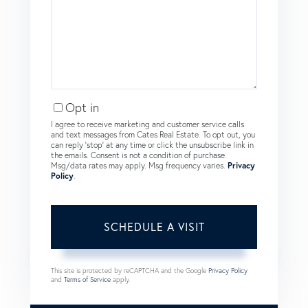
Opt in
I agree to receive marketing and customer service calls
and text messages from Cates Real Estate. To opt out, you
can reply 'stop' at any time or click the unsubscribe link in
the emails. Consent is not a condition of purchase.
Msg/data rates may apply. Msg frequency varies.
Privacy
Policy
.
This site is protected by reCAPTCHA and the Google
Privacy Policy
and
Terms of Service
apply.