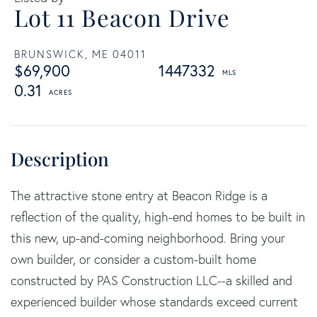
Lot 11 Beacon Drive
BRUNSWICK,
ME
04011
$69,900
1447332
0.31
The attractive stone entry at Beacon Ridge is a
reflection of the quality, high-end homes to be built in
this new, up-and-coming neighborhood. Bring your
own builder, or consider a custom-built home
constructed by PAS Construction LLC--a skilled and
experienced builder whose standards exceed current