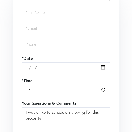
Schedule
a
Visit
*Date
*Time
Your Questions & Comments