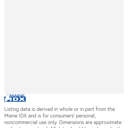
Listing data is derived in whole or in part from the
Maine IDX and is for consumers' personal,
noncommercial use only. Dimensions are approximate