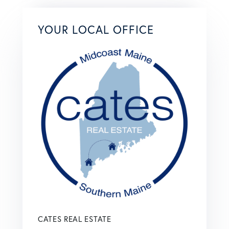
YOUR LOCAL OFFICE
CATES REAL ESTATE