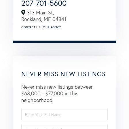
207-701-5600
313 Main St,
Rockland,
ME
04841
CONTACT US
OUR AGENTS
NEVER MISS NEW LISTINGS
Never miss new listings between
$63,000 - $77,000 in this
neighborhood
Enter
Full
Name
Enter