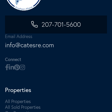
207-701-5600
Email Address
info@catesre.com
Connect
Properties
All Properties
All Sold Properties