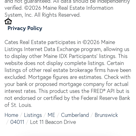
and not guaranteed. All data should be independently
verified. ©2026 Maine Real Estate Information
System, Inc. All Rights Reserved.
Privacy Policy
Cates Real Estate participates in ©2026 Maine
Listings Internet Data Exchange program, allowing us
to display other Maine IDX Participants' listings. This
website does not display complete listings. Certain
listings of other real estate brokerage firms have been
excluded. Mortgage figures are estimates. Check with
your bank or proposed mortgage company for actual
interest rates. This product uses the FRED® API but is
not endorsed or certified by the Federal Reserve Bank
of St. Louis.
Home
Listings
ME
Cumberland
Brunswick
04011
Lot 11 Beacon Drive