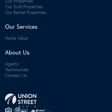
Our Properties
Our Sold Properties
Our Rental Properties
Our Services
Home Value
About Us
Agents
Testimonials
Contact Us