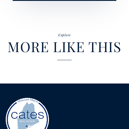
Explore
MORE LIKE THIS