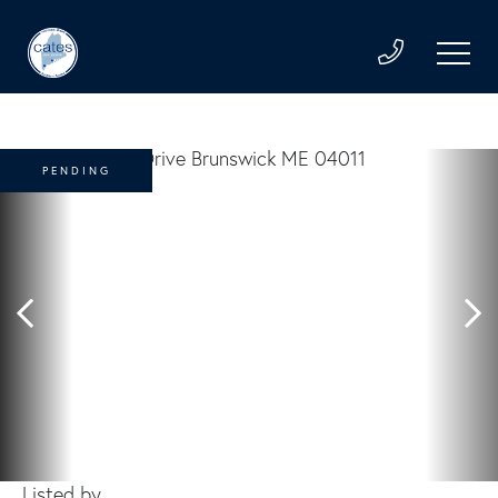
PENDING
Listed by