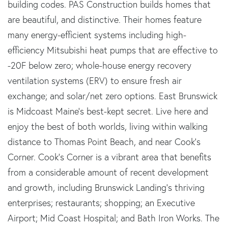
building codes. PAS Construction builds homes that
are beautiful, and distinctive. Their homes feature
many energy-efficient systems including high-
efficiency Mitsubishi heat pumps that are effective to
-20F below zero; whole-house energy recovery
ventilation systems (ERV) to ensure fresh air
exchange; and solar/net zero options. East Brunswick
is Midcoast Maine's best-kept secret. Live here and
enjoy the best of both worlds, living within walking
distance to Thomas Point Beach, and near Cook's
Corner. Cook's Corner is a vibrant area that benefits
from a considerable amount of recent development
and growth, including Brunswick Landing's thriving
enterprises; restaurants; shopping; an Executive
Airport; Mid Coast Hospital; and Bath Iron Works. The