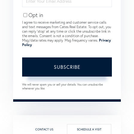
Your
Email
Opt in
I agree to receive marketing and customer service calls
and text messages from Cates Real Estate. To opt out, you
can reply 'stop' at any time or click the unsubscribe link in
the emails. Consent is not a condition of purchase.
Msg/data rates may apply. Msg frequency varies.
Privacy
Policy
.
SUBSCRIBE
We will never spam you or sell your details. You can unsubscribe
whenever you like.
CONTACT US
SCHEDULE A VISIT