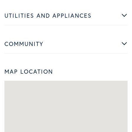
UTILITIES AND APPLIANCES
COMMUNITY
MAP LOCATION